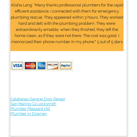
Alisha Lang: "Many thanks professional plumbers for the rapid
efficient assistance. I connected with them for emergency
plumbing rescue. They appeared within 3 hours. They worked
hard and delt with the plumbing problem. They were
extraordinarily amiable. when they finished, they left the
home clean, as if they were not there. The cost was good. I
memorized their phone number In my phone." 5 out of 5 stars
Calabasas Garage Door Repair
San Marino Ca Locksmith
Plumber Pleasant Hill
Plumber in Downey