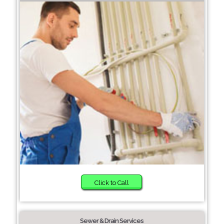
Click to Call
Sewer & Drain Services