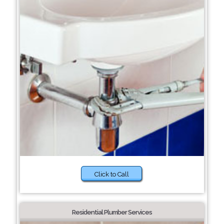
Click to Call
Residential Plumber Services