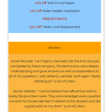
10% Off
Well Pump Repair
10% Off
Water Header Installation
FREE ESTIMATE
15% OFF
Water Line Replacement
Reviews
Jamel Mcbride: "I am highly charmed with the first class job
completed by these company. The technicians were deeply
understanding and gave answers as well as explanations to
all of my questions. I will certainly use their work again. Really
skilled guys." 5 out of 5 stars
Cecilia Webster: "I cannot believe how efficient as well as
lovely the plumbers were. They acknowledged every question
me and my housemate had in relation to the situation and did
a good work on my drain." 5 out of 5 stars