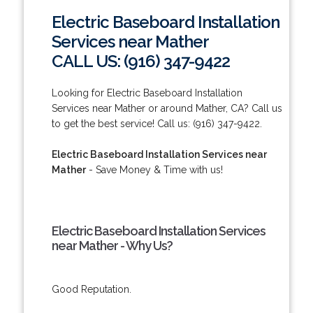
Electric Baseboard Installation
Services near Mather
CALL US: (916) 347-9422
Looking for Electric Baseboard Installation
Services near Mather or around Mather, CA? Call us
to get the best service! Call us: (916) 347-9422.
Electric Baseboard Installation Services near
Mather
- Save Money & Time with us!
Electric Baseboard Installation Services
near Mather - Why Us?
Good Reputation.