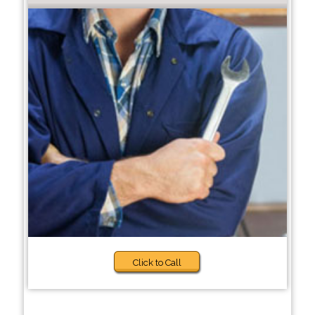
Click to Call