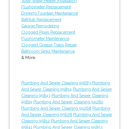
Solar Water Heater Installation
Flushometer Replacement
Drinking Fountain Maintenance
Bathtub Replacement
Garage Remodeling
Clogged Pipes Replacement
Flushometer Maintenance
Clogged Grease Traps Repair
Bathroom Sinks Maintenance
& More..
Plumbing And Sewer Cleaning 95683
Plumbing
And Sewer Cleaning 95894
Plumbing And Sewer
Cleaning 95843
Plumbing And Sewer Cleaning
95819
Plumbing And Sewer Cleaning 94280
Plumbing And Sewer Cleaning 94268
Plumbing
And Sewer Cleaning 95628
Plumbing And Sewer
Cleaning 95812
Plumbing And Sewer Cleaning
95841
Plumbing And Sewer Cleaning 95853