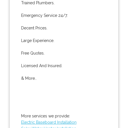
Trained Plumbers.
Emergency Service 24/7.
Decent Prices.
Large Experience.
Free Quotes.
Licensed And Insured.
& More..
More services we provide:
Electric Baseboard Installation