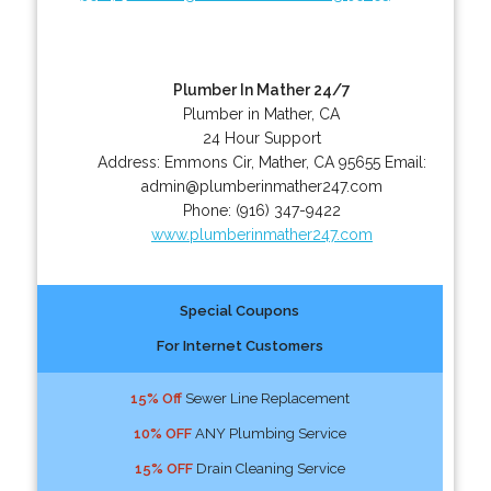
Plumber In Mather 24/7
Plumber in Mather, CA
24 Hour Support
Address:
Emmons Cir
,
Mather
,
CA
95655
Email:
admin@plumberinmather247.com
Phone:
(916) 347-9422
www.plumberinmather247.com
Special Coupons
For Internet Customers
15% Off
Sewer Line Replacement
10% OFF
ANY Plumbing Service
15% OFF
Drain Cleaning Service