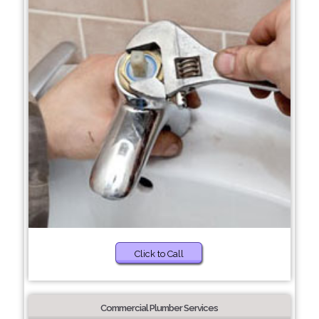
Click to Call
Commercial Plumber Services