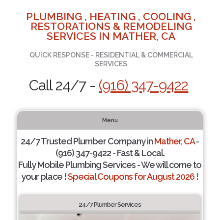
PLUMBING , HEATING , COOLING ,
RESTORATIONS & REMODELING
SERVICES IN MATHER, CA
QUICK RESPONSE - RESIDENTIAL & COMMERCIAL
SERVICES
Call 24/7 -
(916) 347-9422
Menu
24/7 Trusted Plumber Company in
Mather, CA
-
(916) 347-9422 - Fast & Local.
Fully Mobile Plumbing Services - We will come to
your place !
Special Coupons for August 2026 !
24/7 Plumber Services