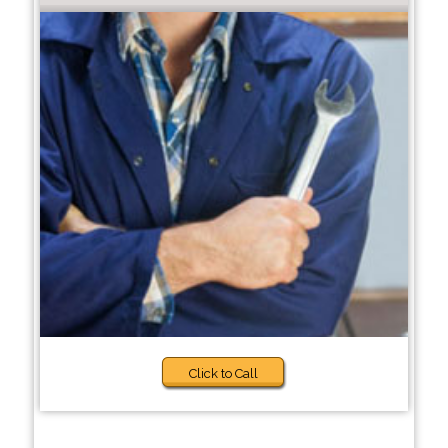
Click to Call