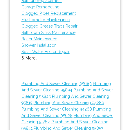
Bathtub Replacement
Garage Remodeling
Clogged Pipes Replacement
Flushometer Maintenance
Clogged Grease Traps Repair
Bathroom Sinks Maintenance
Boiler Maintenance
Shower Installation
Solar Water Heater Repair
& More..
Plumbing And Sewer Cleaning 95683
Plumbing
And Sewer Cleaning 95894
Plumbing And Sewer
Cleaning 95843
Plumbing And Sewer Cleaning
95819
Plumbing And Sewer Cleaning 94280
Plumbing And Sewer Cleaning 94268
Plumbing
And Sewer Cleaning 95628
Plumbing And Sewer
Cleaning 95812
Plumbing And Sewer Cleaning
95841
Plumbing And Sewer Cleaning 95853