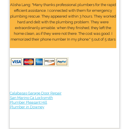
Alisha Lang: "Many thanks professional plumbers for the rapid
efficient assistance. I connected with them for emergency
plumbing rescue. They appeared within 3 hours. They worked
hard and delt with the plumbing problem. They were
extraordinarily amiable. when they finished, they left the
home clean, as if they were not there. The cost was good. I
memorized their phone number In my phone." 5 out of 5 stars
Calabasas Garage Door Repair
San Marino Ca Locksmith
Plumber Pleasant Hill
Plumber in Downey