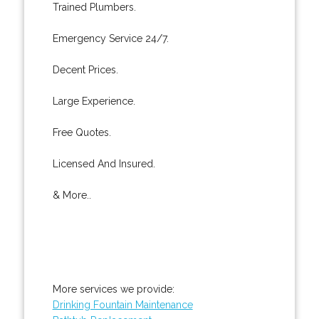
Trained Plumbers.
Emergency Service 24/7.
Decent Prices.
Large Experience.
Free Quotes.
Licensed And Insured.
& More..
More services we provide:
Drinking Fountain Maintenance