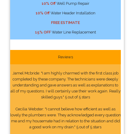
10% Off
Well Pump Repair
10% Off
Water Header Installation
FREE ESTIMATE
15% OFF
Water Line Replacement
Reviews
Jamel Mcbride: "I am highly charmed with the first class job
completed by these company. The technicians were deeply
understanding and gave answers as well as explanations to
all of my questions. I will certainly use their work again. Really
skilled guys." 5 out of 5 stars
Cecilia Webster: "I cannot believe how efficient as well as
lovely the plumbers were. They acknowledged every question
me and my housemate had in relation to the situation and did
a good work on my drain." 5 out of 5 stars