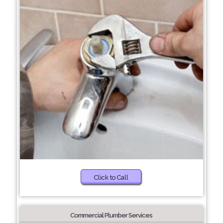
Click to Call
Commercial Plumber Services