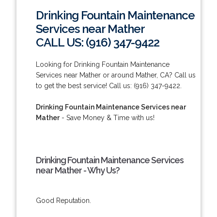
Drinking Fountain Maintenance
Services near Mather
CALL US: (916) 347-9422
Looking for Drinking Fountain Maintenance
Services near Mather or around Mather, CA? Call us
to get the best service! Call us: (916) 347-9422.
Drinking Fountain Maintenance Services near
Mather
- Save Money & Time with us!
Drinking Fountain Maintenance Services
near Mather - Why Us?
Good Reputation.