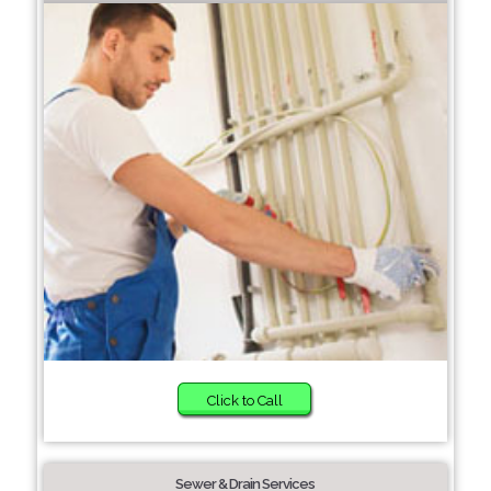
Click to Call
Sewer & Drain Services