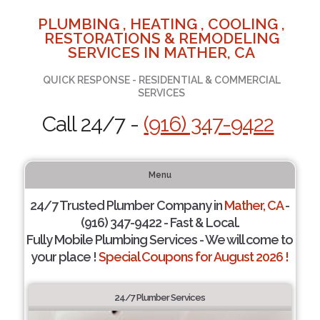
PLUMBING , HEATING , COOLING ,
RESTORATIONS & REMODELING
SERVICES IN MATHER, CA
QUICK RESPONSE - RESIDENTIAL & COMMERCIAL
SERVICES
Call 24/7 -
(916) 347-9422
Menu
24/7 Trusted Plumber Company in
Mather, CA
-
(916) 347-9422 - Fast & Local.
Fully Mobile Plumbing Services - We will come to
your place !
Special Coupons for August 2026 !
24/7 Plumber Services