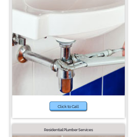
Click to Call
Residential Plumber Services