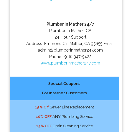
Plumber In Mather 24/7
Plumber in Mather, CA
24 Hour Support
Address:
Emmons Cir
,
Mather
,
CA
95655
Email:
admin@plumberinmather247.com
Phone:
(916) 347-9422
www.plumberinmather247.com
Special Coupons
For Internet Customers
15% Off
Sewer Line Replacement
10% OFF
ANY Plumbing Service
15% OFF
Drain Cleaning Service