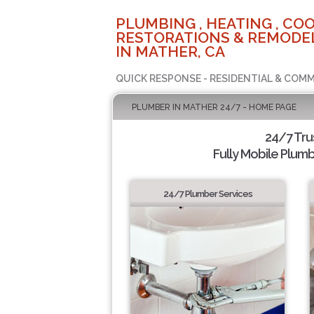
PLUMBING , HEATING , COO
RESTORATIONS & REMODEL
IN MATHER, CA
QUICK RESPONSE - RESIDENTIAL & COMM
PLUMBER IN MATHER 24/7 - HOME PAGE
24/7 Tr
Fully Mobile Plumb
24/7 Plumber Services