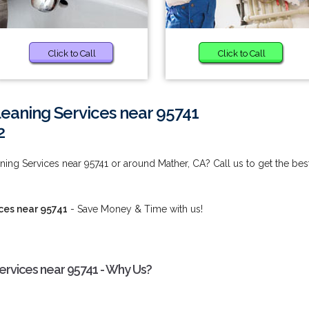
Click to Call
Click to Call
eaning Services near 95741
2
ng Services near 95741 or around Mather, CA? Call us to get the bes
ces near 95741
- Save Money & Time with us!
rvices near 95741 - Why Us?