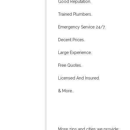
Good Reputation.
Trained Plumbers.
Emergency Service 24/7.
Decent Prices.
Large Experience.
Free Quotes.
Licensed And Insured.
& More..
More zips and cities we provide: