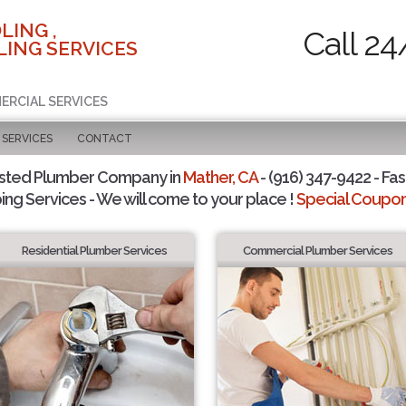
LING ,
Call 24
ING SERVICES
ERCIAL SERVICES
SERVICES
CONTACT
usted Plumber Company in
Mather, CA
- (916) 347-9422 - Fas
ing Services - We will come to your place !
Special Coupons
Residential Plumber Services
Commercial Plumber Services