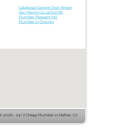
Calabasas Garage Door Repair
San Marino Ca Locksmith
Plumber Pleasant Hill
Plumber in Downey
-2026 - 24/7 Cheap Plumber in Mather, CA