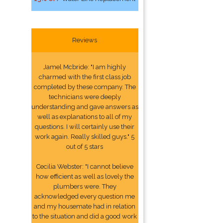
Reviews
Jamel Mcbride: "I am highly
charmed with the first class job
completed by these company. The
technicians were deeply
understanding and gave answers as
well as explanations to all of my
questions. I will certainly use their
work again. Really skilled guys." 5
out of 5 stars
Cecilia Webster: "I cannot believe
how efficient as well as lovely the
plumbers were. They
acknowledged every question me
and my housemate had in relation
to the situation and did a good work