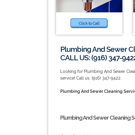
Click to Call
Plumbing And Sewer Cl
CALL US: (916) 347-942
Looking for Plumbing And Sewer Cleani
service! Call us: (916) 347-9422.
Plumbing And Sewer Cleaning Servi
Plumbing And Sewer Cleaning Se