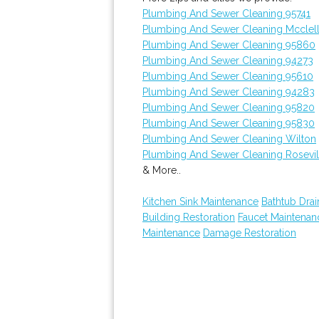
Plumbing And Sewer Cleaning 95741
Plumbing And Sewer Cleaning Mcclel
Plumbing And Sewer Cleaning 95860
Plumbing And Sewer Cleaning 94273
Plumbing And Sewer Cleaning 95610
Plumbing And Sewer Cleaning 94283
Plumbing And Sewer Cleaning 95820
Plumbing And Sewer Cleaning 95830
Plumbing And Sewer Cleaning Wilton
Plumbing And Sewer Cleaning Rosevil
& More..
Kitchen Sink Maintenance
Bathtub Drai
Building Restoration
Faucet Maintenan
Maintenance
Damage Restoration