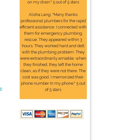
on my drain." 5 out of 5 stars
Alisha Lang: "Many thanks
professional plumbers for the rapid
efficient assistance. I connected with
them for emergency plumbing
rescue. They appeared within 3
hours. They worked hard and delt
with the plumbing problem. They
were extraordinarily amiable. when
they finished, they left the home
clean, as if they were not there. The
cost was good. I memorized their
phone number In my phone." 5 out
e
of 5 stars