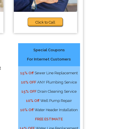
Click to Call
Special Coupons
For Internet Customers
t
15% Off
Sewer Line Replacement
10% OFF
ANY Plumbing Service
15% OFF
Drain Cleaning Service
10% Off
Well Pump Repair
10% Off
Water Header Installation
FREE ESTIMATE
15% OFF
Water Line Replacement