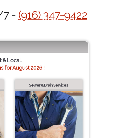
/7 -
(916) 347-9422
t & Local.
 for August 2026 !
Sewer & Drain Services