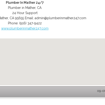
Plumber In Mather 24/7
Plumber in Mather, CA
24 Hour Support
ather
,
CA
95655
Email:
admin@plumberinmather247.com
Phone:
(916) 347-9422
www.plumberinmather247.com
09-08