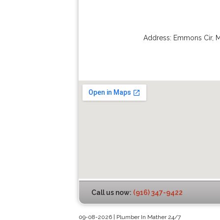
Address:
Emmons Cir
,
M
Call us now:
(916) 347-9422
09-08-2026 | Plumber In Mather 24/7