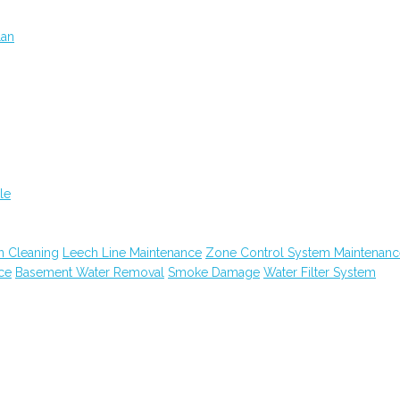
lan
le
n Cleaning
Leech Line Maintenance
Zone Control System Maintenanc
ce
Basement Water Removal
Smoke Damage
Water Filter System