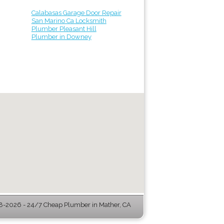
Calabasas Garage Door Repair
San Marino Ca Locksmith
Plumber Pleasant Hill
Plumber in Downey
-2026 - 24/7 Cheap Plumber in Mather, CA