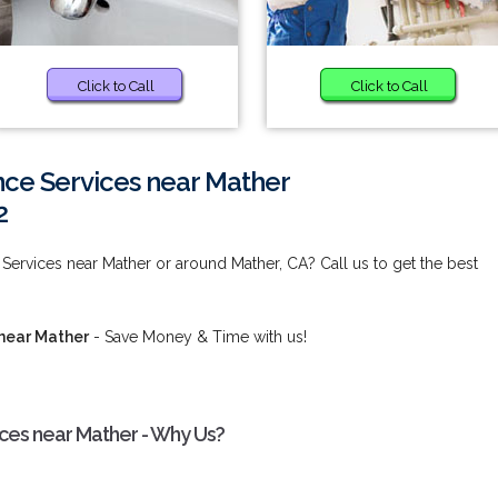
Click to Call
Click to Call
ce Services near Mather
2
ervices near Mather or around Mather, CA? Call us to get the best
near Mather
- Save Money & Time with us!
ces near Mather - Why Us?