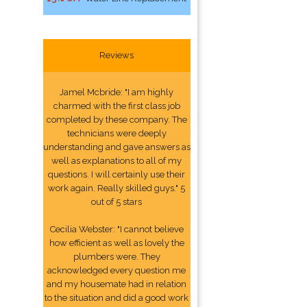
Reviews
Jamel Mcbride: "I am highly
charmed with the first class job
completed by these company. The
technicians were deeply
understanding and gave answers as
well as explanations to all of my
questions. I will certainly use their
work again. Really skilled guys." 5
out of 5 stars
Cecilia Webster: "I cannot believe
how efficient as well as lovely the
plumbers were. They
acknowledged every question me
and my housemate had in relation
to the situation and did a good work