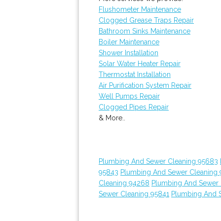
Flushometer Maintenance
Clogged Grease Traps Repair
Bathroom Sinks Maintenance
Boiler Maintenance
Shower Installation
Solar Water Heater Repair
Thermostat Installation
Air Purification System Repair
Well Pumps Repair
Clogged Pipes Repair
& More..
Plumbing And Sewer Cleaning 95683
95843
Plumbing And Sewer Cleaning 
Cleaning 94268
Plumbing And Sewer 
Sewer Cleaning 95841
Plumbing And 