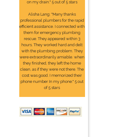
on my drain." 5 out of 5 stars
Alisha Lang: "Many thanks
professional plumbers for the rapid
efficient assistance. I connected with
them for emergency plumbing
rescue. They appeared within 3
hours. They worked hard and delt
with the plumbing problem. They
were extraordinarily amiable. when
they finished, they left the home
clean, as if they were not there. The
cost was good. I memorized their
phone number In my phone." 5 out
of 5 stars