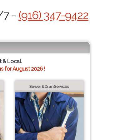
/7 -
(916) 347-9422
t & Local.
 for August 2026 !
Sewer & Drain Services