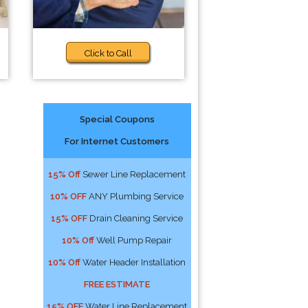
Click to Call
Special Coupons
For Internet Customers
15% Off
Sewer Line Replacement
10% OFF
ANY Plumbing Service
15% OFF
Drain Cleaning Service
10% Off
Well Pump Repair
10% Off
Water Header Installation
FREE ESTIMATE
15% OFF
Water Line Replacement