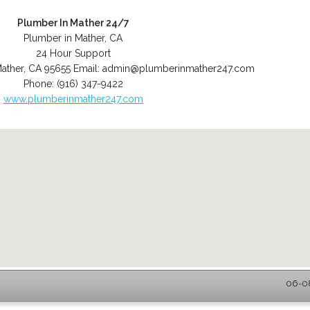
Plumber In Mather 24/7
Plumber in Mather, CA
24 Hour Support
ather
,
CA
95655
Email:
admin@plumberinmather247.com
Phone:
(916) 347-9422
www.plumberinmather247.com
06-08