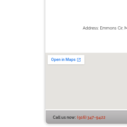
Address:
Emmons Cir
,
M
Call us now:
(916) 347-9422