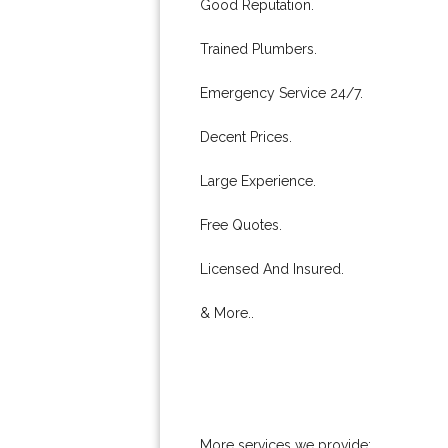
Good Reputation.
Trained Plumbers.
Emergency Service 24/7.
Decent Prices.
Large Experience.
Free Quotes.
Licensed And Insured.
& More..
More services we provide: