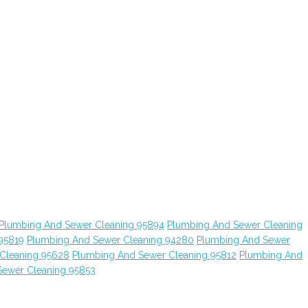
Plumbing And Sewer Cleaning 95894
Plumbing And Sewer Cleaning
95819
Plumbing And Sewer Cleaning 94280
Plumbing And Sewer
Cleaning 95628
Plumbing And Sewer Cleaning 95812
Plumbing And
Sewer Cleaning 95853