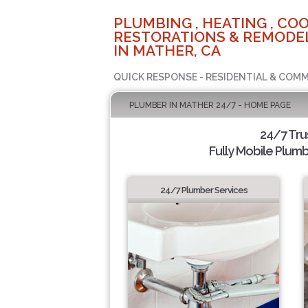
PLUMBING , HEATING , COO
RESTORATIONS & REMODEL
IN MATHER, CA
QUICK RESPONSE - RESIDENTIAL & COMM
PLUMBER IN MATHER 24/7 - HOME PAGE
24/7 Tr
Fully Mobile Plumb
24/7 Plumber Services