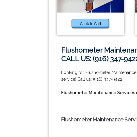
Click to Call
Flushometer Maintenan
CALL US: (916) 347-942
Looking for Flushometer Maintenance S
service! Call us: (916) 347-9422.
Flushometer Maintenance Services 
Flushometer Maintenance Servi