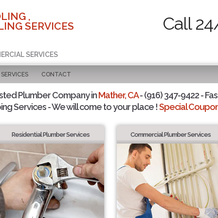
LING ,
Call 24
ING SERVICES
ERCIAL SERVICES
SERVICES
CONTACT
usted Plumber Company in
Mather, CA
- (916) 347-9422 - Fas
ing Services - We will come to your place !
Special Coupons
Residential Plumber Services
Commercial Plumber Services