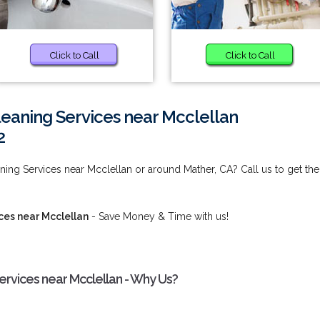
Click to Call
Click to Call
eaning Services near Mcclellan
2
ng Services near Mcclellan or around Mather, CA? Call us to get the
es near Mcclellan
- Save Money & Time with us!
rvices near Mcclellan - Why Us?