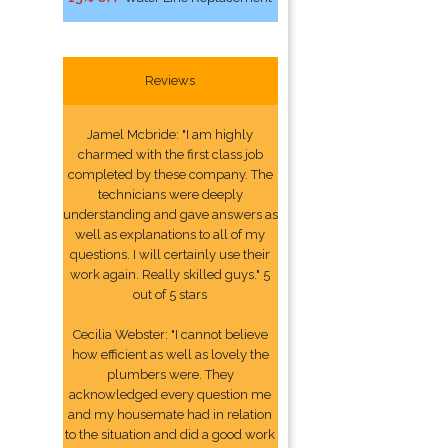
Reviews
Jamel Mcbride: "I am highly
charmed with the first class job
completed by these company. The
technicians were deeply
understanding and gave answers as
well as explanations to all of my
questions. I will certainly use their
work again. Really skilled guys." 5
out of 5 stars
Cecilia Webster: "I cannot believe
how efficient as well as lovely the
plumbers were. They
acknowledged every question me
and my housemate had in relation
to the situation and did a good work