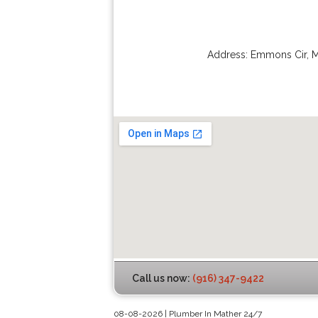
Address:
Emmons Cir
,
M
Call us now:
(916) 347-9422
08-08-2026 | Plumber In Mather 24/7