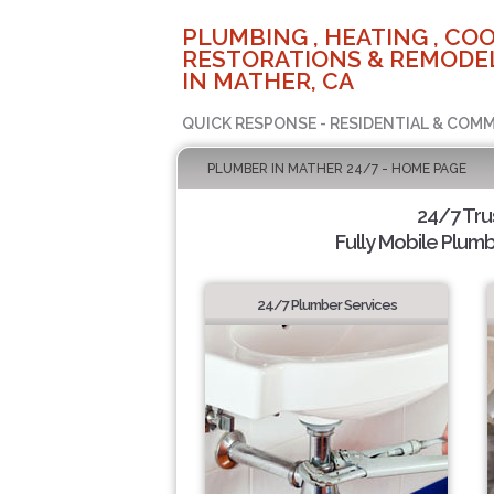
PLUMBING , HEATING , COO
RESTORATIONS & REMODEL
IN MATHER, CA
QUICK RESPONSE - RESIDENTIAL & COMM
PLUMBER IN MATHER 24/7 - HOME PAGE
24/7 Tr
Fully Mobile Plumb
24/7 Plumber Services