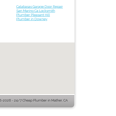
Calabasas Garage Door Repair
San Marino Ca Locksmith
Plumber Pleasant Hill
Plumber in Downey
-2026 - 24/7 Cheap Plumber in Mather, CA