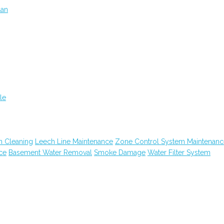
lan
le
n Cleaning
Leech Line Maintenance
Zone Control System Maintenanc
ce
Basement Water Removal
Smoke Damage
Water Filter System