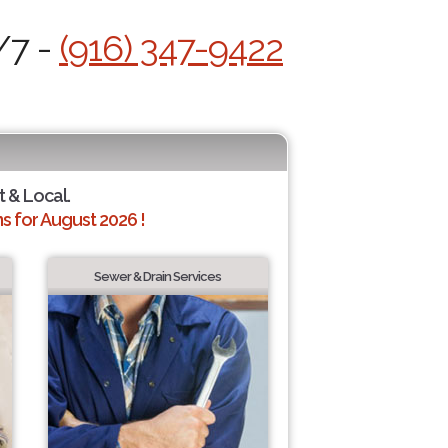
/7 -
(916) 347-9422
t & Local.
 for August 2026 !
Sewer & Drain Services