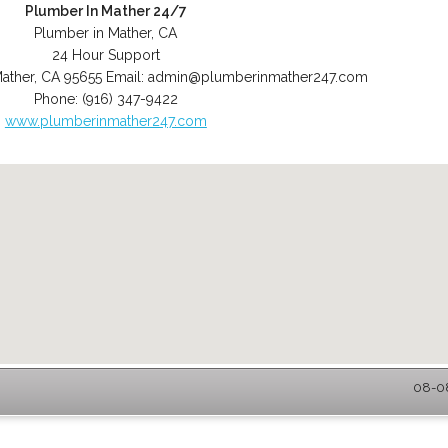
Plumber In Mather 24/7
Plumber in Mather, CA
24 Hour Support
ather
,
CA
95655
Email:
admin@plumberinmather247.com
Phone:
(916) 347-9422
www.plumberinmather247.com
08-08