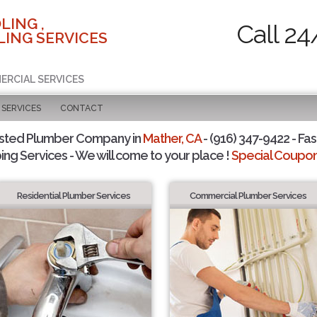
LING ,
Call 24
ING SERVICES
ERCIAL SERVICES
SERVICES
CONTACT
usted Plumber Company in
Mather, CA
- (916) 347-9422 - Fas
ing Services - We will come to your place !
Special Coupons
Residential Plumber Services
Commercial Plumber Services