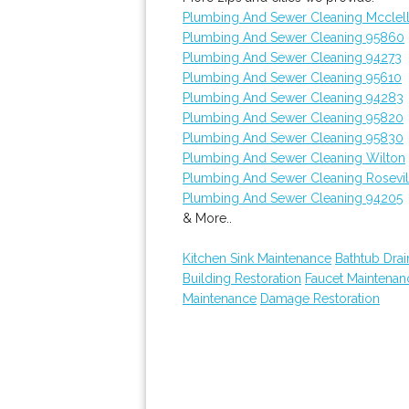
Plumbing And Sewer Cleaning Mcclel
Plumbing And Sewer Cleaning 95860
Plumbing And Sewer Cleaning 94273
Plumbing And Sewer Cleaning 95610
Plumbing And Sewer Cleaning 94283
Plumbing And Sewer Cleaning 95820
Plumbing And Sewer Cleaning 95830
Plumbing And Sewer Cleaning Wilton
Plumbing And Sewer Cleaning Rosevil
Plumbing And Sewer Cleaning 94205
& More..
Kitchen Sink Maintenance
Bathtub Drai
Building Restoration
Faucet Maintenan
Maintenance
Damage Restoration