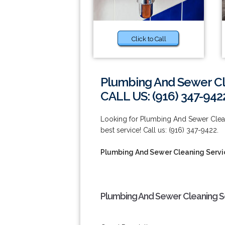
Click to Call
Plumbing And Sewer Cl
CALL US: (916) 347-942
Looking for Plumbing And Sewer Cleani
best service! Call us: (916) 347-9422.
Plumbing And Sewer Cleaning Servic
Plumbing And Sewer Cleaning Se