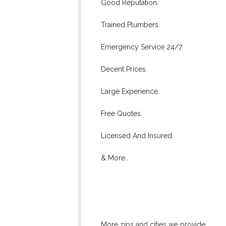
Good Reputation.
Trained Plumbers.
Emergency Service 24/7.
Decent Prices.
Large Experience.
Free Quotes.
Licensed And Insured.
& More..
More zips and cities we provide: