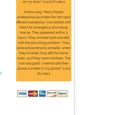
on my drain." 5 out of 5 stars
Alisha Lang: "Many thanks
professional plumbers for the rapid
efficient assistance. I connected with
them for emergency plumbing
rescue. They appeared within 3
hours. They worked hard and delt
with the plumbing problem. They
were extraordinarily amiable. when
they finished, they left the home
clean, as if they were not there. The
cost was good. I memorized their
phone number In my phone." 5 out
e
of 5 stars