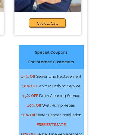
Click to Call
Special Coupons
For Internet Customers
15% Off
Sewer Line Replacement
10% OFF
ANY Plumbing Service
15% OFF
Drain Cleaning Service
10% Off
Well Pump Repair
10% Off
Water Header Installation
FREE ESTIMATE
15% OFF
Water Line Replacement