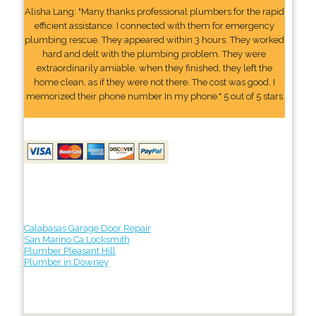
Alisha Lang: "Many thanks professional plumbers for the rapid
efficient assistance. I connected with them for emergency
plumbing rescue. They appeared within 3 hours. They worked
hard and delt with the plumbing problem. They were
extraordinarily amiable. when they finished, they left the
home clean, as if they were not there. The cost was good. I
memorized their phone number In my phone." 5 out of 5 stars
Calabasas Garage Door Repair
San Marino Ca Locksmith
Plumber Pleasant Hill
Plumber in Downey