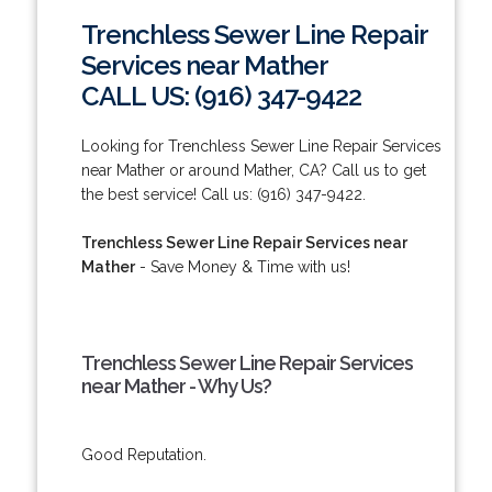
Trenchless Sewer Line Repair
Services near Mather
CALL US: (916) 347-9422
Looking for Trenchless Sewer Line Repair Services
near Mather or around Mather, CA? Call us to get
the best service! Call us: (916) 347-9422.
Trenchless Sewer Line Repair Services near
Mather
- Save Money & Time with us!
Trenchless Sewer Line Repair Services
near Mather - Why Us?
Good Reputation.