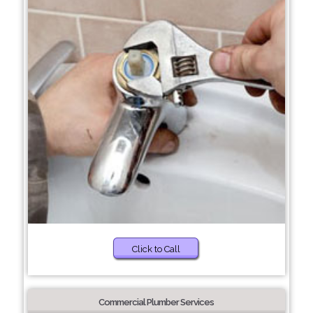
Click to Call
Commercial Plumber Services