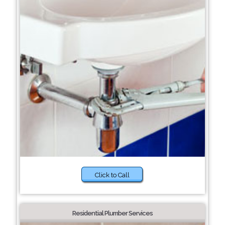
Click to Call
Residential Plumber Services