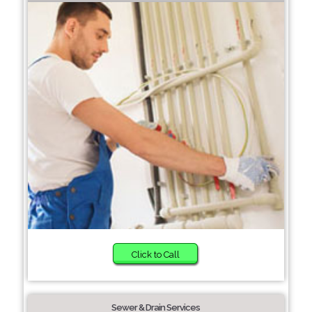
Click to Call
Sewer & Drain Services