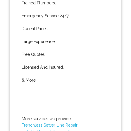
Trained Plumbers.
Emergency Service 24/7.
Decent Prices.
Large Experience.
Free Quotes.
Licensed And Insured.
& More..
More services we provide:
Trenchless Sewer Line Repair