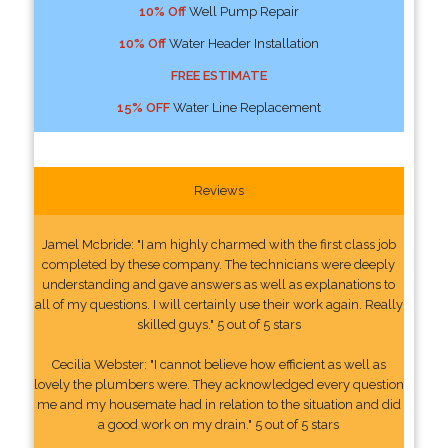
10% Off
Well Pump Repair
10% Off
Water Header Installation
FREE ESTIMATE
15% OFF
Water Line Replacement
Reviews
Jamel Mcbride: "I am highly charmed with the first class job
completed by these company. The technicians were deeply
understanding and gave answers as well as explanations to
all of my questions. I will certainly use their work again. Really
skilled guys." 5 out of 5 stars
Cecilia Webster: "I cannot believe how efficient as well as
lovely the plumbers were. They acknowledged every question
me and my housemate had in relation to the situation and did
a good work on my drain." 5 out of 5 stars