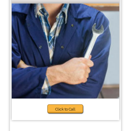
Click to Call