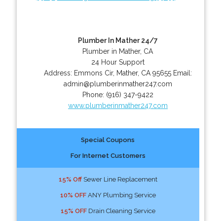
Plumber In Mather 24/7
Plumber in Mather, CA
24 Hour Support
Address:
Emmons Cir
,
Mather
,
CA
95655
Email:
admin@plumberinmather247.com
Phone:
(916) 347-9422
www.plumberinmather247.com
Special Coupons
For Internet Customers
15% Off
Sewer Line Replacement
10% OFF
ANY Plumbing Service
15% OFF
Drain Cleaning Service