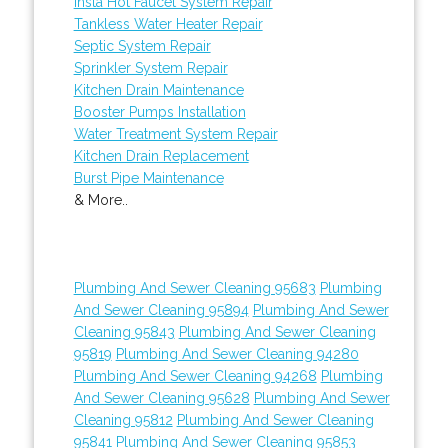
Insta Hot Faucet System Repair
Tankless Water Heater Repair
Septic System Repair
Sprinkler System Repair
Kitchen Drain Maintenance
Booster Pumps Installation
Water Treatment System Repair
Kitchen Drain Replacement
Burst Pipe Maintenance
& More..
Plumbing And Sewer Cleaning 95683
Plumbing
And Sewer Cleaning 95894
Plumbing And Sewer
Cleaning 95843
Plumbing And Sewer Cleaning
95819
Plumbing And Sewer Cleaning 94280
Plumbing And Sewer Cleaning 94268
Plumbing
And Sewer Cleaning 95628
Plumbing And Sewer
Cleaning 95812
Plumbing And Sewer Cleaning
95841
Plumbing And Sewer Cleaning 95853