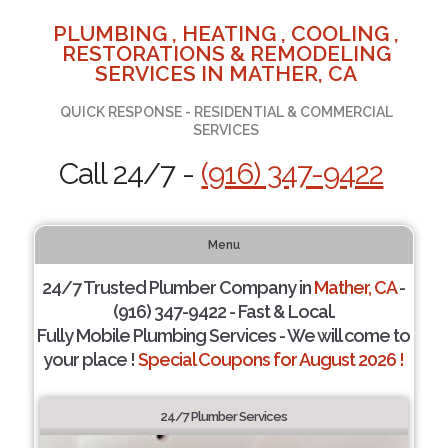
PLUMBING , HEATING , COOLING ,
RESTORATIONS & REMODELING
SERVICES IN MATHER, CA
QUICK RESPONSE - RESIDENTIAL & COMMERCIAL
SERVICES
Call 24/7 -
(916) 347-9422
Menu
24/7 Trusted Plumber Company in
Mather, CA
-
(916) 347-9422 - Fast & Local.
Fully Mobile Plumbing Services - We will come to
your place !
Special Coupons for August 2026 !
24/7 Plumber Services