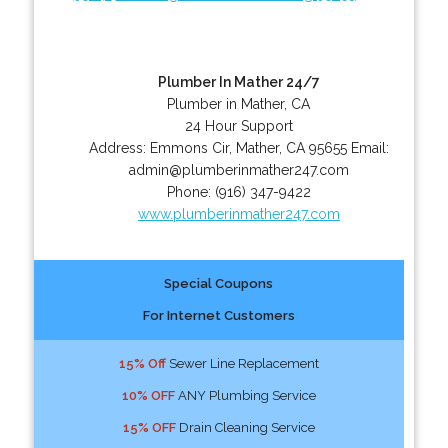
Plumber In Mather 24/7
Plumber in Mather, CA
24 Hour Support
Address:
Emmons Cir
,
Mather
,
CA
95655
Email:
admin@plumberinmather247.com
Phone:
(916) 347-9422
www.plumberinmather247.com
Special Coupons
For Internet Customers
15% Off
Sewer Line Replacement
10% OFF
ANY Plumbing Service
15% OFF
Drain Cleaning Service