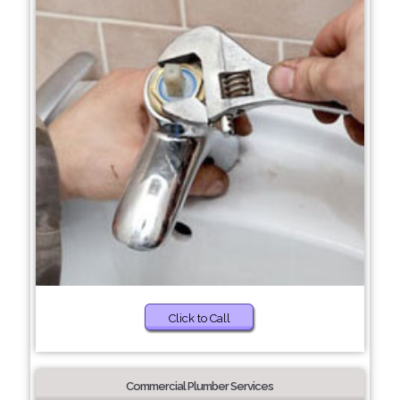
Click to Call
Commercial Plumber Services