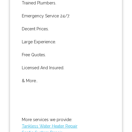
Trained Plumbers.
Emergency Service 24/7.
Decent Prices.
Large Experience.
Free Quotes.
Licensed And Insured.
& More..
More services we provide:
Tankless Water Heater Repair