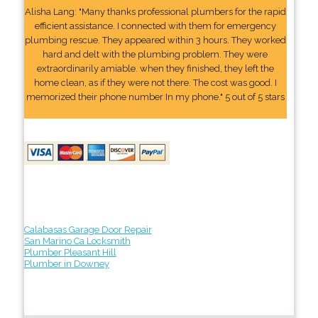
Alisha Lang: "Many thanks professional plumbers for the rapid
efficient assistance. I connected with them for emergency
plumbing rescue. They appeared within 3 hours. They worked
hard and delt with the plumbing problem. They were
extraordinarily amiable. when they finished, they left the
home clean, as if they were not there. The cost was good. I
memorized their phone number In my phone." 5 out of 5 stars
Calabasas Garage Door Repair
San Marino Ca Locksmith
Plumber Pleasant Hill
Plumber in Downey