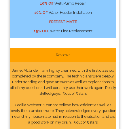
10% Off
Well Pump Repair
10% Off
Water Header Installation
FREE ESTIMATE
15% OFF
Water Line Replacement
Reviews
Jamel Mcbride: "I am highly charmed with the first class job
completed by these company. The technicians were deeply
understanding and gave answers as well as explanations to
all of my questions. I will certainly use their work again. Really
skilled guys." 5 out of 5 stars
Cecilia Webster: "I cannot believe how efficient as well as
lovely the plumbers were. They acknowledged every question
me and my housemate had in relation to the situation and did
a good work on my drain." 5 out of 5 stars