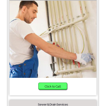
Click to Call
Sewer & Drain Services