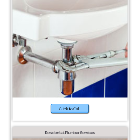
Click to Call
Residential Plumber Services