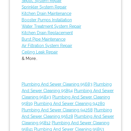
Septic System Repair
Sprinkler System Repair
Kitchen Drain Maintenance
Booster Pumps Installation
Water Treatment System Repair
Kitchen Drain Replacement
Burst Pipe Maintenance
Air Filtration System Repair
Ceiling Leak Repair
& More..
Plumbing And Sewer Cleaning 95683
Plumbing
And Sewer Cleaning 95894
Plumbing And Sewer
Cleaning 95843
Plumbing And Sewer Cleaning
95819
Plumbing And Sewer Cleaning 94280
Plumbing And Sewer Cleaning 94268
Plumbing
And Sewer Cleaning 95628
Plumbing And Sewer
Cleaning 95812
Plumbing And Sewer Cleaning
95841
Plumbing And Sewer Cleaning 95853