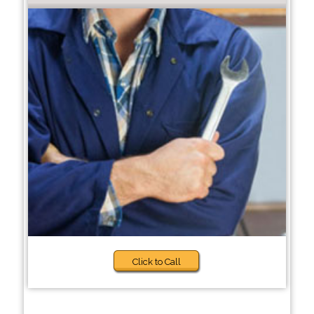
Click to Call