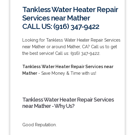
Tankless Water Heater Repair
Services near Mather
CALL US: (916) 347-9422
Looking for Tankless Water Heater Repair Services
near Mather or around Mather, CA? Call us to get
the best service! Call us: (916) 347-9422.
Tankless Water Heater Repair Services near
Mather
- Save Money & Time with us!
Tankless Water Heater Repair Services
near Mather - Why Us?
Good Reputation.