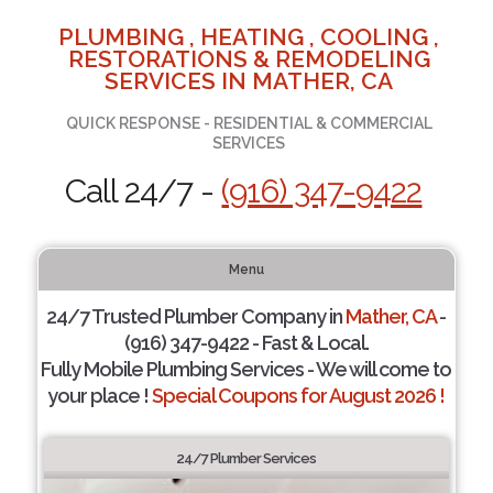
PLUMBING , HEATING , COOLING ,
RESTORATIONS & REMODELING
SERVICES IN MATHER, CA
QUICK RESPONSE - RESIDENTIAL & COMMERCIAL
SERVICES
Call 24/7 -
(916) 347-9422
Menu
24/7 Trusted Plumber Company in
Mather, CA
-
(916) 347-9422 - Fast & Local.
Fully Mobile Plumbing Services - We will come to
your place !
Special Coupons for August 2026 !
24/7 Plumber Services