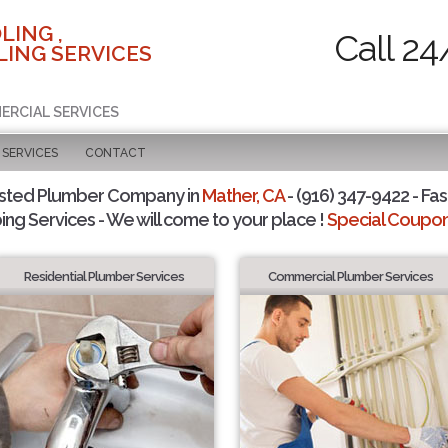
LING ,
Call 24
ING SERVICES
ERCIAL SERVICES
SERVICES
CONTACT
usted Plumber Company in
Mather, CA
- (916) 347-9422 - Fas
ing Services - We will come to your place !
Special Coupons
Residential Plumber Services
Commercial Plumber Services