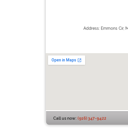
Address:
Emmons Cir
,
M
Call us now:
(916) 347-9422