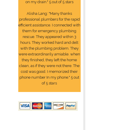
on my drain." 5 out of 5 stars
Alisha Lang: "Many thanks
professional plumbers for the rapid
efficient assistance. I connected with
them for emergency plumbing
rescue. They appeared within 3
hours. They worked hard and delt
with the plumbing problem. They
were extraordinarily amiable. when
they finished, they left the home
clean, as if they were not there. The
cost was good. I memorized their
phone number In my phone." 5 out
of 5 stars