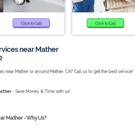
Click to Call
Click to Call
rvices near Mather
2
s near Mather or around Mather, CA? Call us to get the best service!
Mather
- Save Money & Time with us!
ar Mather - Why Us?