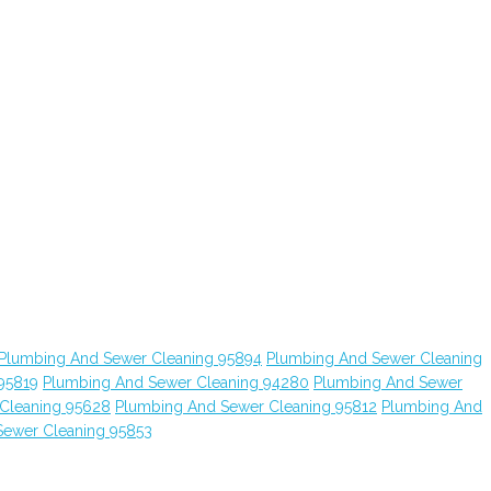
Plumbing And Sewer Cleaning 95894
Plumbing And Sewer Cleaning
95819
Plumbing And Sewer Cleaning 94280
Plumbing And Sewer
Cleaning 95628
Plumbing And Sewer Cleaning 95812
Plumbing And
Sewer Cleaning 95853