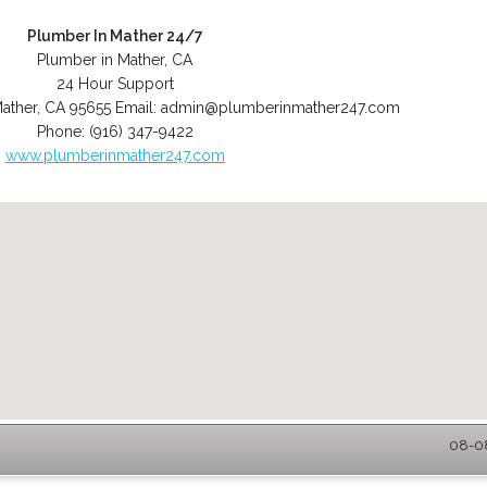
Plumber In Mather 24/7
Plumber in Mather, CA
24 Hour Support
ather
,
CA
95655
Email:
admin@plumberinmather247.com
Phone:
(916) 347-9422
www.plumberinmather247.com
08-08