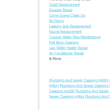
Toilet Replacement
Disaster Repair
Crime Scene Clean Up
Re Piping
Leaking Sink Replacement
Faucet Replacement
Copper Water Pipe Maintenance
Puff Back Cleaning
Gas Water Heater Repair
Air Conditioner Repair
& More..
Plumbing And Sewer Cleaning 95683
95843
Plumbing And Sewer Cleaning 
Cleaning 94268
Plumbing And Sewer 
Sewer Cleaning 95841
Plumbing And 