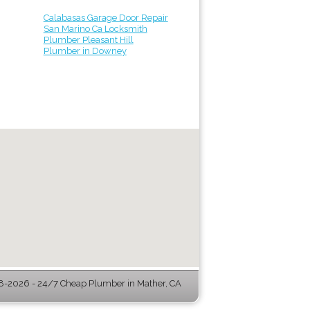
Calabasas Garage Door Repair
San Marino Ca Locksmith
Plumber Pleasant Hill
Plumber in Downey
-2026 - 24/7 Cheap Plumber in Mather, CA