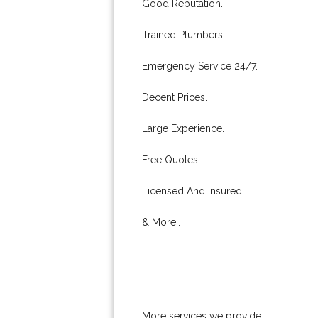
Good Reputation.
Trained Plumbers.
Emergency Service 24/7.
Decent Prices.
Large Experience.
Free Quotes.
Licensed And Insured.
& More..
More services we provide: