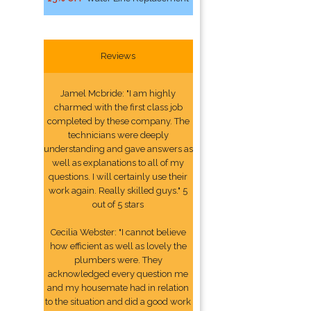
Reviews
Jamel Mcbride: "I am highly
charmed with the first class job
completed by these company. The
technicians were deeply
understanding and gave answers as
well as explanations to all of my
questions. I will certainly use their
work again. Really skilled guys." 5
out of 5 stars
Cecilia Webster: "I cannot believe
how efficient as well as lovely the
plumbers were. They
acknowledged every question me
and my housemate had in relation
to the situation and did a good work