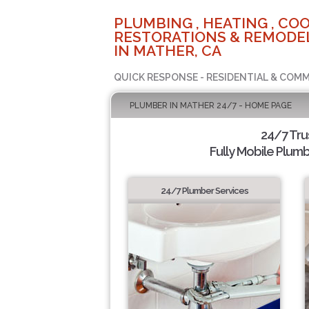
PLUMBING , HEATING , COO
RESTORATIONS & REMODEL
IN MATHER, CA
QUICK RESPONSE - RESIDENTIAL & COMM
PLUMBER IN MATHER 24/7 - HOME PAGE
24/7 Tr
Fully Mobile Plumb
24/7 Plumber Services