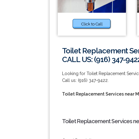
Click to Call
Toilet Replacement Se
CALL US: (916) 347-942
Looking for Toilet Replacement Service
Call us: (916) 347-9422.
Toilet Replacement Services near 
Toilet Replacement Services ne