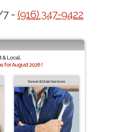
/7 -
(916) 347-9422
t & Local.
 for August 2026 !
Sewer & Drain Services