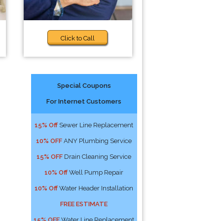
Click to Call
Special Coupons
For Internet Customers
15% Off
Sewer Line Replacement
10% OFF
ANY Plumbing Service
15% OFF
Drain Cleaning Service
10% Off
Well Pump Repair
10% Off
Water Header Installation
FREE ESTIMATE
15% OFF
Water Line Replacement