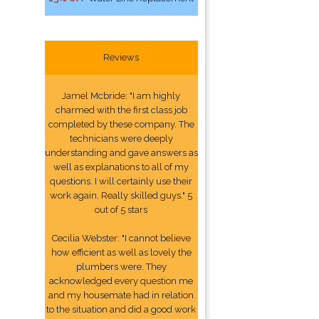
Reviews
Jamel Mcbride: "I am highly
charmed with the first class job
completed by these company. The
technicians were deeply
understanding and gave answers as
well as explanations to all of my
questions. I will certainly use their
work again. Really skilled guys." 5
out of 5 stars
Cecilia Webster: "I cannot believe
how efficient as well as lovely the
plumbers were. They
acknowledged every question me
and my housemate had in relation
to the situation and did a good work