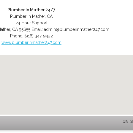
Plumber In Mather 24/7
Plumber in Mather, CA
24 Hour Support
ather
,
CA
95655
Email:
admin@plumberinmather247.com
Phone:
(916) 347-9422
www.plumberinmather247.com
08-08