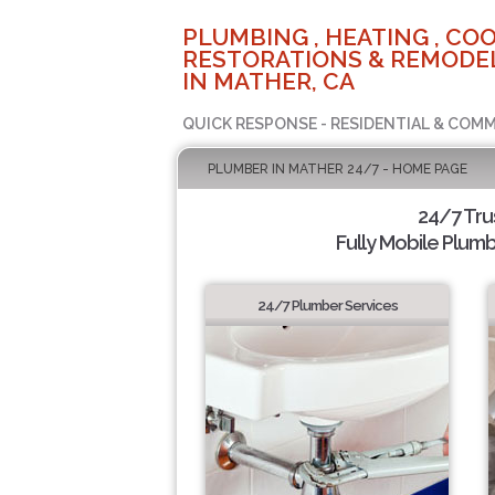
PLUMBING , HEATING , COO
RESTORATIONS & REMODEL
IN MATHER, CA
QUICK RESPONSE - RESIDENTIAL & COMM
PLUMBER IN MATHER 24/7 - HOME PAGE
24/7 Tr
Fully Mobile Plumb
24/7 Plumber Services