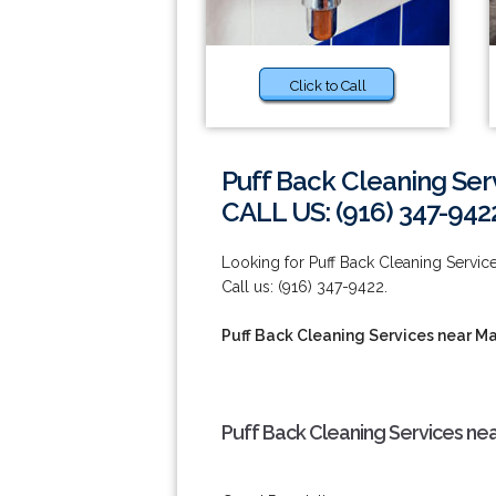
Click to Call
Puff Back Cleaning Ser
CALL US: (916) 347-942
Looking for Puff Back Cleaning Service
Call us: (916) 347-9422.
Puff Back Cleaning Services near M
Puff Back Cleaning Services ne