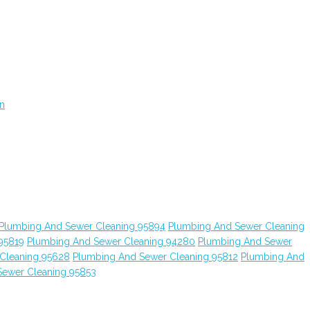
on
Plumbing And Sewer Cleaning 95894
Plumbing And Sewer Cleaning
95819
Plumbing And Sewer Cleaning 94280
Plumbing And Sewer
Cleaning 95628
Plumbing And Sewer Cleaning 95812
Plumbing And
Sewer Cleaning 95853