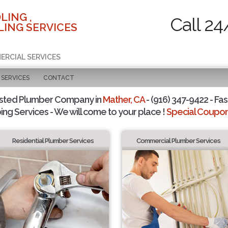
LING ,
Call 24
ING SERVICES
ERCIAL SERVICES
SERVICES
CONTACT
usted Plumber Company in
Mather, CA
- (916) 347-9422 - Fas
ing Services - We will come to your place !
Special Coupons
Residential Plumber Services
Commercial Plumber Services