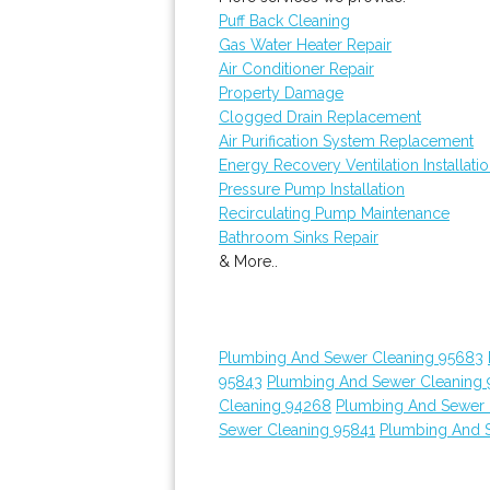
Puff Back Cleaning
Gas Water Heater Repair
Air Conditioner Repair
Property Damage
Clogged Drain Replacement
Air Purification System Replacement
Energy Recovery Ventilation Installati
Pressure Pump Installation
Recirculating Pump Maintenance
Bathroom Sinks Repair
& More..
Plumbing And Sewer Cleaning 95683
95843
Plumbing And Sewer Cleaning 
Cleaning 94268
Plumbing And Sewer 
Sewer Cleaning 95841
Plumbing And 