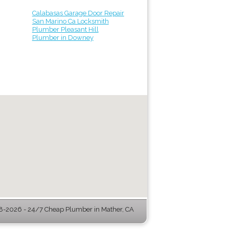
Calabasas Garage Door Repair
San Marino Ca Locksmith
Plumber Pleasant Hill
Plumber in Downey
-2026 - 24/7 Cheap Plumber in Mather, CA