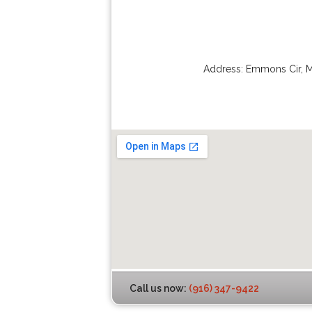
Address:
Emmons Cir
,
M
Call us now:
(916) 347-9422