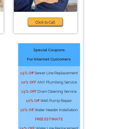
Click to Call
Special Coupons
For Internet Customers
15% Off
Sewer Line Replacement
10% OFF
ANY Plumbing Service
15% OFF
Drain Cleaning Service
10% Off
Well Pump Repair
10% Off
Water Header Installation
FREE ESTIMATE
15% OFF
Water Line Replacement