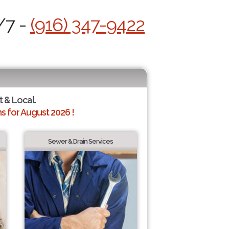
/7 -
(916) 347-9422
t & Local.
 for August 2026 !
Sewer & Drain Services