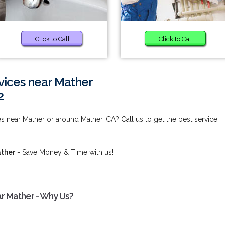
Click to Call
Click to Call
vices near Mather
2
s near Mather or around Mather, CA? Call us to get the best service!
ather
- Save Money & Time with us!
ar Mather - Why Us?