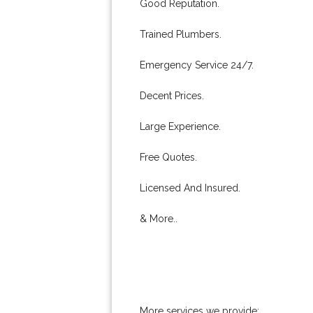
Good Reputation.
Trained Plumbers.
Emergency Service 24/7.
Decent Prices.
Large Experience.
Free Quotes.
Licensed And Insured.
& More..
More services we provide: