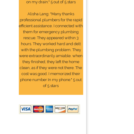
on my drain." 5 out of 5 stars
Alisha Lang: "Many thanks
professional plumbers for the rapid
efficient assistance. I connected with
them for emergency plumbing
rescue. They appeared within 3
hours. They worked hard and delt
with the plumbing problem. They
were extraordinarily amiable. when
they finished, they left the home
clean, as if they were not there. The
cost was good. I memorized their
phone number In my phone." 5 out
of 5 stars