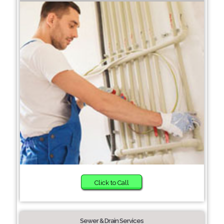
Click to Call
Sewer & Drain Services