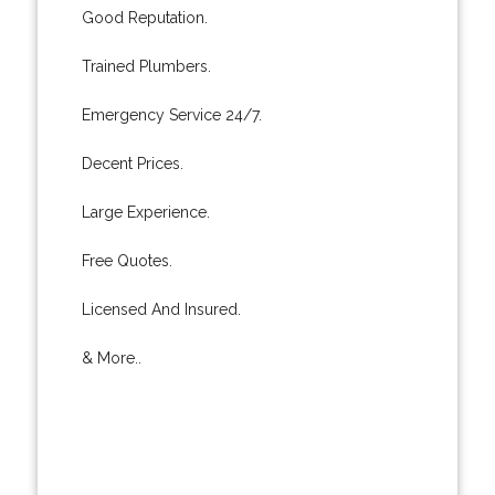
Good Reputation.
Trained Plumbers.
Emergency Service 24/7.
Decent Prices.
Large Experience.
Free Quotes.
Licensed And Insured.
& More..