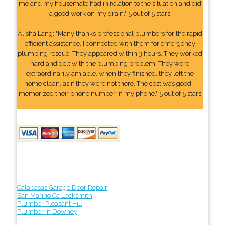
me and my housemate had in relation to the situation and did
a good work on my drain." 5 out of 5 stars
Alisha Lang: "Many thanks professional plumbers for the rapid
efficient assistance. I connected with them for emergency
plumbing rescue. They appeared within 3 hours. They worked
hard and delt with the plumbing problem. They were
extraordinarily amiable. when they finished, they left the
home clean, as if they were not there. The cost was good. I
memorized their phone number In my phone." 5 out of 5 stars
Calabasas Garage Door Repair
San Marino Ca Locksmith
Plumber Pleasant Hill
Plumber in Downey