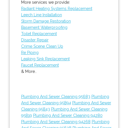
More services we provide:
Radiant Heating Systems Replacement
Leech Line Installation
Storm Damage Restoration
Basement Waterproofing
Toilet Replacement
Disaster Repair
Crime Scene Clean Up
Re Piping
Leaking Sink Replacement
Faucet Replacement
& More..
Plumbing And Sewer Cleaning 95683
Plumbing
And Sewer Cleaning 95894
Plumbing And Sewer
Cleaning 95843
Plumbing And Sewer Cleaning
95819
Plumbing And Sewer Cleaning 94280
Plumbing And Sewer Cleaning 94268
Plumbing
And Sewer Cleaning 95628
Plumbing And Sewer