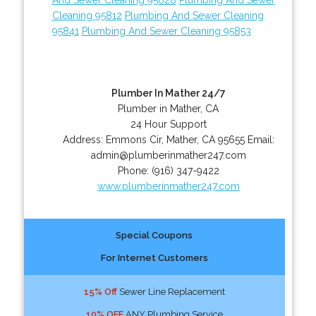
Cleaning 95812
Plumbing And Sewer Cleaning
95841
Plumbing And Sewer Cleaning 95853
Plumber In Mather 24/7
Plumber in Mather, CA
24 Hour Support
Address:
Emmons Cir
,
Mather
,
CA
95655
Email:
admin@plumberinmather247.com
Phone:
(916) 347-9422
www.plumberinmather247.com
Special Coupons
For Internet Customers
15% Off
Sewer Line Replacement
10% OFF
ANY Plumbing Service