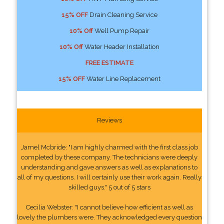
15% OFF
Drain Cleaning Service
10% Off
Well Pump Repair
10% Off
Water Header Installation
FREE ESTIMATE
15% OFF
Water Line Replacement
Reviews
Jamel Mcbride: "I am highly charmed with the first class job
completed by these company. The technicians were deeply
understanding and gave answers as well as explanations to
all of my questions. I will certainly use their work again. Really
skilled guys." 5 out of 5 stars
Cecilia Webster: "I cannot believe how efficient as well as
lovely the plumbers were. They acknowledged every question