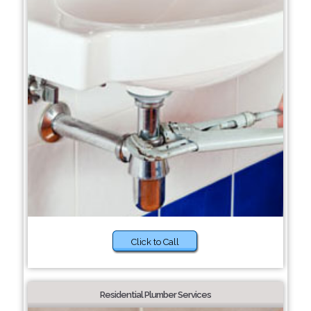
Click to Call
Residential Plumber Services