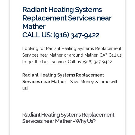
Radiant Heating Systems
Replacement Services near
Mather
CALL US: (916) 347-9422
Looking for Radiant Heating Systems Replacement
Services near Mather or around Mather, CA? Call us
to get the best service! Call us: (916) 347-9422.
Radiant Heating Systems Replacement
Services near Mather
- Save Money & Time with
us!
Radiant Heating Systems Replacement
Services near Mather - Why Us?