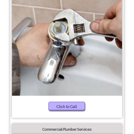
Click to Call
Commercial Plumber Services