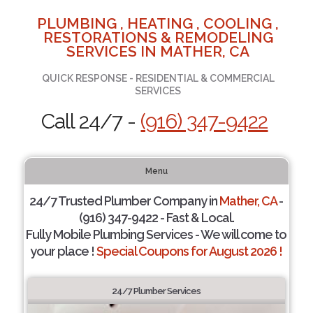
PLUMBING , HEATING , COOLING ,
RESTORATIONS & REMODELING
SERVICES IN MATHER, CA
QUICK RESPONSE - RESIDENTIAL & COMMERCIAL
SERVICES
Call 24/7 -
(916) 347-9422
Menu
24/7 Trusted Plumber Company in
Mather, CA
-
(916) 347-9422 - Fast & Local.
Fully Mobile Plumbing Services - We will come to
your place !
Special Coupons for August 2026 !
24/7 Plumber Services