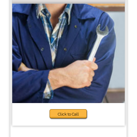
Click to Call