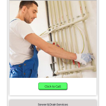
Click to Call
Sewer & Drain Services