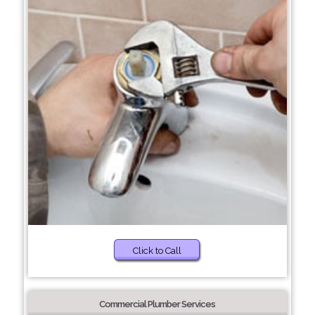
Click to Call
Commercial Plumber Services