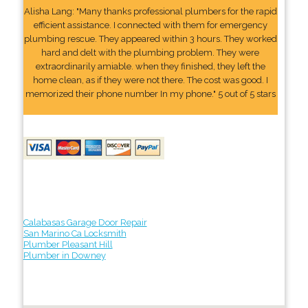
Alisha Lang: "Many thanks professional plumbers for the rapid
efficient assistance. I connected with them for emergency
plumbing rescue. They appeared within 3 hours. They worked
hard and delt with the plumbing problem. They were
extraordinarily amiable. when they finished, they left the
home clean, as if they were not there. The cost was good. I
memorized their phone number In my phone." 5 out of 5 stars
Calabasas Garage Door Repair
San Marino Ca Locksmith
Plumber Pleasant Hill
Plumber in Downey