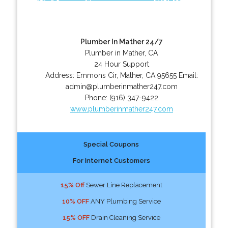
Plumber In Mather 24/7
Plumber in Mather, CA
24 Hour Support
Address:
Emmons Cir
,
Mather
,
CA
95655
Email:
admin@plumberinmather247.com
Phone:
(916) 347-9422
www.plumberinmather247.com
Special Coupons
For Internet Customers
15% Off
Sewer Line Replacement
10% OFF
ANY Plumbing Service
15% OFF
Drain Cleaning Service