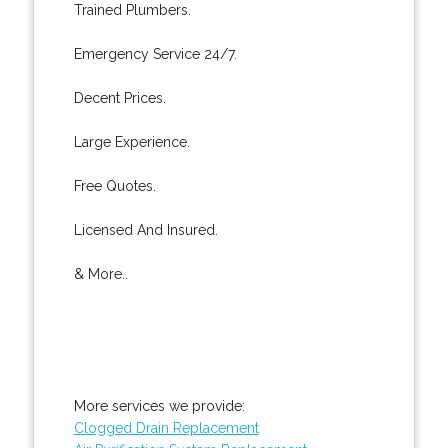
Trained Plumbers.
Emergency Service 24/7.
Decent Prices.
Large Experience.
Free Quotes.
Licensed And Insured.
& More..
More services we provide:
Clogged Drain Replacement