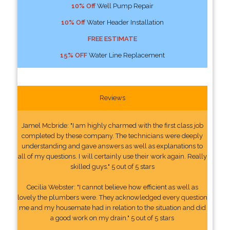
10% Off
Well Pump Repair
10% Off
Water Header Installation
FREE ESTIMATE
15% OFF
Water Line Replacement
Reviews
Jamel Mcbride: "I am highly charmed with the first class job
completed by these company. The technicians were deeply
understanding and gave answers as well as explanations to
all of my questions. I will certainly use their work again. Really
skilled guys." 5 out of 5 stars
Cecilia Webster: "I cannot believe how efficient as well as
lovely the plumbers were. They acknowledged every question
me and my housemate had in relation to the situation and did
a good work on my drain." 5 out of 5 stars