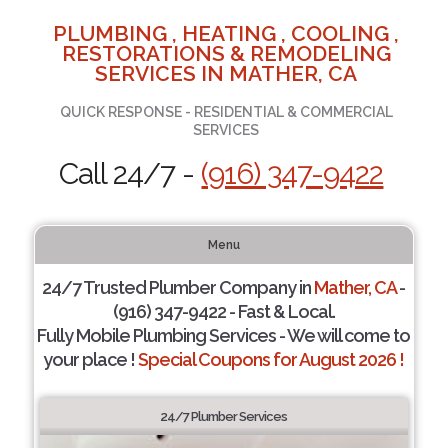
PLUMBING , HEATING , COOLING ,
RESTORATIONS & REMODELING
SERVICES IN MATHER, CA
QUICK RESPONSE - RESIDENTIAL & COMMERCIAL
SERVICES
Call 24/7 -
(916) 347-9422
Menu
24/7 Trusted Plumber Company in
Mather, CA
-
(916) 347-9422 - Fast & Local.
Fully Mobile Plumbing Services - We will come to
your place !
Special Coupons for August 2026 !
24/7 Plumber Services