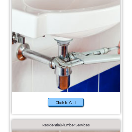
Click to Call
Residential Plumber Services