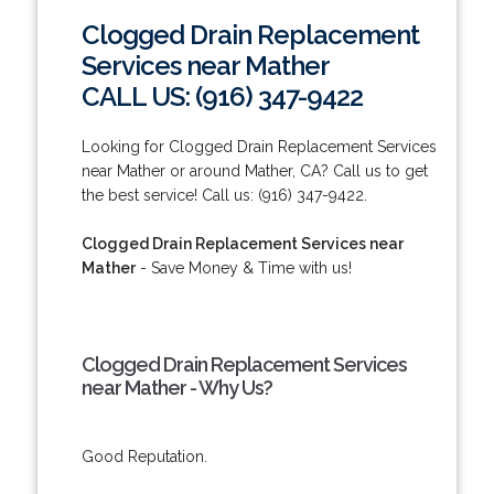
Clogged Drain Replacement
Services near Mather
CALL US: (916) 347-9422
Looking for Clogged Drain Replacement Services
near Mather or around Mather, CA? Call us to get
the best service! Call us: (916) 347-9422.
Clogged Drain Replacement Services near
Mather
- Save Money & Time with us!
Clogged Drain Replacement Services
near Mather - Why Us?
Good Reputation.