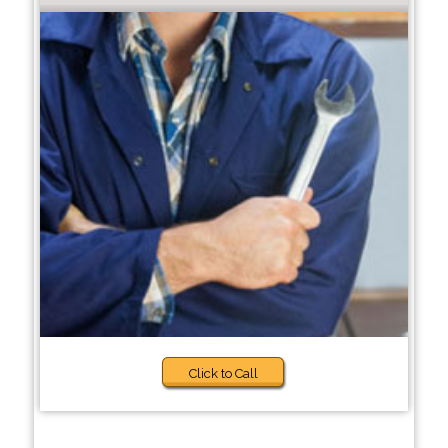
Click to Call