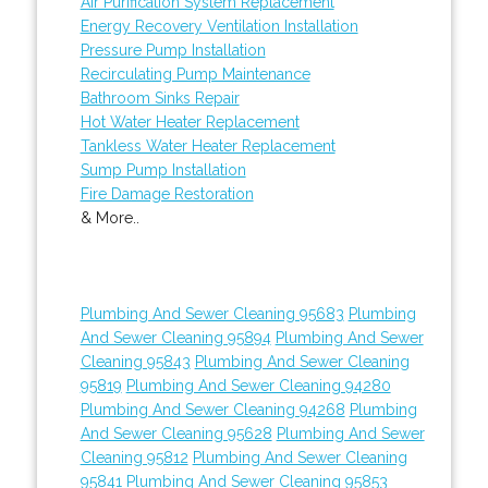
Air Purification System Replacement
Energy Recovery Ventilation Installation
Pressure Pump Installation
Recirculating Pump Maintenance
Bathroom Sinks Repair
Hot Water Heater Replacement
Tankless Water Heater Replacement
Sump Pump Installation
Fire Damage Restoration
& More..
Plumbing And Sewer Cleaning 95683
Plumbing
And Sewer Cleaning 95894
Plumbing And Sewer
Cleaning 95843
Plumbing And Sewer Cleaning
95819
Plumbing And Sewer Cleaning 94280
Plumbing And Sewer Cleaning 94268
Plumbing
And Sewer Cleaning 95628
Plumbing And Sewer
Cleaning 95812
Plumbing And Sewer Cleaning
95841
Plumbing And Sewer Cleaning 95853