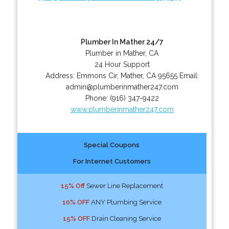
Plumber In Mather 24/7
Plumber in Mather, CA
24 Hour Support
Address:
Emmons Cir
,
Mather
,
CA
95655
Email:
admin@plumberinmather247.com
Phone:
(916) 347-9422
www.plumberinmather247.com
Special Coupons
For Internet Customers
15% Off
Sewer Line Replacement
10% OFF
ANY Plumbing Service
15% OFF
Drain Cleaning Service