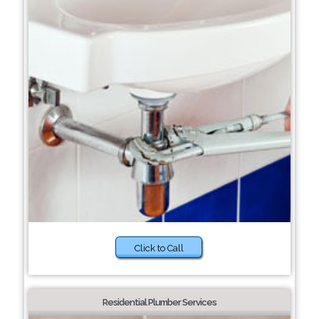
Click to Call
Residential Plumber Services