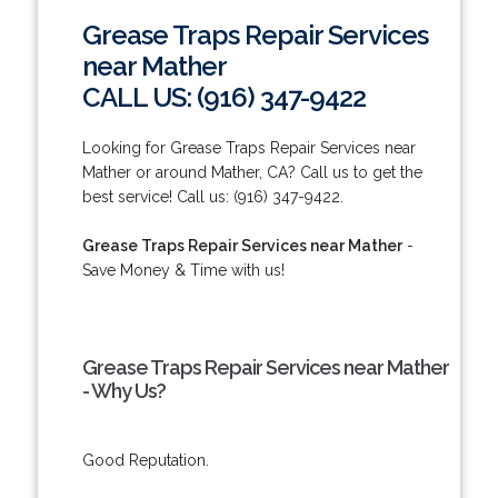
Grease Traps Repair Services
near Mather
CALL US: (916) 347-9422
Looking for Grease Traps Repair Services near
Mather or around Mather, CA? Call us to get the
best service! Call us: (916) 347-9422.
Grease Traps Repair Services near Mather
-
Save Money & Time with us!
Grease Traps Repair Services near Mather
- Why Us?
Good Reputation.