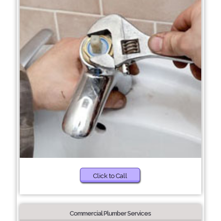
Click to Call
Commercial Plumber Services