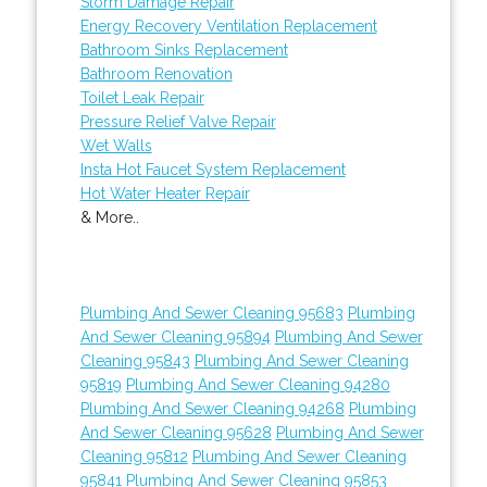
Storm Damage Repair
Energy Recovery Ventilation Replacement
Bathroom Sinks Replacement
Bathroom Renovation
Toilet Leak Repair
Pressure Relief Valve Repair
Wet Walls
Insta Hot Faucet System Replacement
Hot Water Heater Repair
& More..
Plumbing And Sewer Cleaning 95683
Plumbing
And Sewer Cleaning 95894
Plumbing And Sewer
Cleaning 95843
Plumbing And Sewer Cleaning
95819
Plumbing And Sewer Cleaning 94280
Plumbing And Sewer Cleaning 94268
Plumbing
And Sewer Cleaning 95628
Plumbing And Sewer
Cleaning 95812
Plumbing And Sewer Cleaning
95841
Plumbing And Sewer Cleaning 95853