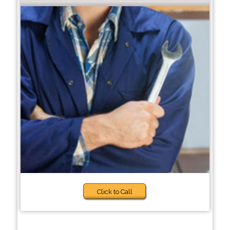
Click to Call