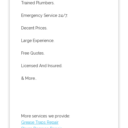
Trained Plumbers.
Emergency Service 24/7.
Decent Prices.
Large Experience.
Free Quotes.
Licensed And Insured.
& More..
More services we provide:
Grease Traps Repair