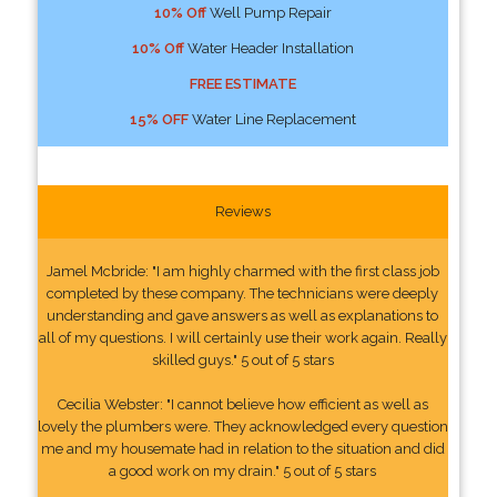
10% Off
Well Pump Repair
10% Off
Water Header Installation
FREE ESTIMATE
15% OFF
Water Line Replacement
Reviews
Jamel Mcbride: "I am highly charmed with the first class job
completed by these company. The technicians were deeply
understanding and gave answers as well as explanations to
all of my questions. I will certainly use their work again. Really
skilled guys." 5 out of 5 stars
Cecilia Webster: "I cannot believe how efficient as well as
lovely the plumbers were. They acknowledged every question
me and my housemate had in relation to the situation and did
a good work on my drain." 5 out of 5 stars