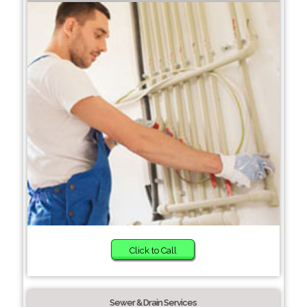
Click to Call
Sewer & Drain Services