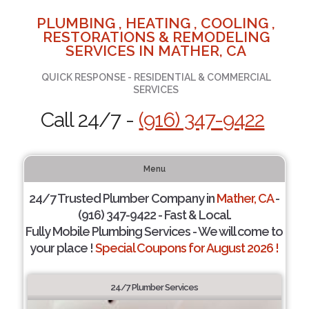
PLUMBING , HEATING , COOLING ,
RESTORATIONS & REMODELING
SERVICES IN MATHER, CA
QUICK RESPONSE - RESIDENTIAL & COMMERCIAL
SERVICES
Call 24/7 -
(916) 347-9422
Menu
24/7 Trusted Plumber Company in
Mather, CA
-
(916) 347-9422 - Fast & Local.
Fully Mobile Plumbing Services - We will come to
your place !
Special Coupons for August 2026 !
24/7 Plumber Services