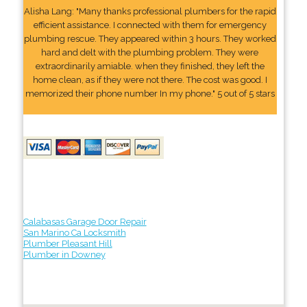
Alisha Lang: "Many thanks professional plumbers for the rapid
efficient assistance. I connected with them for emergency
plumbing rescue. They appeared within 3 hours. They worked
hard and delt with the plumbing problem. They were
extraordinarily amiable. when they finished, they left the
home clean, as if they were not there. The cost was good. I
memorized their phone number In my phone." 5 out of 5 stars
Calabasas Garage Door Repair
San Marino Ca Locksmith
Plumber Pleasant Hill
Plumber in Downey