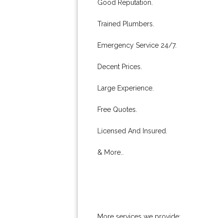
Good Reputation.
Trained Plumbers.
Emergency Service 24/7.
Decent Prices.
Large Experience.
Free Quotes.
Licensed And Insured.
& More..
More services we provide: