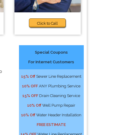
Click to Call
Special Coupons
For Internet Customers
to
15% Off
Sewer Line Replacement
10% OFF
ANY Plumbing Service
15% OFF
Drain Cleaning Service
10% Off
Well Pump Repair
10% Off
Water Header Installation
FREE ESTIMATE
15% OFF
Water Line Replacement