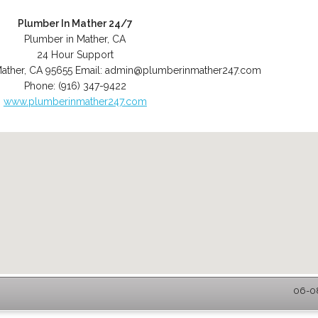
Plumber In Mather 24/7
Plumber in Mather, CA
24 Hour Support
ather
,
CA
95655
Email:
admin@plumberinmather247.com
Phone:
(916) 347-9422
www.plumberinmather247.com
06-08