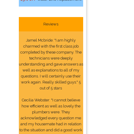
Reviews
Jamel Mcbride: "I am highly
charmed with the first class job
completed by these company. The
technicians were deeply
understanding and gave answers as
well as explanations to all of my
questions. I will certainly use their
work again. Really skilled guys." 5
out of 5 stars
Cecilia Webster: "I cannot believe
how efficient as well as lovely the
plumbers were. They
acknowledged every question me
and my housemate had in relation
to the situation and did a good work