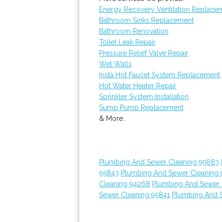
Energy Recovery Ventilation Replace
Bathroom Sinks Replacement
Bathroom Renovation
Toilet Leak Repair
Pressure Relief Valve Repair
Wet Walls
Insta Hot Faucet System Replacement
Hot Water Heater Repair
Sprinkler System Installation
Sump Pump Replacement
& More..
Plumbing And Sewer Cleaning 95683
95843
Plumbing And Sewer Cleaning 
Cleaning 94268
Plumbing And Sewer 
Sewer Cleaning 95841
Plumbing And 