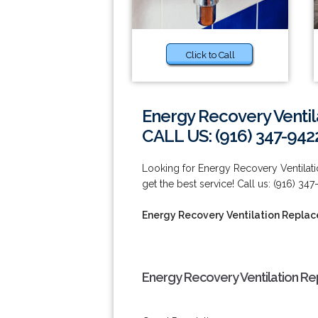
Click to Call
Energy Recovery Venti
CALL US: (916) 347-942
Looking for Energy Recovery Ventilati
get the best service! Call us: (916) 347
Energy Recovery Ventilation Repla
Energy Recovery Ventilation Re