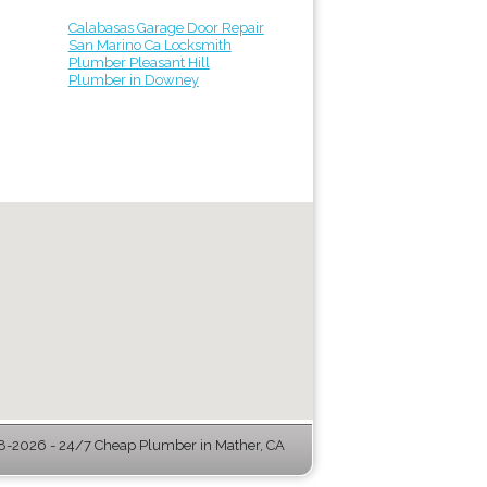
Calabasas Garage Door Repair
San Marino Ca Locksmith
Plumber Pleasant Hill
Plumber in Downey
-2026 - 24/7 Cheap Plumber in Mather, CA