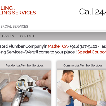
LING ,
Call 24
ING SERVICES
ERCIAL SERVICES
SERVICES
CONTACT
usted Plumber Company in
Mather, CA
- (916) 347-9422 - Fas
ing Services - We will come to your place !
Special Coupons
Residential Plumber Services
Commercial Plumber Services