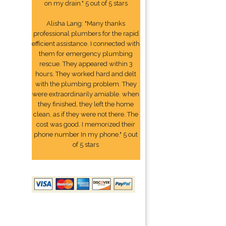
on my drain." 5 out of 5 stars
Alisha Lang: "Many thanks
professional plumbers for the rapid
efficient assistance. I connected with
them for emergency plumbing
rescue. They appeared within 3
hours. They worked hard and delt
with the plumbing problem. They
were extraordinarily amiable. when
they finished, they left the home
clean, as if they were not there. The
cost was good. I memorized their
phone number In my phone." 5 out
of 5 stars