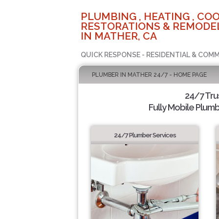
PLUMBING , HEATING , COO
RESTORATIONS & REMODEL
IN MATHER, CA
QUICK RESPONSE - RESIDENTIAL & COMM
PLUMBER IN MATHER 24/7 - HOME PAGE
24/7 Tr
Fully Mobile Plumb
24/7 Plumber Services