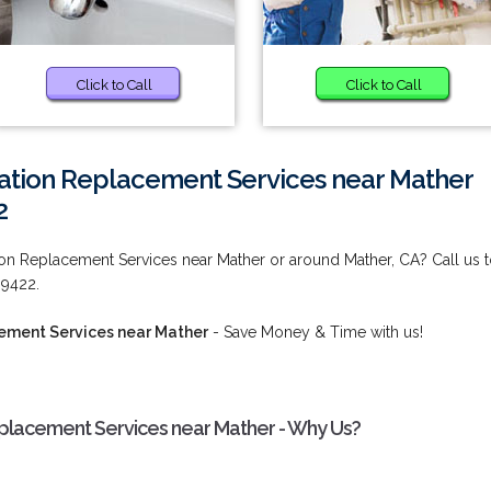
Click to Call
Click to Call
lation Replacement Services near Mather
2
on Replacement Services near Mather or around Mather, CA? Call us 
-9422.
cement Services near Mather
- Save Money & Time with us!
placement Services near Mather - Why Us?