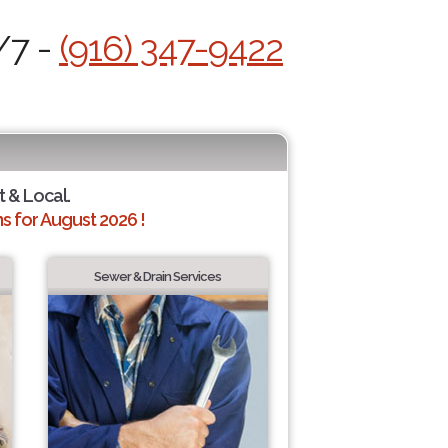
/7 -
(916) 347-9422
t & Local.
 for August 2026 !
Sewer & Drain Services