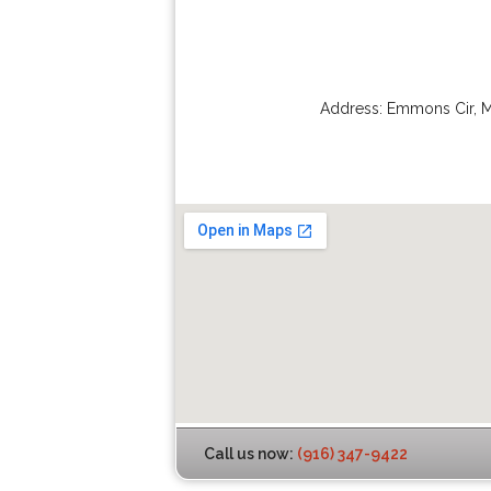
Address:
Emmons Cir
,
M
Call us now:
(916) 347-9422