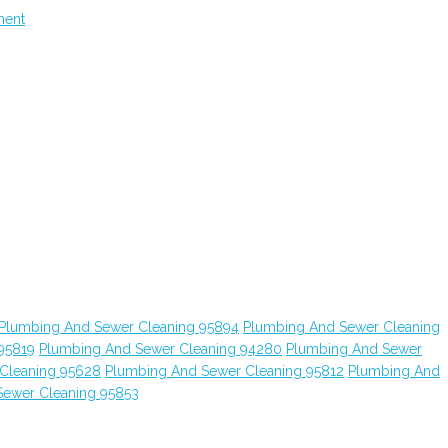
ment
Plumbing And Sewer Cleaning 95894
Plumbing And Sewer Cleaning
95819
Plumbing And Sewer Cleaning 94280
Plumbing And Sewer
Cleaning 95628
Plumbing And Sewer Cleaning 95812
Plumbing And
Sewer Cleaning 95853