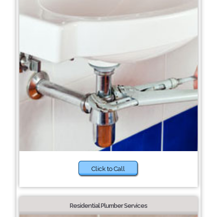
Click to Call
Residential Plumber Services