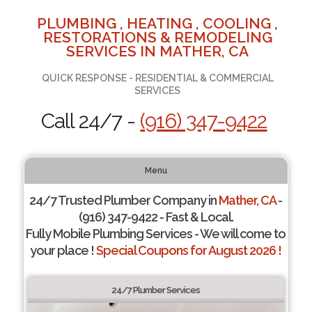
PLUMBING , HEATING , COOLING ,
RESTORATIONS & REMODELING
SERVICES IN MATHER, CA
QUICK RESPONSE - RESIDENTIAL & COMMERCIAL
SERVICES
Call 24/7 -
(916) 347-9422
Menu
24/7 Trusted Plumber Company in
Mather, CA
-
(916) 347-9422 - Fast & Local.
Fully Mobile Plumbing Services - We will come to
your place !
Special Coupons for August 2026 !
24/7 Plumber Services