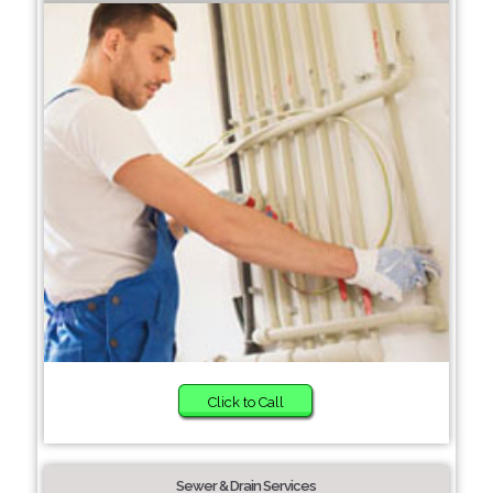
Click to Call
Sewer & Drain Services