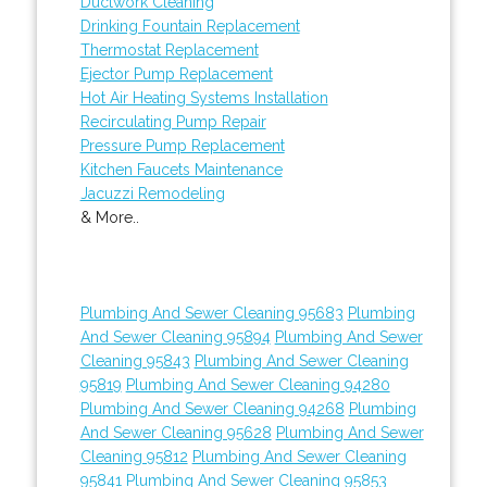
Ductwork Cleaning
Drinking Fountain Replacement
Thermostat Replacement
Ejector Pump Replacement
Hot Air Heating Systems Installation
Recirculating Pump Repair
Pressure Pump Replacement
Kitchen Faucets Maintenance
Jacuzzi Remodeling
& More..
Plumbing And Sewer Cleaning 95683
Plumbing
And Sewer Cleaning 95894
Plumbing And Sewer
Cleaning 95843
Plumbing And Sewer Cleaning
95819
Plumbing And Sewer Cleaning 94280
Plumbing And Sewer Cleaning 94268
Plumbing
And Sewer Cleaning 95628
Plumbing And Sewer
Cleaning 95812
Plumbing And Sewer Cleaning
95841
Plumbing And Sewer Cleaning 95853