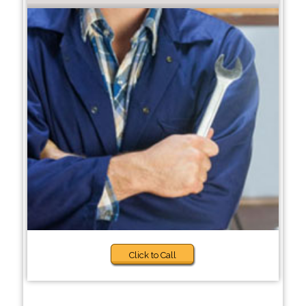
Click to Call