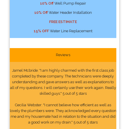
10% Off
Well Pump Repair
10% Off
Water Header Installation
FREE ESTIMATE
15% OFF
Water Line Replacement
Reviews
Jamel Mcbride: "I am highly charmed with the first class job
completed by these company. The technicians were deeply
understanding and gave answers as well as explanations to
all of my questions. I will certainly use their work again. Really
skilled guys." 5 out of 5 stars
Cecilia Webster: "I cannot believe how efficient as well as
lovely the plumbers were. They acknowledged every question
me and my housemate had in relation to the situation and did
a good work on my drain." 5 out of 5 stars