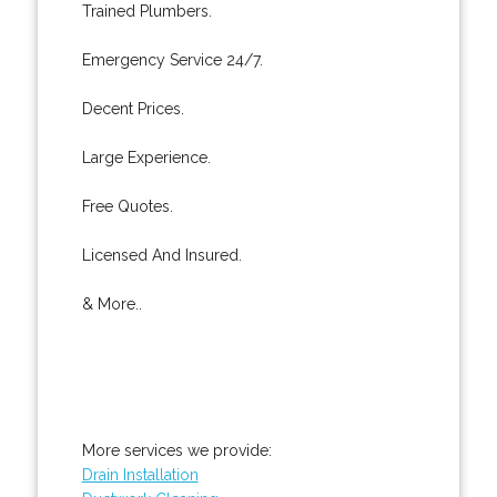
Trained Plumbers.
Emergency Service 24/7.
Decent Prices.
Large Experience.
Free Quotes.
Licensed And Insured.
& More..
More services we provide:
Drain Installation