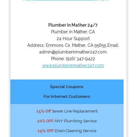
Plumber In Mather 24/7
Plumber in Mather, CA
24 Hour Support
Address:
Emmons Cir
,
Mather
,
CA
95655
Email:
admin@plumberinmather247.com
Phone:
(916) 347-9422
www.plumberinmather247.com
Special Coupons
For Internet Customers
15% Off
Sewer Line Replacement
10% OFF
ANY Plumbing Service
15% OFF
Drain Cleaning Service