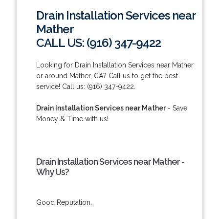
Drain Installation Services near
Mather
CALL US: (916) 347-9422
Looking for Drain Installation Services near Mather
or around Mather, CA? Call us to get the best
service! Call us: (916) 347-9422.
Drain Installation Services near Mather
- Save
Money & Time with us!
Drain Installation Services near Mather -
Why Us?
Good Reputation.