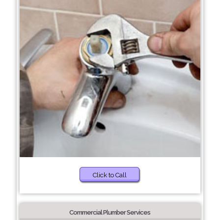
Click to Call
Commercial Plumber Services