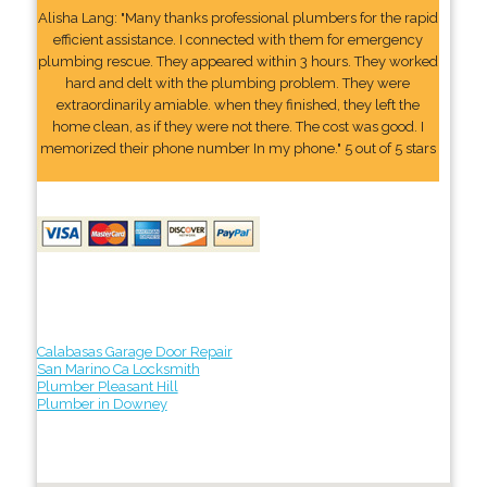
Alisha Lang: "Many thanks professional plumbers for the rapid
efficient assistance. I connected with them for emergency
plumbing rescue. They appeared within 3 hours. They worked
hard and delt with the plumbing problem. They were
extraordinarily amiable. when they finished, they left the
home clean, as if they were not there. The cost was good. I
memorized their phone number In my phone." 5 out of 5 stars
Calabasas Garage Door Repair
San Marino Ca Locksmith
Plumber Pleasant Hill
Plumber in Downey