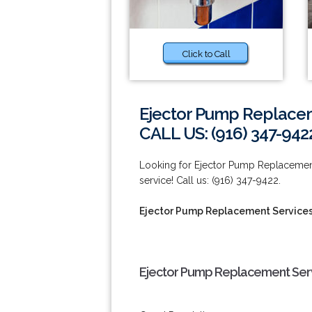
Click to Call
Ejector Pump Replacem
CALL US: (916) 347-942
Looking for Ejector Pump Replacement 
service! Call us: (916) 347-9422.
Ejector Pump Replacement Services
Ejector Pump Replacement Serv