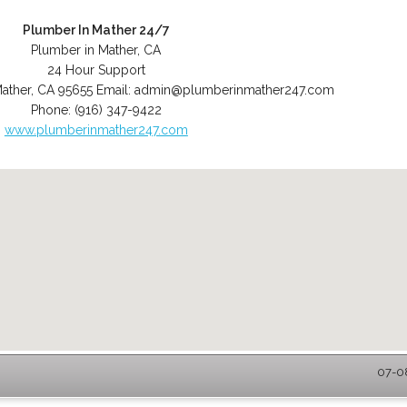
Plumber In Mather 24/7
Plumber in Mather, CA
24 Hour Support
ather
,
CA
95655
Email:
admin@plumberinmather247.com
Phone:
(916) 347-9422
www.plumberinmather247.com
07-08