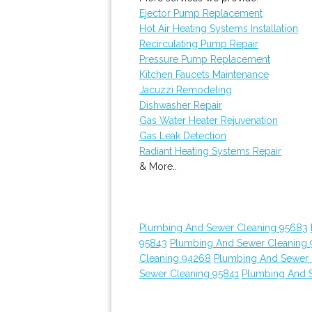
Ejector Pump Replacement
Hot Air Heating Systems Installation
Recirculating Pump Repair
Pressure Pump Replacement
Kitchen Faucets Maintenance
Jacuzzi Remodeling
Dishwasher Repair
Gas Water Heater Rejuvenation
Gas Leak Detection
Radiant Heating Systems Repair
& More..
Plumbing And Sewer Cleaning 95683
95843
Plumbing And Sewer Cleaning 
Cleaning 94268
Plumbing And Sewer 
Sewer Cleaning 95841
Plumbing And 