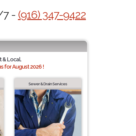
/7 -
(916) 347-9422
t & Local.
 for August 2026 !
Sewer & Drain Services