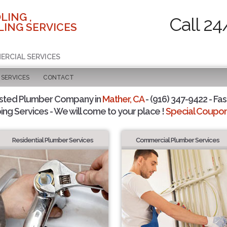
LING ,
Call 24
ING SERVICES
ERCIAL SERVICES
SERVICES
CONTACT
usted Plumber Company in
Mather, CA
- (916) 347-9422 - Fas
ing Services - We will come to your place !
Special Coupons
Residential Plumber Services
Commercial Plumber Services