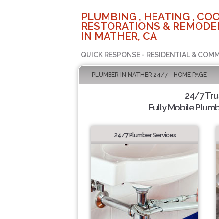
PLUMBING , HEATING , COO
RESTORATIONS & REMODEL
IN MATHER, CA
QUICK RESPONSE - RESIDENTIAL & COMM
PLUMBER IN MATHER 24/7 - HOME PAGE
24/7 Tr
Fully Mobile Plumb
24/7 Plumber Services