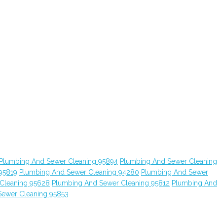
Plumbing And Sewer Cleaning 95894
Plumbing And Sewer Cleaning
95819
Plumbing And Sewer Cleaning 94280
Plumbing And Sewer
Cleaning 95628
Plumbing And Sewer Cleaning 95812
Plumbing And
Sewer Cleaning 95853