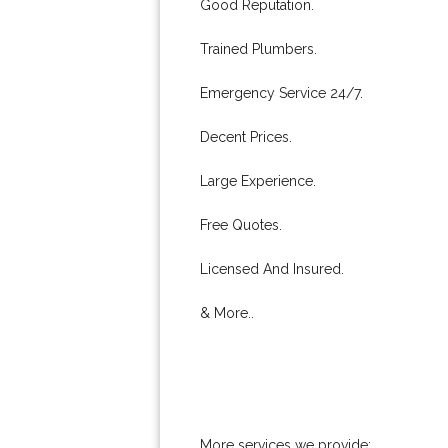
Good Reputation.
Trained Plumbers.
Emergency Service 24/7.
Decent Prices.
Large Experience.
Free Quotes.
Licensed And Insured.
& More..
More services we provide: