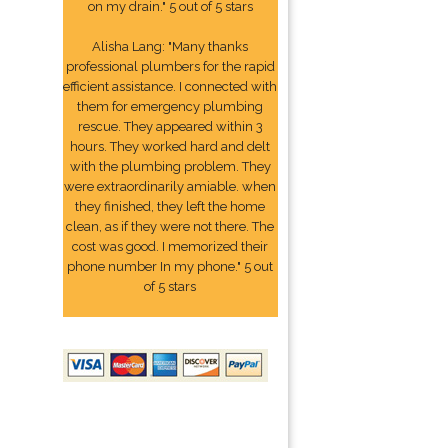
on my drain." 5 out of 5 stars
Alisha Lang: "Many thanks
professional plumbers for the rapid
efficient assistance. I connected with
them for emergency plumbing
rescue. They appeared within 3
hours. They worked hard and delt
with the plumbing problem. They
were extraordinarily amiable. when
they finished, they left the home
clean, as if they were not there. The
cost was good. I memorized their
phone number In my phone." 5 out
of 5 stars