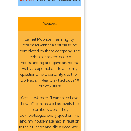
Reviews
Jamel Mcbride: "I am highly
charmed with the first class job
completed by these company. The
technicians were deeply
understanding and gave answers as
well as explanations to all of my
questions. I will certainly use their
work again. Really skilled guys." 5
out of 5 stars
Cecilia Webster: "I cannot believe
how efficient as well as lovely the
plumbers were. They
acknowledged every question me
and my housemate had in relation
to the situation and did a good work