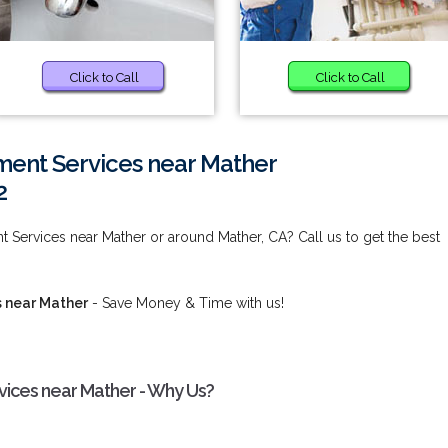
Click to Call
Click to Call
ent Services near Mather
2
Services near Mather or around Mather, CA? Call us to get the best
 near Mather
- Save Money & Time with us!
ices near Mather - Why Us?