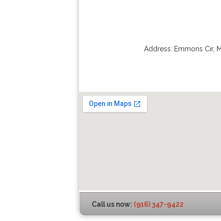
Address:
Emmons Cir
,
M
Call us now:
(916) 347-9422