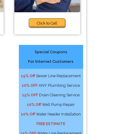
Click to Call
Special Coupons
For Internet Customers
15% Off
Sewer Line Replacement
10% OFF
ANY Plumbing Service
15% OFF
Drain Cleaning Service
10% Off
Well Pump Repair
10% Off
Water Header Installation
FREE ESTIMATE
15% OFF
Water Line Replacement