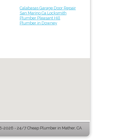
Calabasas Garage Door Repair
San Marino Ca Locksmith
Plumber Pleasant Hill
Plumber in Downey
-2026 - 24/7 Cheap Plumber in Mather, CA