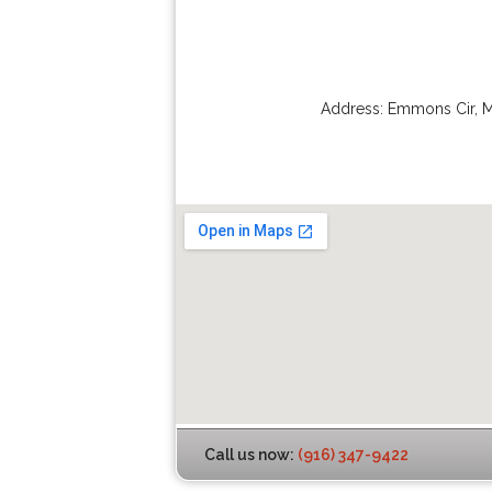
Address:
Emmons Cir
,
M
Call us now:
(916) 347-9422