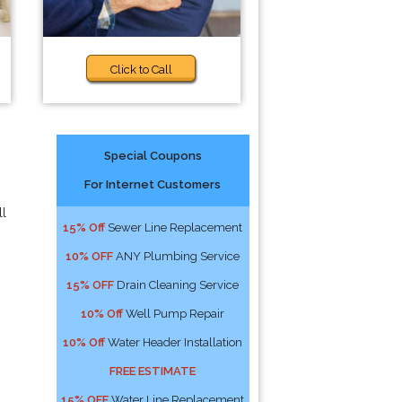
Click to Call
Special Coupons
For Internet Customers
ll
15% Off
Sewer Line Replacement
10% OFF
ANY Plumbing Service
15% OFF
Drain Cleaning Service
10% Off
Well Pump Repair
10% Off
Water Header Installation
FREE ESTIMATE
15% OFF
Water Line Replacement