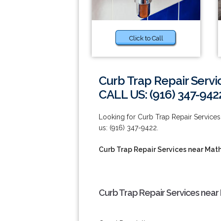
Click to Call
Curb Trap Repair Servi
CALL US: (916) 347-942
Looking for Curb Trap Repair Services 
us: (916) 347-9422.
Curb Trap Repair Services near Mat
Curb Trap Repair Services near