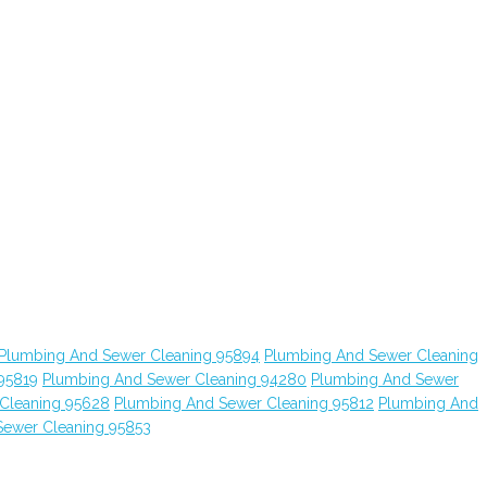
Plumbing And Sewer Cleaning 95894
Plumbing And Sewer Cleaning
95819
Plumbing And Sewer Cleaning 94280
Plumbing And Sewer
Cleaning 95628
Plumbing And Sewer Cleaning 95812
Plumbing And
Sewer Cleaning 95853