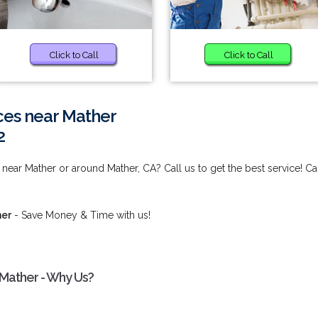
Click to Call
Click to Call
ces near Mather
2
near Mather or around Mather, CA? Call us to get the best service! Ca
her
- Save Money & Time with us!
 Mather - Why Us?