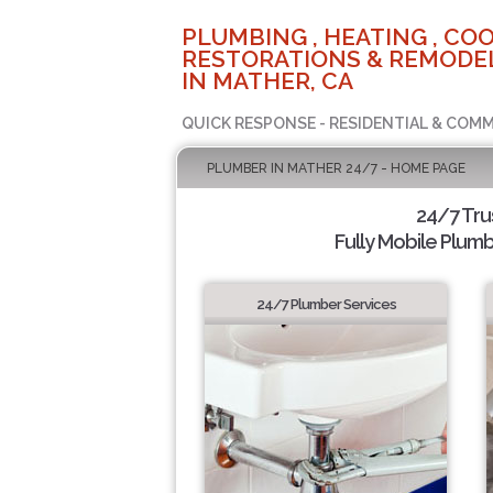
PLUMBING , HEATING , COO
RESTORATIONS & REMODEL
IN MATHER, CA
QUICK RESPONSE - RESIDENTIAL & COMM
PLUMBER IN MATHER 24/7 - HOME PAGE
24/7 Tr
Fully Mobile Plumb
24/7 Plumber Services