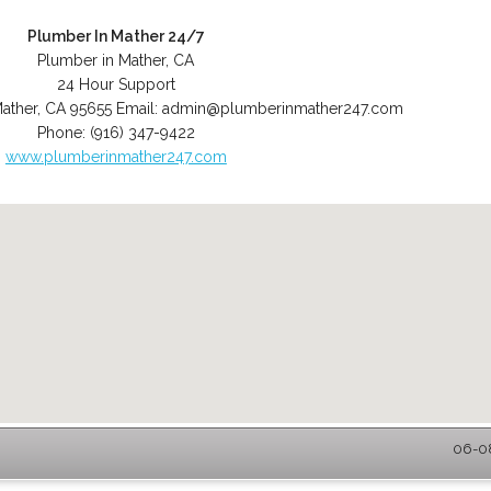
Plumber In Mather 24/7
Plumber in Mather, CA
24 Hour Support
ather
,
CA
95655
Email:
admin@plumberinmather247.com
Phone:
(916) 347-9422
www.plumberinmather247.com
06-08