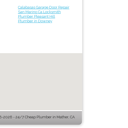
Calabasas Garage Door Repair
San Marino Ca Locksmith
Plumber Pleasant Hill
Plumber in Downey
-2026 - 24/7 Cheap Plumber in Mather, CA