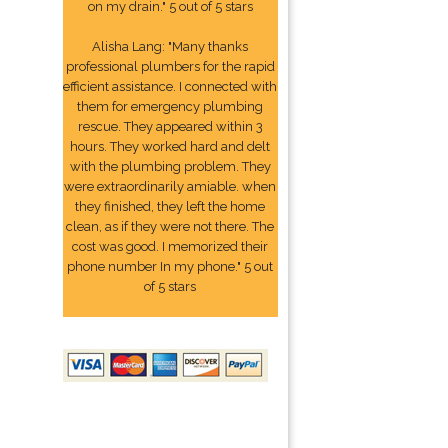
on my drain." 5 out of 5 stars
Alisha Lang: "Many thanks
professional plumbers for the rapid
efficient assistance. I connected with
them for emergency plumbing
rescue. They appeared within 3
hours. They worked hard and delt
with the plumbing problem. They
were extraordinarily amiable. when
they finished, they left the home
clean, as if they were not there. The
cost was good. I memorized their
phone number In my phone." 5 out
of 5 stars