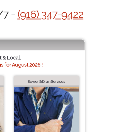
/7 -
(916) 347-9422
t & Local.
 for August 2026 !
Sewer & Drain Services