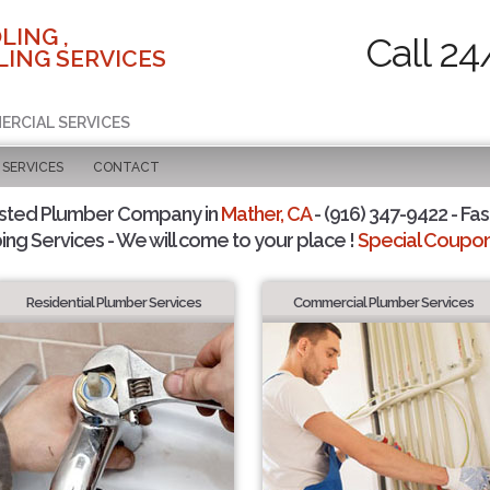
LING ,
Call 24
ING SERVICES
ERCIAL SERVICES
SERVICES
CONTACT
usted Plumber Company in
Mather, CA
- (916) 347-9422 - Fas
ing Services - We will come to your place !
Special Coupons
Residential Plumber Services
Commercial Plumber Services