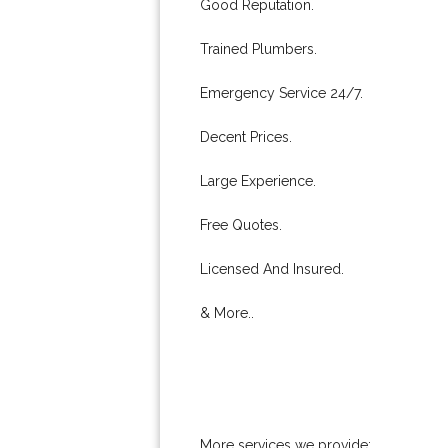
Good Reputation.
Trained Plumbers.
Emergency Service 24/7.
Decent Prices.
Large Experience.
Free Quotes.
Licensed And Insured.
& More..
More services we provide: