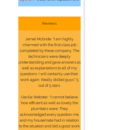
Reviews
Jamel Mcbride: "I am highly
charmed with the first class job
completed by these company. The
technicians were deeply
understanding and gave answers as
well as explanations to all of my
questions. I will certainly use their
work again. Really skilled guys." 5
out of 5 stars
Cecilia Webster: "I cannot believe
how efficient as well as lovely the
plumbers were. They
acknowledged every question me
and my housemate had in relation
to the situation and did a good work