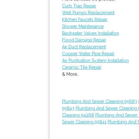
Curb Trap Repair
Well Pumps Replacement
Kitchen Faucets Repair
Shower Maintenance
Backwater Valves Installation
Flood Damage Repair
Air Duct Replacement
Copper Water Pipe Repair
Air Purification System Installation
Ceramic Tile Repair
& More..
Plumbing And Sewer Cleaning 95683
95843
Plumbing And Sewer Cleaning 
Cleaning 94268
Plumbing And Sewer 
Sewer Cleaning 95841
Plumbing And 