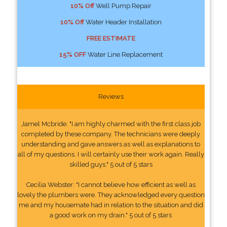
10% Off
Well Pump Repair
10% Off
Water Header Installation
FREE ESTIMATE
15% OFF
Water Line Replacement
Reviews
Jamel Mcbride: "I am highly charmed with the first class job
completed by these company. The technicians were deeply
understanding and gave answers as well as explanations to
all of my questions. I will certainly use their work again. Really
skilled guys." 5 out of 5 stars
Cecilia Webster: "I cannot believe how efficient as well as
lovely the plumbers were. They acknowledged every question
me and my housemate had in relation to the situation and did
a good work on my drain." 5 out of 5 stars