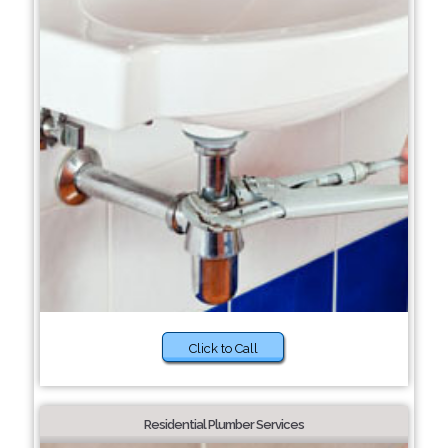
Click to Call
Residential Plumber Services