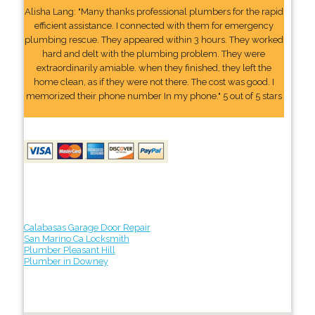
Alisha Lang: "Many thanks professional plumbers for the rapid
efficient assistance. I connected with them for emergency
plumbing rescue. They appeared within 3 hours. They worked
hard and delt with the plumbing problem. They were
extraordinarily amiable. when they finished, they left the
home clean, as if they were not there. The cost was good. I
memorized their phone number In my phone." 5 out of 5 stars
Calabasas Garage Door Repair
San Marino Ca Locksmith
Plumber Pleasant Hill
Plumber in Downey