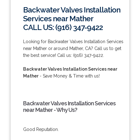
Backwater Valves Installation
Services near Mather
CALL US: (916) 347-9422
Looking for Backwater Valves Installation Services
near Mather or around Mather, CA? Call us to get
the best service! Call us: (916) 347-9422.
Backwater Valves Installation Services near
Mather
- Save Money & Time with us!
Backwater Valves Installation Services
near Mather - Why Us?
Good Reputation.