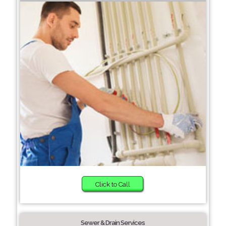
Click to Call
Sewer & Drain Services