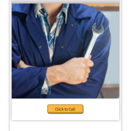
Click to Call