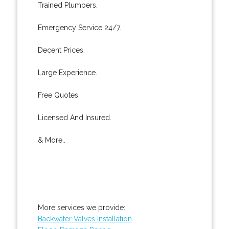
Trained Plumbers.
Emergency Service 24/7.
Decent Prices.
Large Experience.
Free Quotes.
Licensed And Insured.
& More..
More services we provide:
Backwater Valves Installation