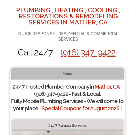
PLUMBING , HEATING , COOLING ,
RESTORATIONS & REMODELING
SERVICES IN MATHER, CA
QUICK RESPONSE - RESIDENTIAL & COMMERCIAL
SERVICES
Call 24/7 -
(916) 347-9422
Menu
24/7 Trusted Plumber Company in
Mather, CA
-
(916) 347-9422 - Fast & Local.
Fully Mobile Plumbing Services - We will come to
your place !
Special Coupons for August 2026 !
24/7 Plumber Services