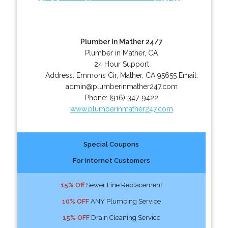
Plumber In Mather 24/7
Plumber in Mather, CA
24 Hour Support
Address:
Emmons Cir
,
Mather
,
CA
95655
Email:
admin@plumberinmather247.com
Phone:
(916) 347-9422
www.plumberinmather247.com
Special Coupons
For Internet Customers
15% Off
Sewer Line Replacement
10% OFF
ANY Plumbing Service
15% OFF
Drain Cleaning Service