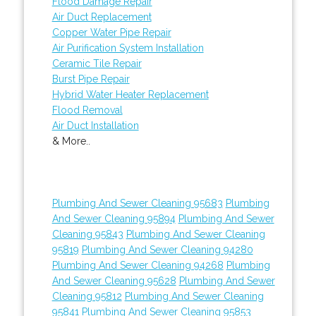
Flood Damage Repair
Air Duct Replacement
Copper Water Pipe Repair
Air Purification System Installation
Ceramic Tile Repair
Burst Pipe Repair
Hybrid Water Heater Replacement
Flood Removal
Air Duct Installation
& More..
Plumbing And Sewer Cleaning 95683
Plumbing
And Sewer Cleaning 95894
Plumbing And Sewer
Cleaning 95843
Plumbing And Sewer Cleaning
95819
Plumbing And Sewer Cleaning 94280
Plumbing And Sewer Cleaning 94268
Plumbing
And Sewer Cleaning 95628
Plumbing And Sewer
Cleaning 95812
Plumbing And Sewer Cleaning
95841
Plumbing And Sewer Cleaning 95853