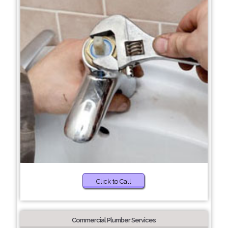
Click to Call
Commercial Plumber Services