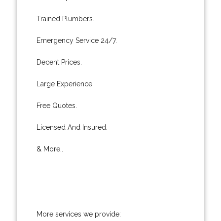
Trained Plumbers.
Emergency Service 24/7.
Decent Prices.
Large Experience.
Free Quotes.
Licensed And Insured.
& More..
More services we provide: