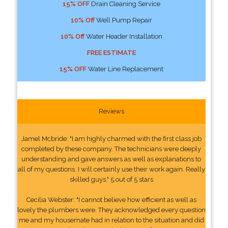
15% OFF
Drain Cleaning Service
10% Off
Well Pump Repair
10% Off
Water Header Installation
FREE ESTIMATE
15% OFF
Water Line Replacement
Reviews
Jamel Mcbride: "I am highly charmed with the first class job
completed by these company. The technicians were deeply
understanding and gave answers as well as explanations to
all of my questions. I will certainly use their work again. Really
skilled guys." 5 out of 5 stars
Cecilia Webster: "I cannot believe how efficient as well as
lovely the plumbers were. They acknowledged every question
me and my housemate had in relation to the situation and did