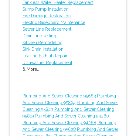
Tankless Water Heater Replacement
Sump Pump Installation
Fire Damage Restoration
Electric Baseboard Maintenance
Sewer Line Replacement
Drain Line Jetting
Kitchen Remodeling
Sink Drain Installation
Leaking Bathtub Repair
Dishwasher Replacement
& More..
Plumbing And Sewer Cleaning 95683
Plumbing
And Sewer Cleaning 95894
Plumbing And Sewer
Cleaning 95843
Plumbing And Sewer Cleaning
95819
Plumbing And Sewer Cleaning 94280
Plumbing And Sewer Cleaning 94268
Plumbing
And Sewer Cleaning 95628
Plumbing And Sewer
Cleaning 95812
Plumbing And Sewer Cleaning