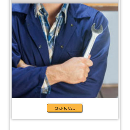
Click to Call