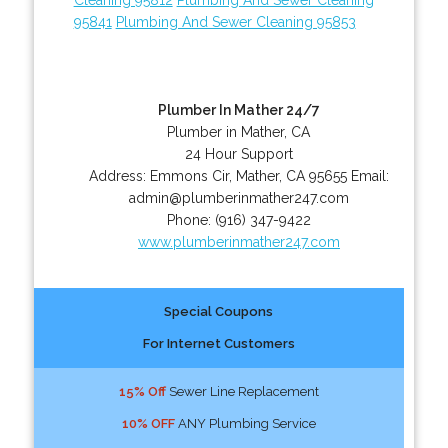
95841
Plumbing And Sewer Cleaning 95853
Plumber In Mather 24/7
Plumber in Mather, CA
24 Hour Support
Address:
Emmons Cir
,
Mather
,
CA
95655
Email:
admin@plumberinmather247.com
Phone:
(916) 347-9422
www.plumberinmather247.com
Special Coupons
For Internet Customers
15% Off
Sewer Line Replacement
10% OFF
ANY Plumbing Service