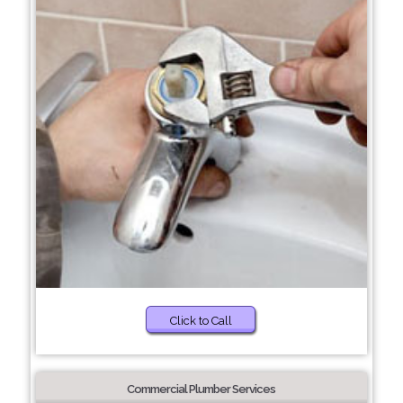
Click to Call
Commercial Plumber Services