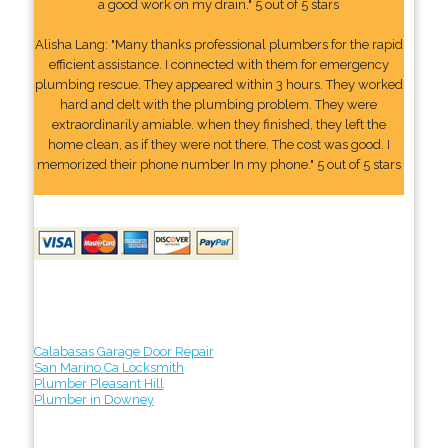
a good work on my drain." 5 out of 5 stars
Alisha Lang: "Many thanks professional plumbers for the rapid
efficient assistance. I connected with them for emergency
plumbing rescue. They appeared within 3 hours. They worked
hard and delt with the plumbing problem. They were
extraordinarily amiable. when they finished, they left the
home clean, as if they were not there. The cost was good. I
memorized their phone number In my phone." 5 out of 5 stars
Calabasas Garage Door Repair
San Marino Ca Locksmith
Plumber Pleasant Hill
Plumber in Downey