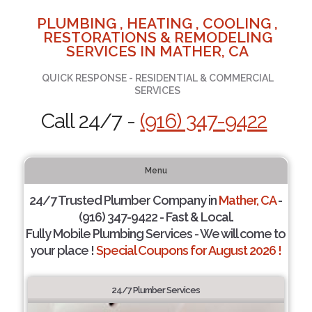
PLUMBING , HEATING , COOLING ,
RESTORATIONS & REMODELING
SERVICES IN MATHER, CA
QUICK RESPONSE - RESIDENTIAL & COMMERCIAL
SERVICES
Call 24/7 -
(916) 347-9422
Menu
24/7 Trusted Plumber Company in
Mather, CA
-
(916) 347-9422 - Fast & Local.
Fully Mobile Plumbing Services - We will come to
your place !
Special Coupons for August 2026 !
24/7 Plumber Services