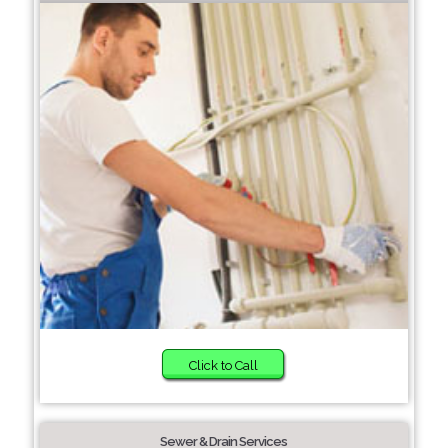
Click to Call
Sewer & Drain Services