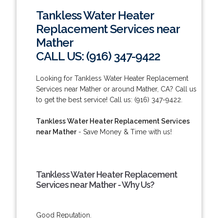
Tankless Water Heater
Replacement Services near
Mather
CALL US: (916) 347-9422
Looking for Tankless Water Heater Replacement
Services near Mather or around Mather, CA? Call us
to get the best service! Call us: (916) 347-9422.
Tankless Water Heater Replacement Services
near Mather
- Save Money & Time with us!
Tankless Water Heater Replacement
Services near Mather - Why Us?
Good Reputation.