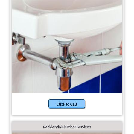
Click to Call
Residential Plumber Services