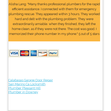
Alisha Lang: "Many thanks professional plumbers for the rapid
efficient assistance. I connected with them for emergency
plumbing rescue. They appeared within 3 hours. They worked
hard and delt with the plumbing problem. They were
extraordinarily amiable. when they finished, they left the
home clean, as if they were not there. The cost was good. I
memorized their phone number In my phone." 5 out of 5 stars
Calabasas Garage Door Repair
San Marino Ca Locksmith
Plumber Pleasant Hill
Plumber in Downey