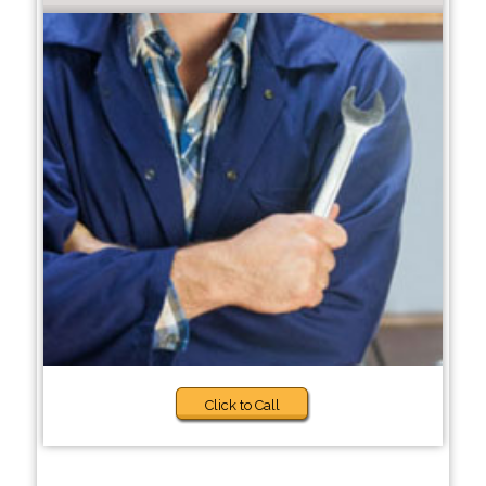
Click to Call