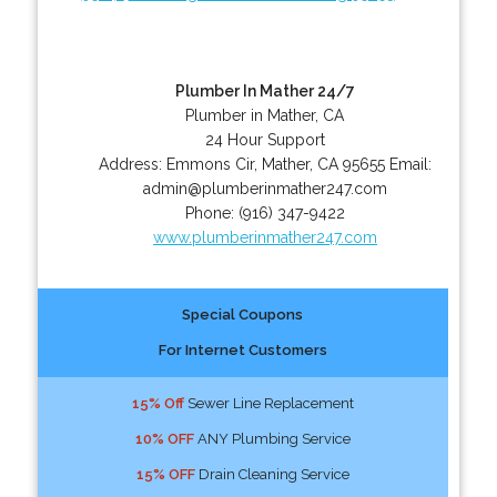
Plumber In Mather 24/7
Plumber in Mather, CA
24 Hour Support
Address:
Emmons Cir
,
Mather
,
CA
95655
Email:
admin@plumberinmather247.com
Phone:
(916) 347-9422
www.plumberinmather247.com
Special Coupons
For Internet Customers
15% Off
Sewer Line Replacement
10% OFF
ANY Plumbing Service
15% OFF
Drain Cleaning Service