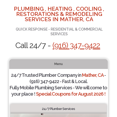
PLUMBING , HEATING , COOLING ,
RESTORATIONS & REMODELING
SERVICES IN MATHER, CA
QUICK RESPONSE - RESIDENTIAL & COMMERCIAL
SERVICES
Call 24/7 -
(916) 347-9422
Menu
24/7 Trusted Plumber Company in
Mather, CA
-
(916) 347-9422 - Fast & Local.
Fully Mobile Plumbing Services - We will come to
your place !
Special Coupons for August 2026 !
24/7 Plumber Services