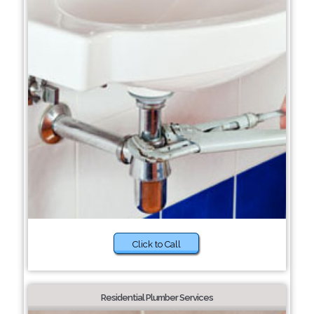
Click to Call
Residential Plumber Services