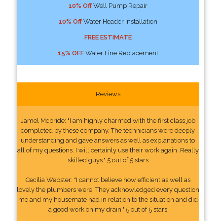
10% Off
Well Pump Repair
10% Off
Water Header Installation
FREE ESTIMATE
15% OFF
Water Line Replacement
Reviews
Jamel Mcbride: "I am highly charmed with the first class job
completed by these company. The technicians were deeply
understanding and gave answers as well as explanations to
all of my questions. I will certainly use their work again. Really
skilled guys." 5 out of 5 stars
Cecilia Webster: "I cannot believe how efficient as well as
lovely the plumbers were. They acknowledged every question
me and my housemate had in relation to the situation and did
a good work on my drain." 5 out of 5 stars