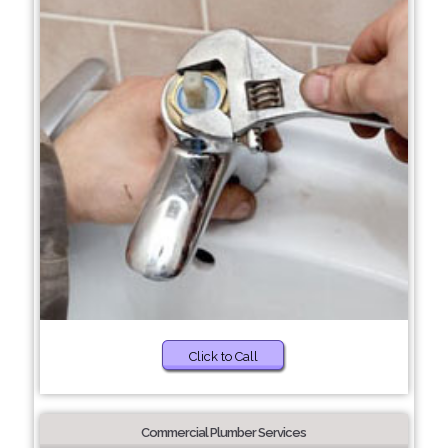
Click to Call
Commercial Plumber Services