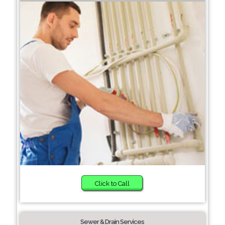
Click to Call
Sewer & Drain Services