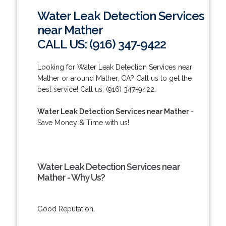
Water Leak Detection Services
near Mather
CALL US: (916) 347-9422
Looking for Water Leak Detection Services near
Mather or around Mather, CA? Call us to get the
best service! Call us: (916) 347-9422.
Water Leak Detection Services near Mather
-
Save Money & Time with us!
Water Leak Detection Services near
Mather - Why Us?
Good Reputation.