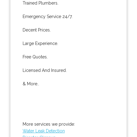
Trained Plumbers.
Emergency Service 24/7.
Decent Prices.
Large Experience.
Free Quotes.
Licensed And Insured.
& More..
More services we provide:
Water Leak Detection