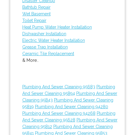
Disaster Cleanup
Bathtub Repair
Wet Basement
Toilet Repair
Heat Pump Water Heater Installation
Dishwasher Installation
Electric Water Heater Installation
Grease Trap Installation
Ceramic Tile Replacement
& More..
Plumbing And Sewer Cleaning 95683
Plumbing
And Sewer Cleaning 95894
Plumbing And Sewer
Cleaning 95843
Plumbing And Sewer Cleaning
95819
Plumbing And Sewer Cleaning 94280
Plumbing And Sewer Cleaning 94268
Plumbing
And Sewer Cleaning 95628
Plumbing And Sewer
Cleaning 95812
Plumbing And Sewer Cleaning
95841
Plumbing And Sewer Cleaning 95853