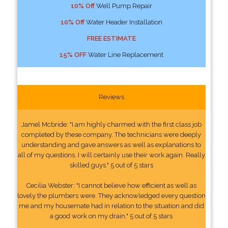
10% Off
Well Pump Repair
10% Off
Water Header Installation
FREE ESTIMATE
15% OFF
Water Line Replacement
Reviews
Jamel Mcbride: "I am highly charmed with the first class job
completed by these company. The technicians were deeply
understanding and gave answers as well as explanations to
all of my questions. I will certainly use their work again. Really
skilled guys." 5 out of 5 stars
Cecilia Webster: "I cannot believe how efficient as well as
lovely the plumbers were. They acknowledged every question
me and my housemate had in relation to the situation and did
a good work on my drain." 5 out of 5 stars