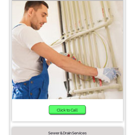
Click to Call
Sewer & Drain Services