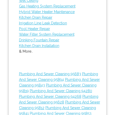
Wet Ceiling
Gas Heating System Replacement
Hybrid Water Heater Maintenance
Kitchen Drain Repair
Irrigation Line Leak Detection
Pool Heater Repair
Water Filter System Replacement
Drinking Fountain Repair
Kitchen Drain Installation
& More..
Plumbing And Sewer Cleaning 95683
Plumbing
And Sewer Cleaning 95894
Plumbing And Sewer
Cleaning 95843
Plumbing And Sewer Cleaning
95819
Plumbing And Sewer Cleaning 94280
Plumbing And Sewer Cleaning 94268
Plumbing
And Sewer Cleaning 95628
Plumbing And Sewer
Cleaning 95812
Plumbing And Sewer Cleaning
95841
Plumbing And Sewer Cleaning 95853