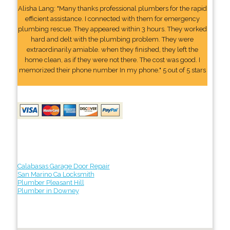
Alisha Lang: "Many thanks professional plumbers for the rapid
efficient assistance. I connected with them for emergency
plumbing rescue. They appeared within 3 hours. They worked
hard and delt with the plumbing problem. They were
extraordinarily amiable. when they finished, they left the
home clean, as if they were not there. The cost was good. I
memorized their phone number In my phone." 5 out of 5 stars
Calabasas Garage Door Repair
San Marino Ca Locksmith
Plumber Pleasant Hill
Plumber in Downey