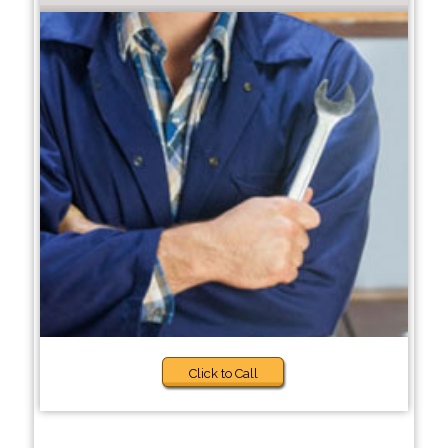
Click to Call