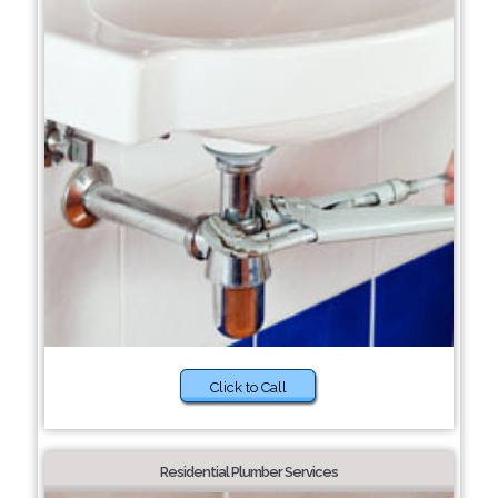
Click to Call
Residential Plumber Services