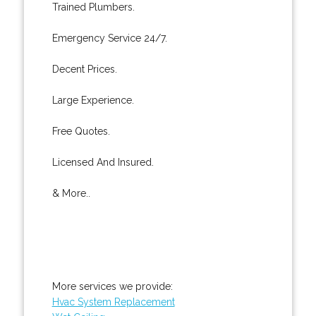
Trained Plumbers.
Emergency Service 24/7.
Decent Prices.
Large Experience.
Free Quotes.
Licensed And Insured.
& More..
More services we provide:
Hvac System Replacement