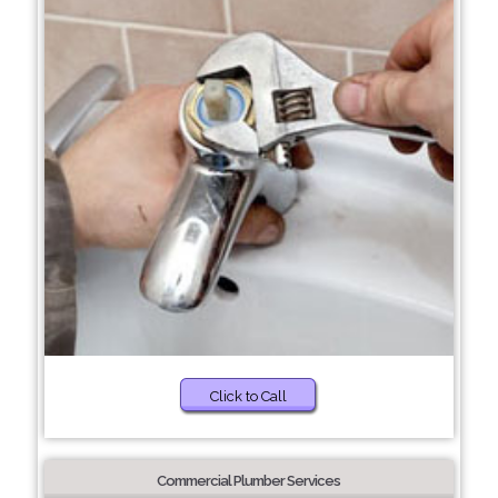
Click to Call
Commercial Plumber Services