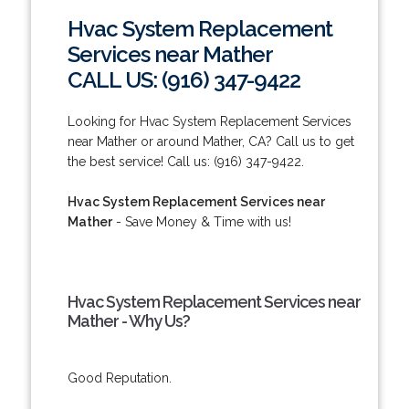
Hvac System Replacement
Services near Mather
CALL US: (916) 347-9422
Looking for Hvac System Replacement Services
near Mather or around Mather, CA? Call us to get
the best service! Call us: (916) 347-9422.
Hvac System Replacement Services near
Mather
- Save Money & Time with us!
Hvac System Replacement Services near
Mather - Why Us?
Good Reputation.