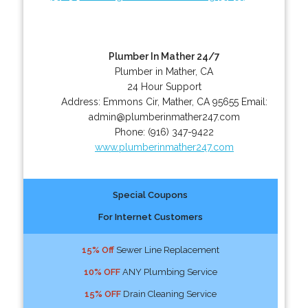
Plumber In Mather 24/7
Plumber in Mather, CA
24 Hour Support
Address:
Emmons Cir
,
Mather
,
CA
95655
Email:
admin@plumberinmather247.com
Phone:
(916) 347-9422
www.plumberinmather247.com
Special Coupons
For Internet Customers
15% Off
Sewer Line Replacement
10% OFF
ANY Plumbing Service
15% OFF
Drain Cleaning Service