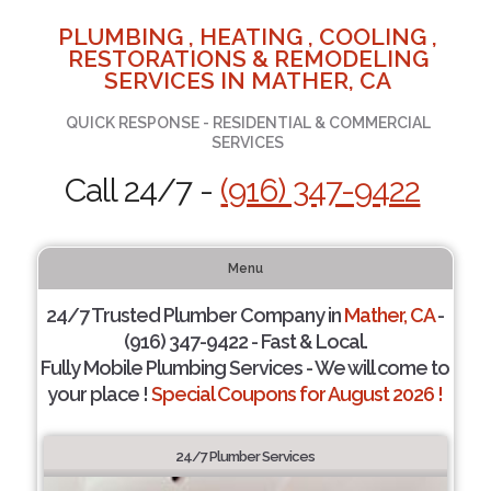
PLUMBING , HEATING , COOLING ,
RESTORATIONS & REMODELING
SERVICES IN MATHER, CA
QUICK RESPONSE - RESIDENTIAL & COMMERCIAL
SERVICES
Call 24/7 -
(916) 347-9422
Menu
24/7 Trusted Plumber Company in
Mather, CA
-
(916) 347-9422 - Fast & Local.
Fully Mobile Plumbing Services - We will come to
your place !
Special Coupons for August 2026 !
24/7 Plumber Services