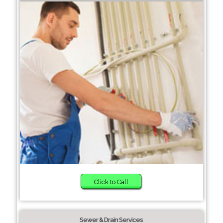
Click to Call
Sewer & Drain Services