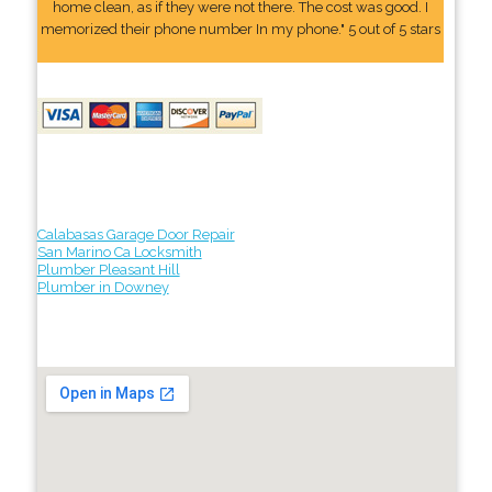
home clean, as if they were not there. The cost was good. I
memorized their phone number In my phone." 5 out of 5 stars
Calabasas Garage Door Repair
San Marino Ca Locksmith
Plumber Pleasant Hill
Plumber in Downey