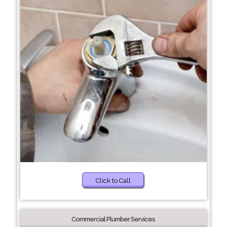
Click to Call
Commercial Plumber Services