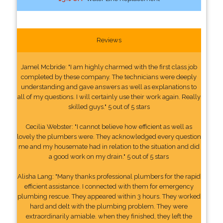
Reviews
Jamel Mcbride: "I am highly charmed with the first class job
completed by these company. The technicians were deeply
understanding and gave answers as well as explanations to
all of my questions. I will certainly use their work again. Really
skilled guys." 5 out of 5 stars
Cecilia Webster: "I cannot believe how efficient as well as
lovely the plumbers were. They acknowledged every question
me and my housemate had in relation to the situation and did
a good work on my drain." 5 out of 5 stars
Alisha Lang: "Many thanks professional plumbers for the rapid
efficient assistance. I connected with them for emergency
plumbing rescue. They appeared within 3 hours. They worked
hard and delt with the plumbing problem. They were
extraordinarily amiable. when they finished, they left the