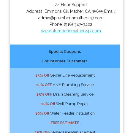
24 Hour Support
Address:
Emmons Cir
,
Mather
,
CA
95655
Email:
admin@plumberinmather247.com
Phone:
(916) 347-9422
www.plumberinmather247.com
Special Coupons
For Internet Customers
15% Off
Sewer Line Replacement
10% OFF
ANY Plumbing Service
15% OFF
Drain Cleaning Service
10% Off
Well Pump Repair
10% Off
Water Header Installation
FREE ESTIMATE
15% OFF
Water Line Replacement