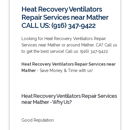
Heat Recovery Ventilators
Repair Services near Mather
CALL US: (916) 347-9422
Looking for Heat Recovery Ventilators Repair
Services near Mather or around Mather, CA? Call us
to get the best service! Call us: (916) 347-9422.
Heat Recovery Ventilators Repair Services near
Mather
- Save Money & Time with us!
Heat Recovery Ventilators Repair Services
near Mather - Why Us?
Good Reputation.