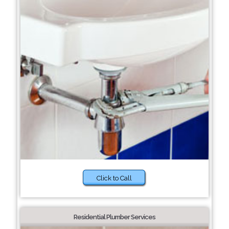
Click to Call
Residential Plumber Services