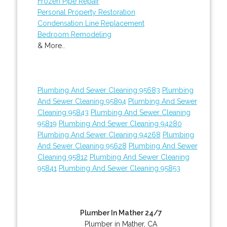
Frozen Pipe Repair
Personal Property Restoration
Condensation Line Replacement
Bedroom Remodeling
& More..
Plumbing And Sewer Cleaning 95683
Plumbing
And Sewer Cleaning 95894
Plumbing And Sewer
Cleaning 95843
Plumbing And Sewer Cleaning
95819
Plumbing And Sewer Cleaning 94280
Plumbing And Sewer Cleaning 94268
Plumbing
And Sewer Cleaning 95628
Plumbing And Sewer
Cleaning 95812
Plumbing And Sewer Cleaning
95841
Plumbing And Sewer Cleaning 95853
Plumber In Mather 24/7
Plumber in Mather, CA