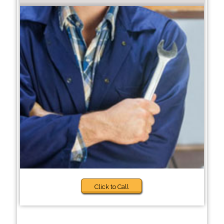
Click to Call