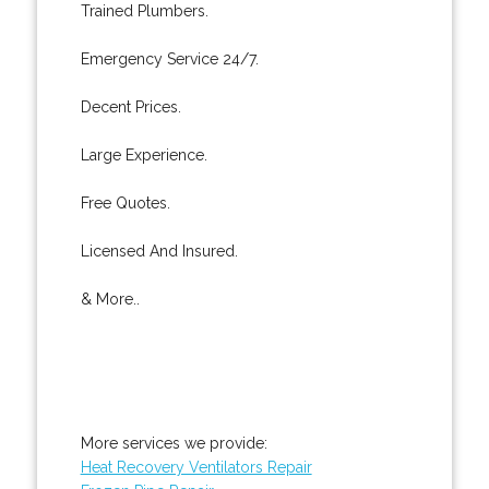
Trained Plumbers.
Emergency Service 24/7.
Decent Prices.
Large Experience.
Free Quotes.
Licensed And Insured.
& More..
More services we provide:
Heat Recovery Ventilators Repair