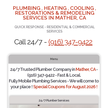
PLUMBING , HEATING , COOLING ,
RESTORATIONS & REMODELING
SERVICES IN MATHER, CA
QUICK RESPONSE - RESIDENTIAL & COMMERCIAL
SERVICES
Call 24/7 -
(916) 347-9422
Menu
24/7 Trusted Plumber Company in
Mather, CA
-
(916) 347-9422 - Fast & Local.
Fully Mobile Plumbing Services - We will come to
your place !
Special Coupons for August 2026 !
24/7 Plumber Services