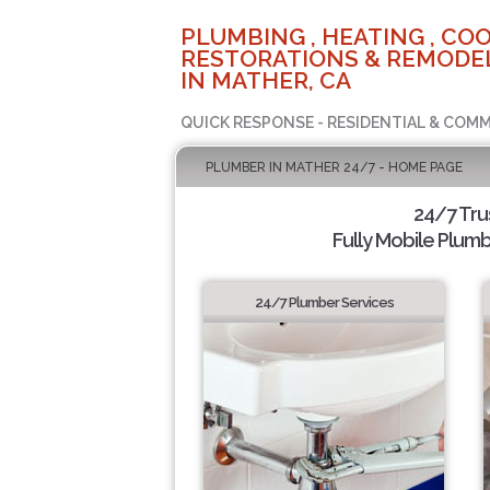
PLUMBING , HEATING , COO
RESTORATIONS & REMODEL
IN MATHER, CA
QUICK RESPONSE - RESIDENTIAL & COMM
PLUMBER IN MATHER 24/7 - HOME PAGE
24/7 Tr
Fully Mobile Plumb
24/7 Plumber Services