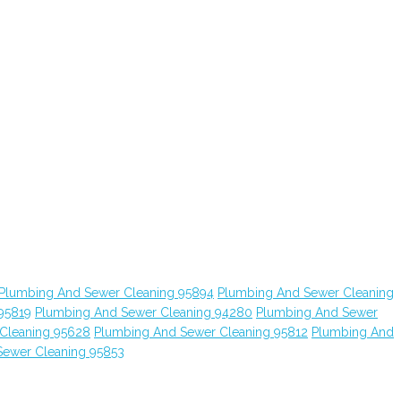
Plumbing And Sewer Cleaning 95894
Plumbing And Sewer Cleaning
95819
Plumbing And Sewer Cleaning 94280
Plumbing And Sewer
Cleaning 95628
Plumbing And Sewer Cleaning 95812
Plumbing And
Sewer Cleaning 95853