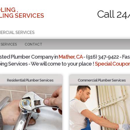
LING ,
Call 24
ING SERVICES
ERCIAL SERVICES
SERVICES
CONTACT
usted Plumber Company in
Mather, CA
- (916) 347-9422 - Fas
ing Services - We will come to your place !
Special Coupons
Residential Plumber Services
Commercial Plumber Services