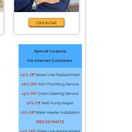
Click to Call
Special Coupons
For Internet Customers
l
15% Off
Sewer Line Replacement
10% OFF
ANY Plumbing Service
15% OFF
Drain Cleaning Service
10% Off
Well Pump Repair
10% Off
Water Header Installation
FREE ESTIMATE
15% OFF
Water Line Replacement