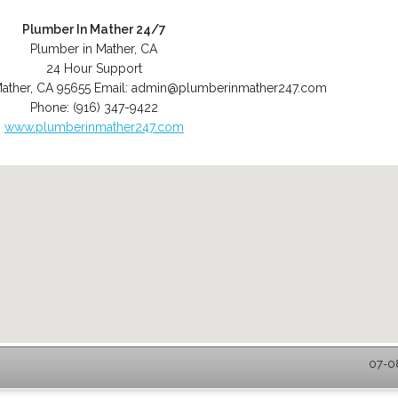
Plumber In Mather 24/7
Plumber in Mather, CA
24 Hour Support
ather
,
CA
95655
Email:
admin@plumberinmather247.com
Phone:
(916) 347-9422
www.plumberinmather247.com
07-08