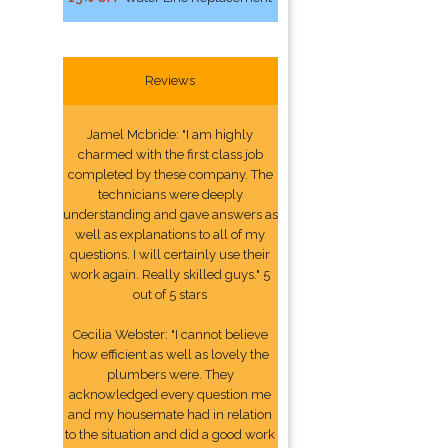
Reviews
Jamel Mcbride: "I am highly
charmed with the first class job
completed by these company. The
technicians were deeply
understanding and gave answers as
well as explanations to all of my
questions. I will certainly use their
work again. Really skilled guys." 5
out of 5 stars
Cecilia Webster: "I cannot believe
how efficient as well as lovely the
plumbers were. They
acknowledged every question me
and my housemate had in relation
to the situation and did a good work