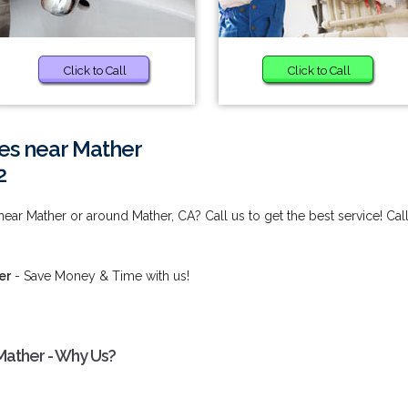
Click to Call
Click to Call
es near Mather
2
ear Mather or around Mather, CA? Call us to get the best service! Cal
er
- Save Money & Time with us!
Mather - Why Us?