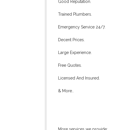
Good Reputation.
Trained Plumbers.
Emergency Service 24/7.
Decent Prices.
Large Experience.
Free Quotes.
Licensed And Insured.
& More..
More services we provide: