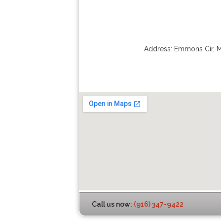
Address:
Emmons Cir
,
M
Call us now:
(916) 347-9422