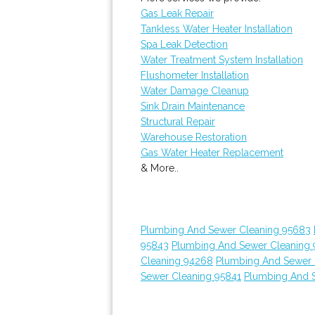
Gas Leak Repair
Tankless Water Heater Installation
Spa Leak Detection
Water Treatment System Installation
Flushometer Installation
Water Damage Cleanup
Sink Drain Maintenance
Structural Repair
Warehouse Restoration
Gas Water Heater Replacement
& More..
Plumbing And Sewer Cleaning 95683
95843
Plumbing And Sewer Cleaning 
Cleaning 94268
Plumbing And Sewer 
Sewer Cleaning 95841
Plumbing And 