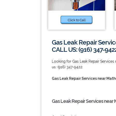
Click to Call
Gas Leak Repair Servic
CALL US: (916) 347-942
Looking for Gas Leak Repair Services n
us: (916) 347-9422.
Gas Leak Repair Services near Math
Gas Leak Repair Services near 