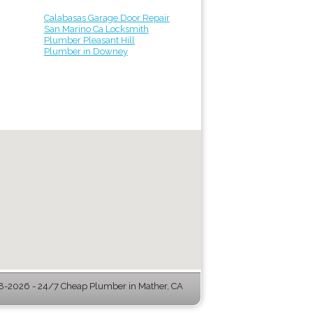
Calabasas Garage Door Repair
San Marino Ca Locksmith
Plumber Pleasant Hill
Plumber in Downey
-2026 - 24/7 Cheap Plumber in Mather, CA