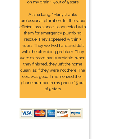
on my drain." 5 out of 5 stars
Alisha Lang: "Many thanks
professional plumbers for the rapid
efficient assistance. I connected with
them for emergency plumbing
rescue. They appeared within 3
hours. They worked hard and delt
with the plumbing problem. They
were extraordinarily amiable. when
they finished, they left the home
clean, as if they were not there. The
cost was good. I memorized their
phone number In my phone." 5 out
of 5 stars