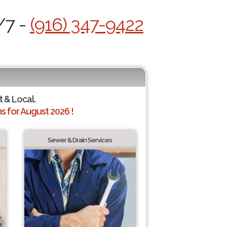
/7 -
(916) 347-9422
t & Local.
 for August 2026 !
Sewer & Drain Services