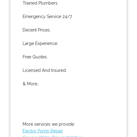
Trained Plumbers.
Emergency Service 24/7.
Decent Prices.
Large Experience.
Free Quotes.
Licensed And Insured.
& More..
More services we provide:
Ejector Pump Repair