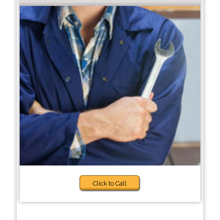
Click to Call