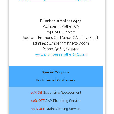
Plumber In Mather 24/7
Plumber in Mather, CA
24 Hour Support
Address:
Emmons Cir
,
Mather
,
CA
95655
Email:
admin@plumberinmather247.com
Phone:
(916) 347-9422
www.plumberinmather247.com
Special Coupons
For Internet Customers
15% Off
Sewer Line Replacement
10% OFF
ANY Plumbing Service
15% OFF
Drain Cleaning Service