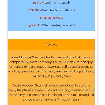
10% Off
Well Pump Repair
10% Off
Water Header Installation
FREE ESTIMATE
15% OFF
Water Line Replacement
Reviews
Jamel Mcbride: "I am highly charmed with the first class job
completed by these company. The technicians were deeply
understanding and gave answers as well as explanations to
all of my questions. I will certainly use their work again. Really
skilled guys." 5 out of 5 stars
Cecilia Webster: "I cannot believe how efficient as well as
lovely the plumbers were. They acknowledged every question
me and my housemate had in relation to the situation and did
a good work on my drain." 5 out of 5 stars