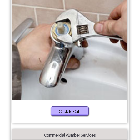
Click to Call
Commercial Plumber Services