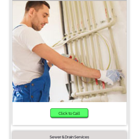
Click to Call
Sewer & Drain Services