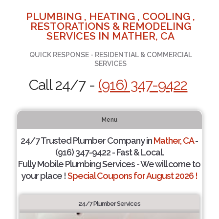
PLUMBING , HEATING , COOLING ,
RESTORATIONS & REMODELING
SERVICES IN MATHER, CA
QUICK RESPONSE - RESIDENTIAL & COMMERCIAL
SERVICES
Call 24/7 -
(916) 347-9422
Menu
24/7 Trusted Plumber Company in
Mather, CA
-
(916) 347-9422 - Fast & Local.
Fully Mobile Plumbing Services - We will come to
your place !
Special Coupons for August 2026 !
24/7 Plumber Services