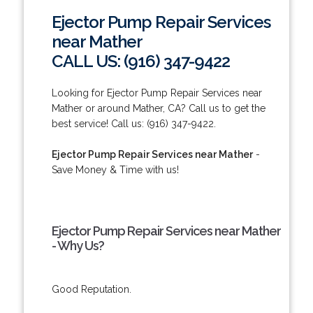
Ejector Pump Repair Services
near Mather
CALL US: (916) 347-9422
Looking for Ejector Pump Repair Services near
Mather or around Mather, CA? Call us to get the
best service! Call us: (916) 347-9422.
Ejector Pump Repair Services near Mather
-
Save Money & Time with us!
Ejector Pump Repair Services near Mather
- Why Us?
Good Reputation.