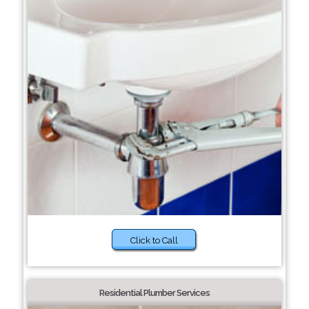
Click to Call
Residential Plumber Services