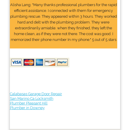
Alisha Lang: "Many thanks professional plumbers for the rapid
efficient assistance. I connected with them for emergency
plumbing rescue. They appeared within 3 hours. They worked
hard and delt with the plumbing problem. They were
extraordinarily amiable. when they finished, they left the
home clean, as if they were not there. The cost was good. I
memorized their phone number In my phone." 5 out of 5 stars
Calabasas Garage Door Repair
San Marino Ca Locksmith
Plumber Pleasant Hill
Plumber in Downey