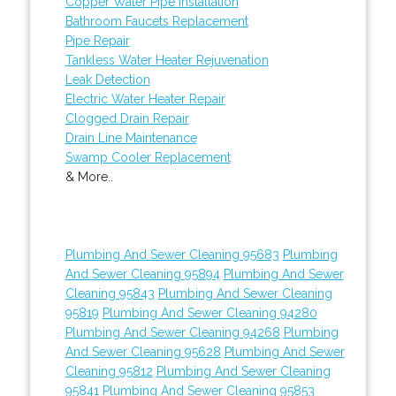
Copper Water Pipe Installation
Bathroom Faucets Replacement
Pipe Repair
Tankless Water Heater Rejuvenation
Leak Detection
Electric Water Heater Repair
Clogged Drain Repair
Drain Line Maintenance
Swamp Cooler Replacement
& More..
Plumbing And Sewer Cleaning 95683
Plumbing
And Sewer Cleaning 95894
Plumbing And Sewer
Cleaning 95843
Plumbing And Sewer Cleaning
95819
Plumbing And Sewer Cleaning 94280
Plumbing And Sewer Cleaning 94268
Plumbing
And Sewer Cleaning 95628
Plumbing And Sewer
Cleaning 95812
Plumbing And Sewer Cleaning
95841
Plumbing And Sewer Cleaning 95853