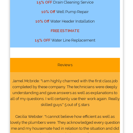
15% OFF
Drain Cleaning Service
10% Off
Well Pump Repair
10% Off
Water Header Installation
FREE ESTIMATE
15% OFF
Water Line Replacement
Reviews
Jamel Mcbride: "I am highly charmed with the first class job
completed by these company. The technicians were deeply
understanding and gave answers as well as explanations to
all of my questions. I will certainly use their work again. Really
skilled guys." 5 out of 5 stars
Cecilia Webster: "I cannot believe how efficient as well as
lovely the plumbers were. They acknowledged every question
me and my housemate had in relation to the situation and did