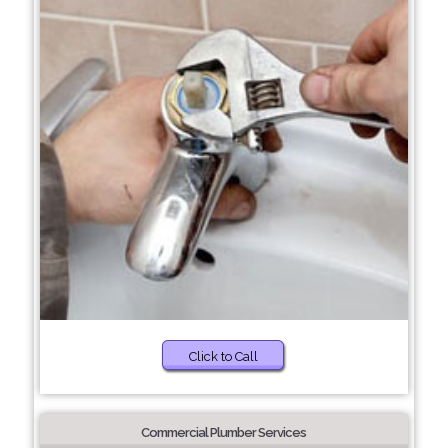
Click to Call
Commercial Plumber Services