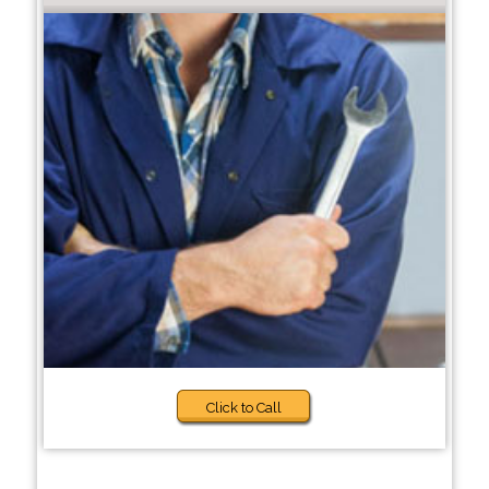
Click to Call