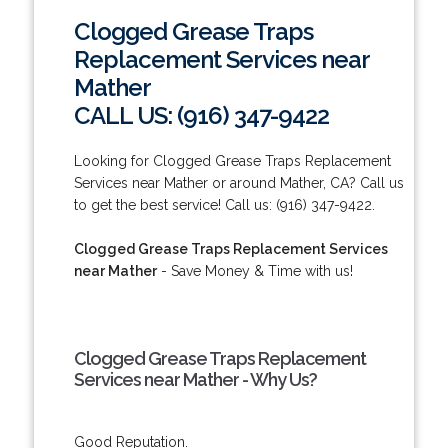
Clogged Grease Traps
Replacement Services near
Mather
CALL US: (916) 347-9422
Looking for Clogged Grease Traps Replacement
Services near Mather or around Mather, CA? Call us
to get the best service! Call us: (916) 347-9422.
Clogged Grease Traps Replacement Services
near Mather
- Save Money & Time with us!
Clogged Grease Traps Replacement
Services near Mather - Why Us?
Good Reputation.