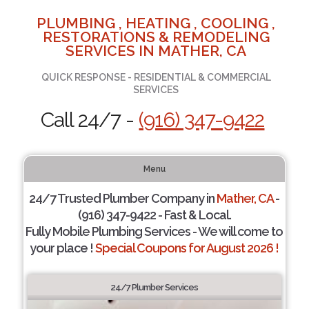
PLUMBING , HEATING , COOLING ,
RESTORATIONS & REMODELING
SERVICES IN MATHER, CA
QUICK RESPONSE - RESIDENTIAL & COMMERCIAL
SERVICES
Call 24/7 -
(916) 347-9422
Menu
24/7 Trusted Plumber Company in
Mather, CA
-
(916) 347-9422 - Fast & Local.
Fully Mobile Plumbing Services - We will come to
your place !
Special Coupons for August 2026 !
24/7 Plumber Services