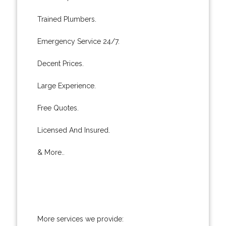
Trained Plumbers.
Emergency Service 24/7.
Decent Prices.
Large Experience.
Free Quotes.
Licensed And Insured.
& More..
More services we provide: