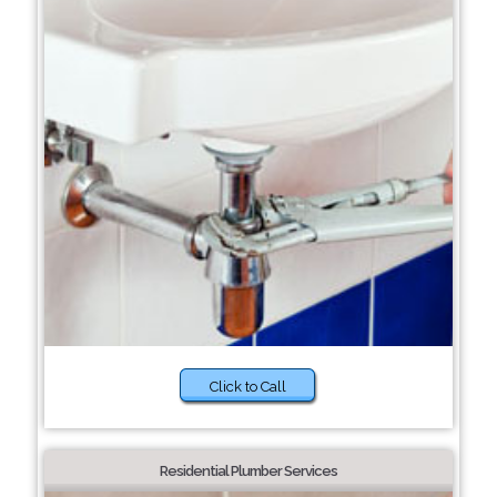
Click to Call
Residential Plumber Services