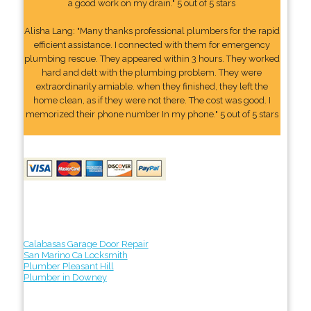
a good work on my drain." 5 out of 5 stars
Alisha Lang: "Many thanks professional plumbers for the rapid
efficient assistance. I connected with them for emergency
plumbing rescue. They appeared within 3 hours. They worked
hard and delt with the plumbing problem. They were
extraordinarily amiable. when they finished, they left the
home clean, as if they were not there. The cost was good. I
memorized their phone number In my phone." 5 out of 5 stars
Calabasas Garage Door Repair
San Marino Ca Locksmith
Plumber Pleasant Hill
Plumber in Downey