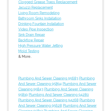
Clogged Grease Traps Replacement
Jacuzzi Replacement
Living Room Remodeling
Bathroom Sinks Installation
Drinking Fountain Installation
Video Pipe Inspection
Sink Drain Repair
Backflow Repair
High Pressure Water Jetting
Mold Testing
& More..
Plumbing And Sewer Cleaning 95683
Plumbing
And Sewer Cleaning 95894
Plumbing And Sewer
Cleaning 95843
Plumbing And Sewer Cleaning
95819
Plumbing And Sewer Cleaning 94280
Plumbing And Sewer Cleaning 94268
Plumbing
And Sewer Cleaning 95628
Plumbing And Sewer
Cleaning 95812
Plumbing And Sewer Cleaning