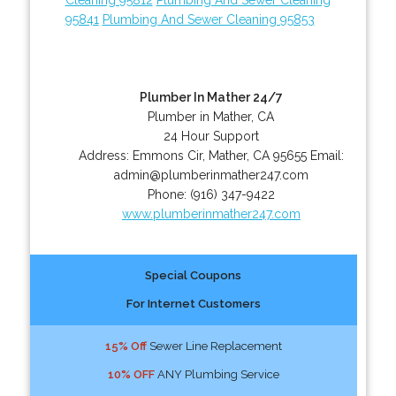
95841
Plumbing And Sewer Cleaning 95853
Plumber In Mather 24/7
Plumber in Mather, CA
24 Hour Support
Address:
Emmons Cir
,
Mather
,
CA
95655
Email:
admin@plumberinmather247.com
Phone:
(916) 347-9422
www.plumberinmather247.com
Special Coupons
For Internet Customers
15% Off
Sewer Line Replacement
10% OFF
ANY Plumbing Service