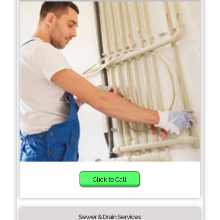
Click to Call
Sewer & Drain Services