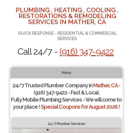
PLUMBING , HEATING , COOLING ,
RESTORATIONS & REMODELING
SERVICES IN MATHER, CA
QUICK RESPONSE - RESIDENTIAL & COMMERCIAL
SERVICES
Call 24/7 -
(916) 347-9422
Menu
24/7 Trusted Plumber Company in
Mather, CA
-
(916) 347-9422 - Fast & Local.
Fully Mobile Plumbing Services - We will come to
your place !
Special Coupons for August 2026 !
24/7 Plumber Services