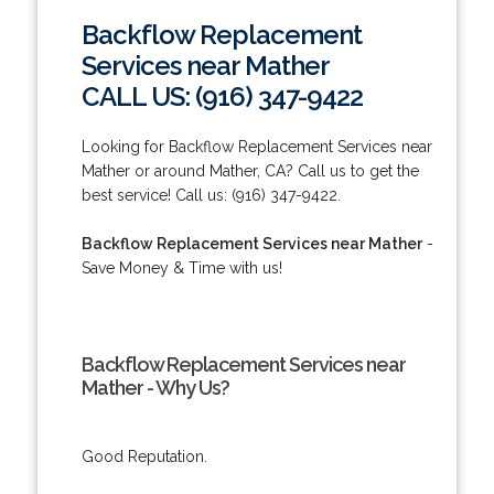
Backflow Replacement
Services near Mather
CALL US: (916) 347-9422
Looking for Backflow Replacement Services near
Mather or around Mather, CA? Call us to get the
best service! Call us: (916) 347-9422.
Backflow Replacement Services near Mather
-
Save Money & Time with us!
Backflow Replacement Services near
Mather - Why Us?
Good Reputation.