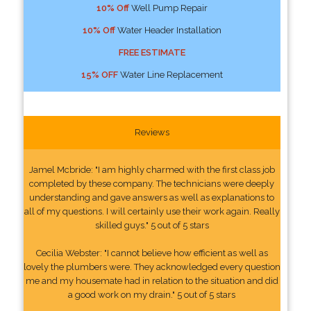
10% Off
Well Pump Repair
10% Off
Water Header Installation
FREE ESTIMATE
15% OFF
Water Line Replacement
Reviews
Jamel Mcbride: "I am highly charmed with the first class job
completed by these company. The technicians were deeply
understanding and gave answers as well as explanations to
all of my questions. I will certainly use their work again. Really
skilled guys." 5 out of 5 stars
Cecilia Webster: "I cannot believe how efficient as well as
lovely the plumbers were. They acknowledged every question
me and my housemate had in relation to the situation and did
a good work on my drain." 5 out of 5 stars