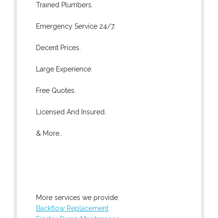
Trained Plumbers.
Emergency Service 24/7.
Decent Prices.
Large Experience.
Free Quotes.
Licensed And Insured.
& More..
More services we provide:
Backflow Replacement