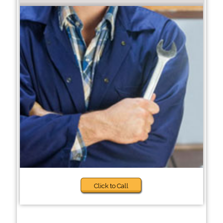
Click to Call