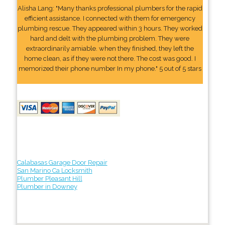
Alisha Lang: "Many thanks professional plumbers for the rapid
efficient assistance. I connected with them for emergency
plumbing rescue. They appeared within 3 hours. They worked
hard and delt with the plumbing problem. They were
extraordinarily amiable. when they finished, they left the
home clean, as if they were not there. The cost was good. I
memorized their phone number In my phone." 5 out of 5 stars
Calabasas Garage Door Repair
San Marino Ca Locksmith
Plumber Pleasant Hill
Plumber in Downey