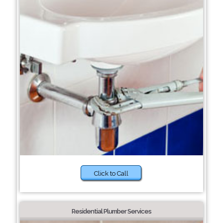
Click to Call
Residential Plumber Services