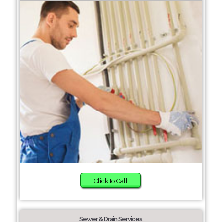
Click to Call
Sewer & Drain Services