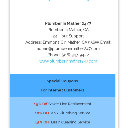
Plumber In Mather 24/7
Plumber in Mather, CA
24 Hour Support
Address:
Emmons Cir
,
Mather
,
CA
95655
Email:
admin@plumberinmather247.com
Phone:
(916) 347-9422
www.plumberinmather247.com
Special Coupons
For Internet Customers
15% Off
Sewer Line Replacement
10% OFF
ANY Plumbing Service
15% OFF
Drain Cleaning Service