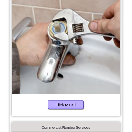
Click to Call
Commercial Plumber Services