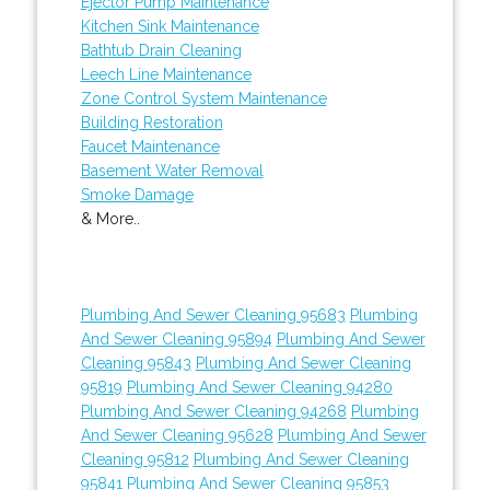
Ejector Pump Maintenance
Kitchen Sink Maintenance
Bathtub Drain Cleaning
Leech Line Maintenance
Zone Control System Maintenance
Building Restoration
Faucet Maintenance
Basement Water Removal
Smoke Damage
& More..
Plumbing And Sewer Cleaning 95683
Plumbing
And Sewer Cleaning 95894
Plumbing And Sewer
Cleaning 95843
Plumbing And Sewer Cleaning
95819
Plumbing And Sewer Cleaning 94280
Plumbing And Sewer Cleaning 94268
Plumbing
And Sewer Cleaning 95628
Plumbing And Sewer
Cleaning 95812
Plumbing And Sewer Cleaning
95841
Plumbing And Sewer Cleaning 95853