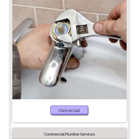
Click to Call
Commercial Plumber Services