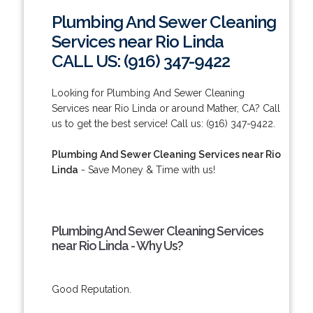
Plumbing And Sewer Cleaning
Services near Rio Linda
CALL US: (916) 347-9422
Looking for Plumbing And Sewer Cleaning
Services near Rio Linda or around Mather, CA? Call
us to get the best service! Call us: (916) 347-9422.
Plumbing And Sewer Cleaning Services near Rio
Linda
- Save Money & Time with us!
Plumbing And Sewer Cleaning Services
near Rio Linda - Why Us?
Good Reputation.