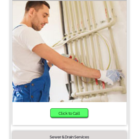
Click to Call
Sewer & Drain Services