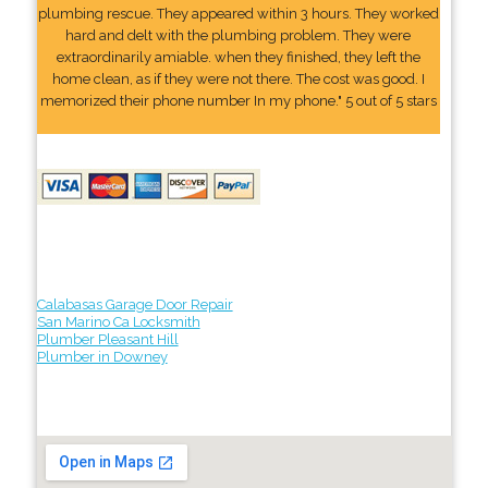
plumbing rescue. They appeared within 3 hours. They worked
hard and delt with the plumbing problem. They were
extraordinarily amiable. when they finished, they left the
home clean, as if they were not there. The cost was good. I
memorized their phone number In my phone." 5 out of 5 stars
Calabasas Garage Door Repair
San Marino Ca Locksmith
Plumber Pleasant Hill
Plumber in Downey