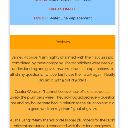
FREE ESTIMATE
15% OFF
Water Line Replacement
Reviews
Jamel Mcbride: "I am highly charmed with the first class job
completed by these company. The technicians were deeply
understanding and gave answers as well as explanations to
all of my questions. I will certainly use their work again. Really
skilled guys." 5 out of 5 stars
Cecilia Webster: "I cannot believe how efficient as well as
lovely the plumbers were. They acknowledged every question
me and my housemate had in relation to the situation and did
a good work on my drain." 5 out of 5 stars
Alisha Lang: "Many thanks professional plumbers for the rapid
efficient assistance. I connected with them for emergency