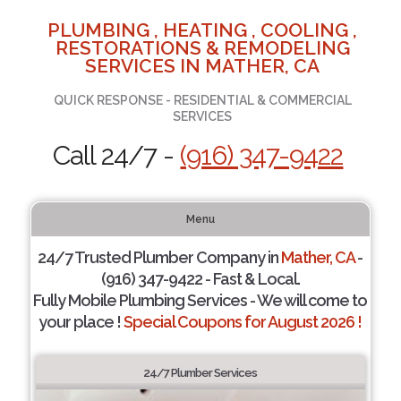
PLUMBING , HEATING , COOLING ,
RESTORATIONS & REMODELING
SERVICES IN MATHER, CA
QUICK RESPONSE - RESIDENTIAL & COMMERCIAL
SERVICES
Call 24/7 -
(916) 347-9422
Menu
24/7 Trusted Plumber Company in
Mather, CA
-
(916) 347-9422 - Fast & Local.
Fully Mobile Plumbing Services - We will come to
your place !
Special Coupons for August 2026 !
24/7 Plumber Services