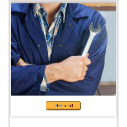
Click to Call