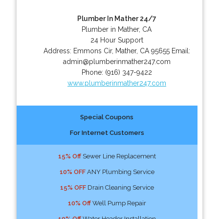
Plumber In Mather 24/7
Plumber in Mather, CA
24 Hour Support
Address:
Emmons Cir
,
Mather
,
CA
95655
Email:
admin@plumberinmather247.com
Phone:
(916) 347-9422
www.plumberinmather247.com
Special Coupons
For Internet Customers
15% Off
Sewer Line Replacement
10% OFF
ANY Plumbing Service
15% OFF
Drain Cleaning Service
10% Off
Well Pump Repair
10% Off
Water Header Installation