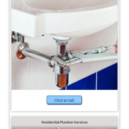
Click to Call
Residential Plumber Services