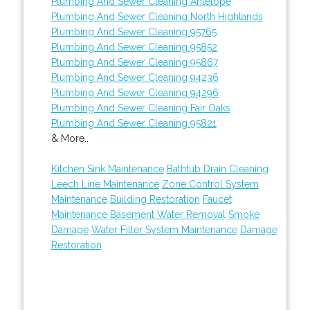
Plumbing And Sewer Cleaning Antelope
Plumbing And Sewer Cleaning North Highlands
Plumbing And Sewer Cleaning 95765
Plumbing And Sewer Cleaning 95852
Plumbing And Sewer Cleaning 95867
Plumbing And Sewer Cleaning 94236
Plumbing And Sewer Cleaning 94296
Plumbing And Sewer Cleaning Fair Oaks
Plumbing And Sewer Cleaning 95821
& More..
Kitchen Sink Maintenance
Bathtub Drain Cleaning
Leech Line Maintenance
Zone Control System
Maintenance
Building Restoration
Faucet
Maintenance
Basement Water Removal
Smoke
Damage
Water Filter System Maintenance
Damage
Restoration