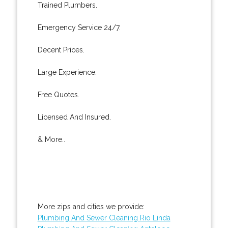
Trained Plumbers.
Emergency Service 24/7.
Decent Prices.
Large Experience.
Free Quotes.
Licensed And Insured.
& More..
More zips and cities we provide:
Plumbing And Sewer Cleaning Rio Linda