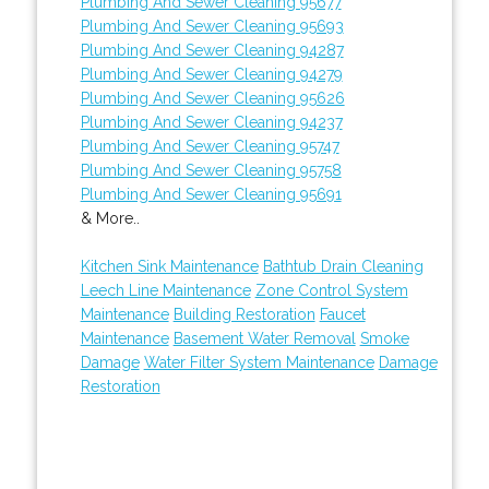
Plumbing And Sewer Cleaning 95677
Plumbing And Sewer Cleaning 95693
Plumbing And Sewer Cleaning 94287
Plumbing And Sewer Cleaning 94279
Plumbing And Sewer Cleaning 95626
Plumbing And Sewer Cleaning 94237
Plumbing And Sewer Cleaning 95747
Plumbing And Sewer Cleaning 95758
Plumbing And Sewer Cleaning 95691
& More..
Kitchen Sink Maintenance
Bathtub Drain Cleaning
Leech Line Maintenance
Zone Control System
Maintenance
Building Restoration
Faucet
Maintenance
Basement Water Removal
Smoke
Damage
Water Filter System Maintenance
Damage
Restoration