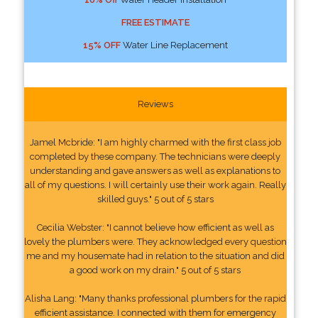
FREE ESTIMATE
15% OFF
Water Line Replacement
Reviews
Jamel Mcbride: "I am highly charmed with the first class job
completed by these company. The technicians were deeply
understanding and gave answers as well as explanations to
all of my questions. I will certainly use their work again. Really
skilled guys." 5 out of 5 stars
Cecilia Webster: "I cannot believe how efficient as well as
lovely the plumbers were. They acknowledged every question
me and my housemate had in relation to the situation and did
a good work on my drain." 5 out of 5 stars
Alisha Lang: "Many thanks professional plumbers for the rapid
efficient assistance. I connected with them for emergency