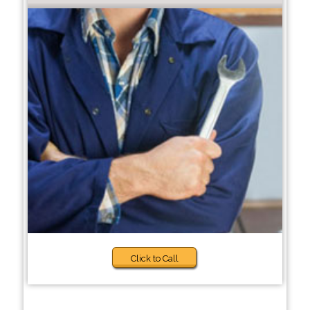
Click to Call