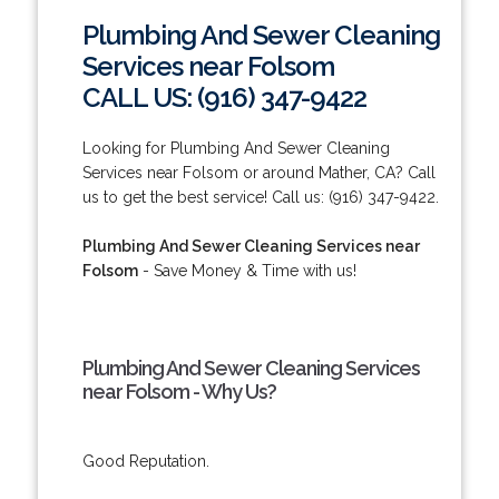
Plumbing And Sewer Cleaning
Services near Folsom
CALL US: (916) 347-9422
Looking for Plumbing And Sewer Cleaning
Services near Folsom or around Mather, CA? Call
us to get the best service! Call us: (916) 347-9422.
Plumbing And Sewer Cleaning Services near
Folsom
- Save Money & Time with us!
Plumbing And Sewer Cleaning Services
near Folsom - Why Us?
Good Reputation.