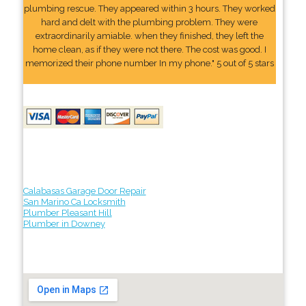
plumbing rescue. They appeared within 3 hours. They worked
hard and delt with the plumbing problem. They were
extraordinarily amiable. when they finished, they left the
home clean, as if they were not there. The cost was good. I
memorized their phone number In my phone." 5 out of 5 stars
Calabasas Garage Door Repair
San Marino Ca Locksmith
Plumber Pleasant Hill
Plumber in Downey