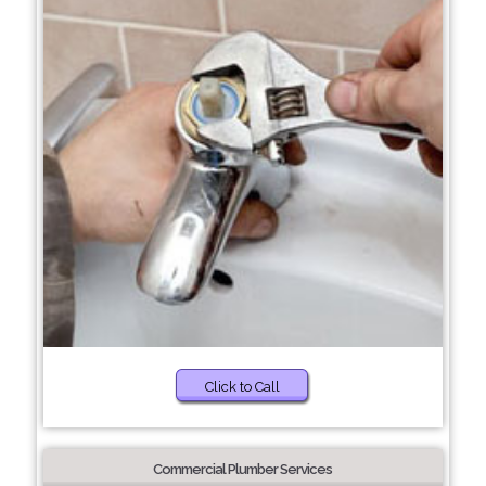
Click to Call
Commercial Plumber Services