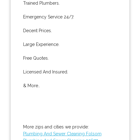
Trained Plumbers.
Emergency Service 24/7.
Decent Prices.
Large Experience.
Free Quotes.
Licensed And Insured.
& More..
More zips and cities we provide:
Plumbing And Sewer Cleaning Folsom