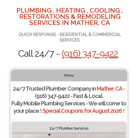
PLUMBING , HEATING , COOLING ,
RESTORATIONS & REMODELING
SERVICES IN MATHER, CA
QUICK RESPONSE - RESIDENTIAL & COMMERCIAL
SERVICES
Call 24/7 -
(916) 347-9422
Menu
24/7 Trusted Plumber Company in
Mather, CA
-
(916) 347-9422 - Fast & Local.
Fully Mobile Plumbing Services - We will come to
your place !
Special Coupons for August 2026 !
24/7 Plumber Services