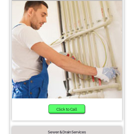
Click to Call
Sewer & Drain Services