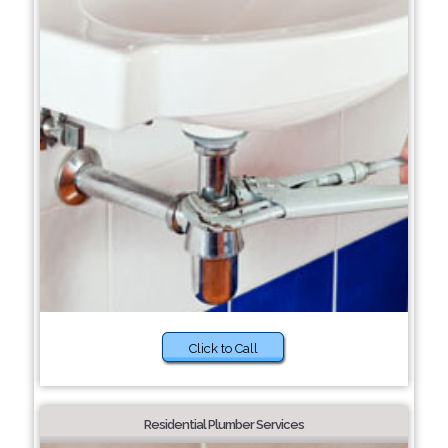
Click to Call
Residential Plumber Services