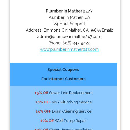
Plumber In Mather 24/7
Plumber in Mather, CA
24 Hour Support
Address:
Emmons Cir
,
Mather
,
CA
95655
Email:
admin@plumberinmather247.com
Phone:
(916) 347-9422
www.plumberinmather247.com
Special Coupons
For Internet Customers
15% Off
Sewer Line Replacement
10% OFF
ANY Plumbing Service
15% OFF
Drain Cleaning Service
10% Off
Well Pump Repair
10% Off
Water Header Installation