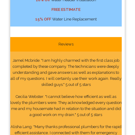
FREE ESTIMATE
15% OFF
Water Line Replacement
Reviews
Jamel Mcbride: "I am highly charmed with the first class job
completed by these company. The technicians were deeply
understanding and gave answers as well as explanations to
all of my questions. I will certainly use their work again. Really
skilled guys." 5 out of 5 stars
Cecilia Webster: "I cannot believe how efficient as well as
lovely the plumbers were. They acknowledged every question
me and my housemate had in relation to the situation and did
a good work on my drain." 5 out of 5 stars
Alisha Lang: "Many thanks professional plumbers for the rapid
efficient assistance. I connected with them for emergency