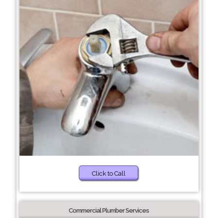
Click to Call
Commercial Plumber Services