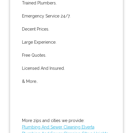
Trained Plumbers.
Emergency Service 24/7.
Decent Prices.
Large Experience.
Free Quotes.
Licensed And Insured.
& More..
More zips and cities we provide:
Plumbing And Sewer Cleaning Elverta