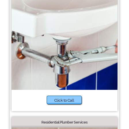
Click to Call
Residential Plumber Services