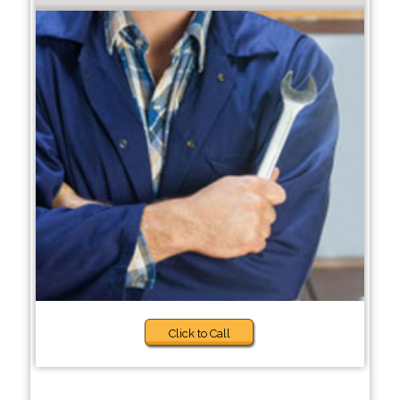
Click to Call