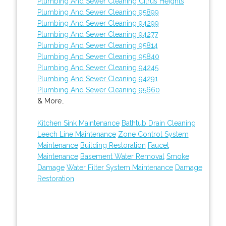
Plumbing And Sewer Cleaning Citrus Heights
Plumbing And Sewer Cleaning 95899
Plumbing And Sewer Cleaning 94299
Plumbing And Sewer Cleaning 94277
Plumbing And Sewer Cleaning 95814
Plumbing And Sewer Cleaning 95840
Plumbing And Sewer Cleaning 94245
Plumbing And Sewer Cleaning 94291
Plumbing And Sewer Cleaning 95660
& More..
Kitchen Sink Maintenance
Bathtub Drain Cleaning
Leech Line Maintenance
Zone Control System
Maintenance
Building Restoration
Faucet
Maintenance
Basement Water Removal
Smoke
Damage
Water Filter System Maintenance
Damage
Restoration