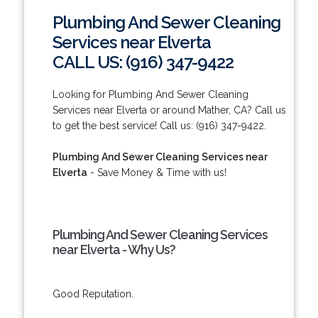
Plumbing And Sewer Cleaning
Services near Elverta
CALL US: (916) 347-9422
Looking for Plumbing And Sewer Cleaning
Services near Elverta or around Mather, CA? Call us
to get the best service! Call us: (916) 347-9422.
Plumbing And Sewer Cleaning Services near
Elverta
- Save Money & Time with us!
Plumbing And Sewer Cleaning Services
near Elverta - Why Us?
Good Reputation.