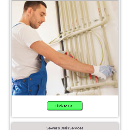
Click to Call
Sewer & Drain Services