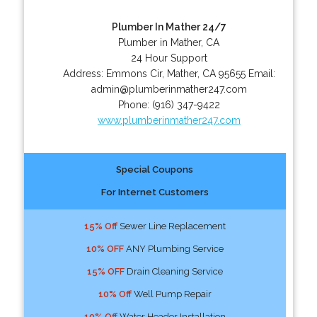
Plumber In Mather 24/7
Plumber in Mather, CA
24 Hour Support
Address:
Emmons Cir
,
Mather
,
CA
95655
Email:
admin@plumberinmather247.com
Phone:
(916) 347-9422
www.plumberinmather247.com
Special Coupons
For Internet Customers
15% Off
Sewer Line Replacement
10% OFF
ANY Plumbing Service
15% OFF
Drain Cleaning Service
10% Off
Well Pump Repair
10% Off
Water Header Installation