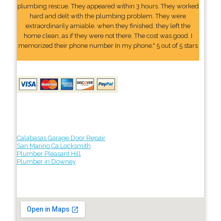
plumbing rescue. They appeared within 3 hours. They worked
hard and delt with the plumbing problem. They were
extraordinarily amiable. when they finished, they left the
home clean, as if they were not there. The cost was good. I
memorized their phone number In my phone." 5 out of 5 stars
Calabasas Garage Door Repair
San Marino Ca Locksmith
Plumber Pleasant Hill
Plumber in Downey