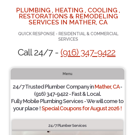
PLUMBING , HEATING , COOLING ,
RESTORATIONS & REMODELING
SERVICES IN MATHER, CA
QUICK RESPONSE - RESIDENTIAL & COMMERCIAL
SERVICES
Call 24/7 -
(916) 347-9422
Menu
24/7 Trusted Plumber Company in
Mather, CA
-
(916) 347-9422 - Fast & Local.
Fully Mobile Plumbing Services - We will come to
your place !
Special Coupons for August 2026 !
24/7 Plumber Services