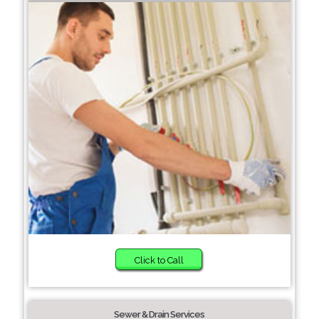
Click to Call
Sewer & Drain Services