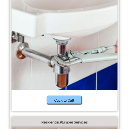
Click to Call
Residential Plumber Services