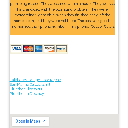
plumbing rescue. They appeared within 3 hours. They worked
hard and delt with the plumbing problem. They were
extraordinarily amiable. when they finished, they left the
home clean, as if they were not there. The cost was good. I
memorized their phone number In my phone." 5 out of 5 stars
Calabasas Garage Door Repair
San Marino Ca Locksmith
Plumber Pleasant Hill
Plumber in Downey