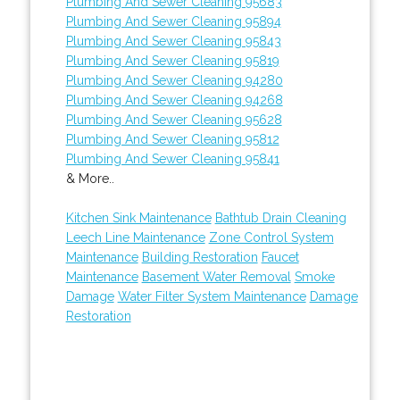
Plumbing And Sewer Cleaning 95683
Plumbing And Sewer Cleaning 95894
Plumbing And Sewer Cleaning 95843
Plumbing And Sewer Cleaning 95819
Plumbing And Sewer Cleaning 94280
Plumbing And Sewer Cleaning 94268
Plumbing And Sewer Cleaning 95628
Plumbing And Sewer Cleaning 95812
Plumbing And Sewer Cleaning 95841
& More..
Kitchen Sink Maintenance
Bathtub Drain Cleaning
Leech Line Maintenance
Zone Control System
Maintenance
Building Restoration
Faucet
Maintenance
Basement Water Removal
Smoke
Damage
Water Filter System Maintenance
Damage
Restoration