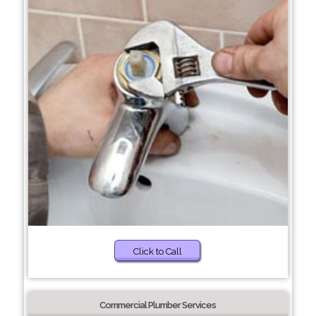
Click to Call
Commercial Plumber Services