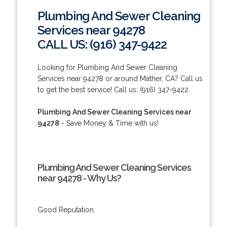
Plumbing And Sewer Cleaning
Services near 94278
CALL US: (916) 347-9422
Looking for Plumbing And Sewer Cleaning
Services near 94278 or around Mather, CA? Call us
to get the best service! Call us: (916) 347-9422.
Plumbing And Sewer Cleaning Services near
94278
- Save Money & Time with us!
Plumbing And Sewer Cleaning Services
near 94278 - Why Us?
Good Reputation.