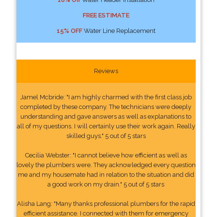
FREE ESTIMATE
15% OFF
Water Line Replacement
Reviews
Jamel Mcbride: "I am highly charmed with the first class job
completed by these company. The technicians were deeply
understanding and gave answers as well as explanations to
all of my questions. I will certainly use their work again. Really
skilled guys." 5 out of 5 stars
Cecilia Webster: "I cannot believe how efficient as well as
lovely the plumbers were. They acknowledged every question
me and my housemate had in relation to the situation and did
a good work on my drain." 5 out of 5 stars
Alisha Lang: "Many thanks professional plumbers for the rapid
efficient assistance. I connected with them for emergency