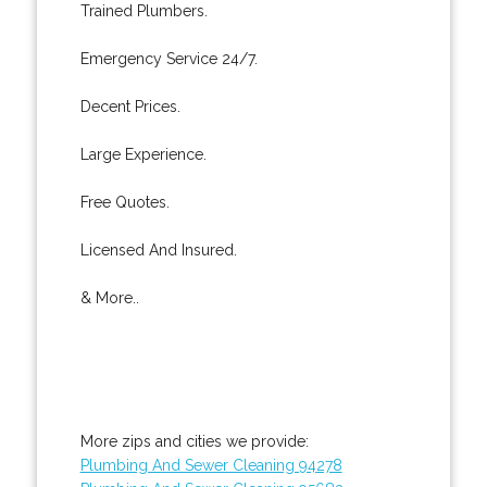
Trained Plumbers.
Emergency Service 24/7.
Decent Prices.
Large Experience.
Free Quotes.
Licensed And Insured.
& More..
More zips and cities we provide:
Plumbing And Sewer Cleaning 94278