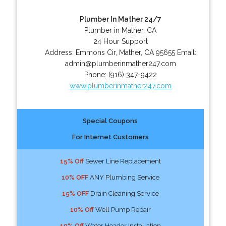
Plumber In Mather 24/7
Plumber in Mather, CA
24 Hour Support
Address:
Emmons Cir
,
Mather
,
CA
95655
Email:
admin@plumberinmather247.com
Phone:
(916) 347-9422
www.plumberinmather247.com
Special Coupons
For Internet Customers
15% Off
Sewer Line Replacement
10% OFF
ANY Plumbing Service
15% OFF
Drain Cleaning Service
10% Off
Well Pump Repair
10% Off
Water Header Installation