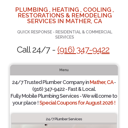
PLUMBING , HEATING , COOLING ,
RESTORATIONS & REMODELING
SERVICES IN MATHER, CA
QUICK RESPONSE - RESIDENTIAL & COMMERCIAL
SERVICES
Call 24/7 -
(916) 347-9422
Menu
24/7 Trusted Plumber Company in
Mather, CA
-
(916) 347-9422 - Fast & Local.
Fully Mobile Plumbing Services - We will come to
your place !
Special Coupons for August 2026 !
24/7 Plumber Services