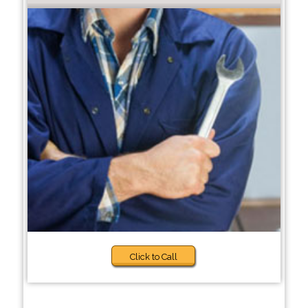
Click to Call