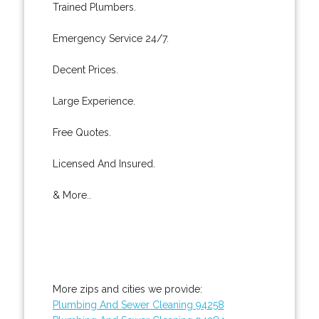
Trained Plumbers.
Emergency Service 24/7.
Decent Prices.
Large Experience.
Free Quotes.
Licensed And Insured.
& More..
More zips and cities we provide:
Plumbing And Sewer Cleaning 94258