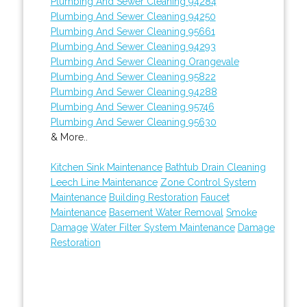
Plumbing And Sewer Cleaning 94284
Plumbing And Sewer Cleaning 94250
Plumbing And Sewer Cleaning 95661
Plumbing And Sewer Cleaning 94293
Plumbing And Sewer Cleaning Orangevale
Plumbing And Sewer Cleaning 95822
Plumbing And Sewer Cleaning 94288
Plumbing And Sewer Cleaning 95746
Plumbing And Sewer Cleaning 95630
& More..
Kitchen Sink Maintenance
Bathtub Drain Cleaning
Leech Line Maintenance
Zone Control System
Maintenance
Building Restoration
Faucet
Maintenance
Basement Water Removal
Smoke
Damage
Water Filter System Maintenance
Damage
Restoration