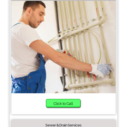
Click to Call
Sewer & Drain Services