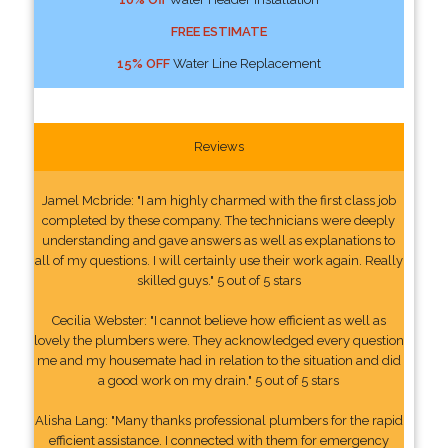
FREE ESTIMATE
15% OFF
Water Line Replacement
Reviews
Jamel Mcbride: "I am highly charmed with the first class job
completed by these company. The technicians were deeply
understanding and gave answers as well as explanations to
all of my questions. I will certainly use their work again. Really
skilled guys." 5 out of 5 stars
Cecilia Webster: "I cannot believe how efficient as well as
lovely the plumbers were. They acknowledged every question
me and my housemate had in relation to the situation and did
a good work on my drain." 5 out of 5 stars
Alisha Lang: "Many thanks professional plumbers for the rapid
efficient assistance. I connected with them for emergency