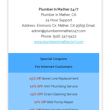
Plumber In Mather 24/7
Plumber in Mather, CA
24 Hour Support
Address:
Emmons Cir
,
Mather
,
CA
95655
Email:
admin@plumberinmather247.com
Phone:
(916) 347-9422
www.plumberinmather247.com
Special Coupons
For Internet Customers
15% Off
Sewer Line Replacement
10% OFF
ANY Plumbing Service
15% OFF
Drain Cleaning Service
10% Off
Well Pump Repair
10% Off
Water Header Installation