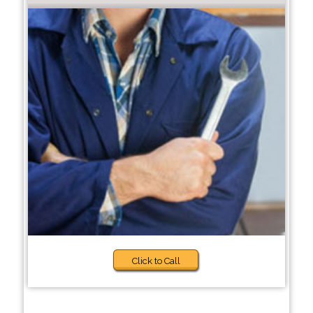
Click to Call