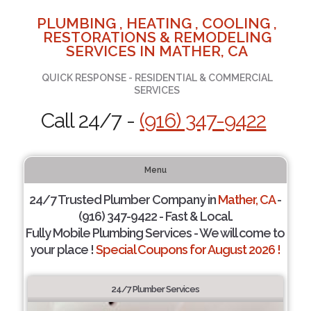
PLUMBING , HEATING , COOLING ,
RESTORATIONS & REMODELING
SERVICES IN MATHER, CA
QUICK RESPONSE - RESIDENTIAL & COMMERCIAL
SERVICES
Call 24/7 -
(916) 347-9422
Menu
24/7 Trusted Plumber Company in
Mather, CA
-
(916) 347-9422 - Fast & Local.
Fully Mobile Plumbing Services - We will come to
your place !
Special Coupons for August 2026 !
24/7 Plumber Services