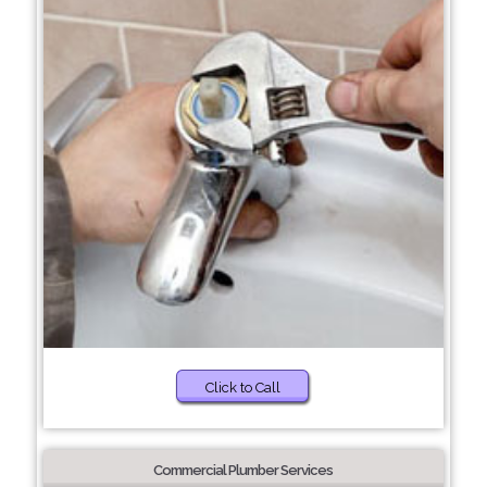
Click to Call
Commercial Plumber Services