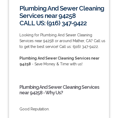
Plumbing And Sewer Cleaning
Services near 94258
CALL US: (916) 347-9422
Looking for Plumbing And Sewer Cleaning
Services near 94258 or around Mather, CA? Call us
to get the best service! Call us: (916) 347-9422.
Plumbing And Sewer Cleaning Services near
94258
- Save Money & Time with us!
Plumbing And Sewer Cleaning Services
near 94258 - Why Us?
Good Reputation.