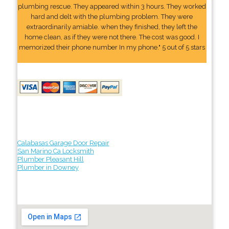
plumbing rescue. They appeared within 3 hours. They worked
hard and delt with the plumbing problem. They were
extraordinarily amiable. when they finished, they left the
home clean, as if they were not there. The cost was good. I
memorized their phone number In my phone." 5 out of 5 stars
Calabasas Garage Door Repair
San Marino Ca Locksmith
Plumber Pleasant Hill
Plumber in Downey