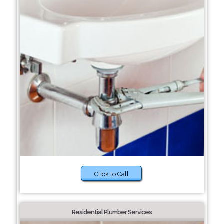
Click to Call
Residential Plumber Services