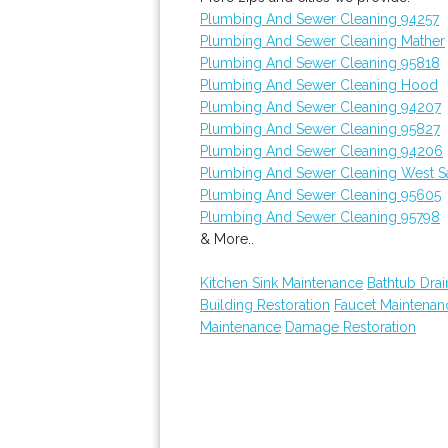
Plumbing And Sewer Cleaning 94257
Plumbing And Sewer Cleaning Mather
Plumbing And Sewer Cleaning 95818
Plumbing And Sewer Cleaning Hood
Plumbing And Sewer Cleaning 94207
Plumbing And Sewer Cleaning 95827
Plumbing And Sewer Cleaning 94206
Plumbing And Sewer Cleaning West 
Plumbing And Sewer Cleaning 95605
Plumbing And Sewer Cleaning 95798
& More..
Kitchen Sink Maintenance
Bathtub Drai
Building Restoration
Faucet Maintenan
Maintenance
Damage Restoration