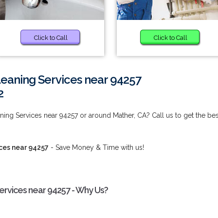
Click to Call
Click to Call
eaning Services near 94257
2
ng Services near 94257 or around Mather, CA? Call us to get the bes
ces near 94257
- Save Money & Time with us!
rvices near 94257 - Why Us?