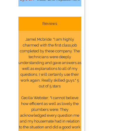
Reviews
Jamel Mcbride: "I am highly
charmed with the first class job
completed by these company. The
technicians were deeply
understanding and gave answers as
well as explanations to all of my
questions. I will certainly use their
work again. Really skilled guys." 5
out of 5 stars
Cecilia Webster: "I cannot believe
how efficient as well as lovely the
plumbers were. They
acknowledged every question me
and my housemate had in relation
to the situation and did a good work