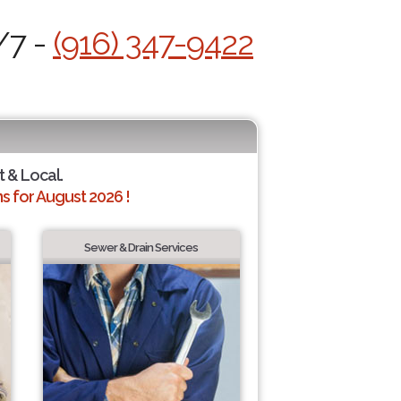
/7 -
(916) 347-9422
t & Local.
 for August 2026 !
Sewer & Drain Services