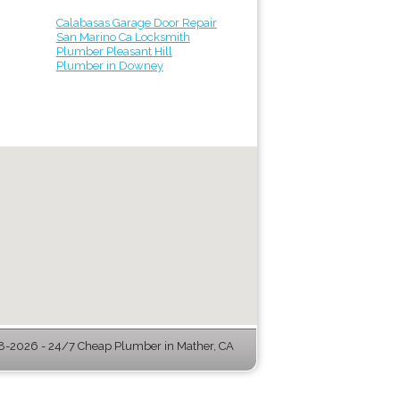
Calabasas Garage Door Repair
San Marino Ca Locksmith
Plumber Pleasant Hill
Plumber in Downey
-2026 - 24/7 Cheap Plumber in Mather, CA