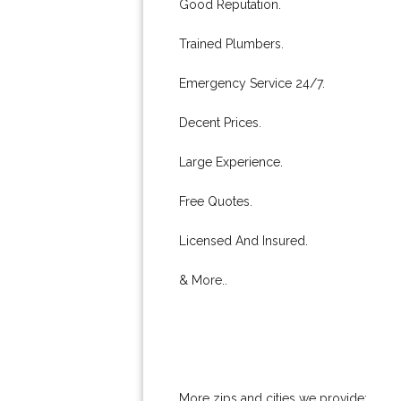
Good Reputation.
Trained Plumbers.
Emergency Service 24/7.
Decent Prices.
Large Experience.
Free Quotes.
Licensed And Insured.
& More..
More zips and cities we provide: