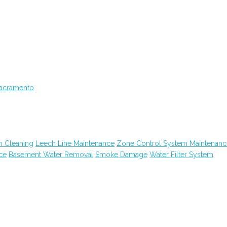
Sacramento
n Cleaning
Leech Line Maintenance
Zone Control System Maintenanc
ce
Basement Water Removal
Smoke Damage
Water Filter System