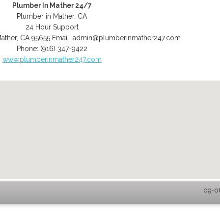
Plumber In Mather 24/7
Plumber in Mather, CA
24 Hour Support
ather
,
CA
95655
Email:
admin@plumberinmather247.com
Phone:
(916) 347-9422
www.plumberinmather247.com
09-08