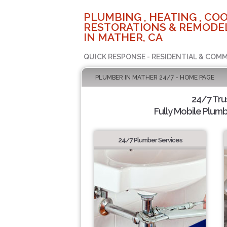
PLUMBING , HEATING , COO
RESTORATIONS & REMODEL
IN MATHER, CA
QUICK RESPONSE - RESIDENTIAL & COMM
PLUMBER IN MATHER 24/7 - HOME PAGE
24/7 Tr
Fully Mobile Plumb
24/7 Plumber Services