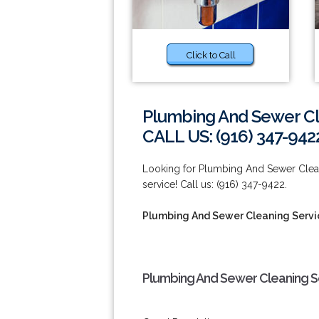
Click to Call
Plumbing And Sewer Cl
CALL US: (916) 347-942
Looking for Plumbing And Sewer Cleani
service! Call us: (916) 347-9422.
Plumbing And Sewer Cleaning Servi
Plumbing And Sewer Cleaning Se