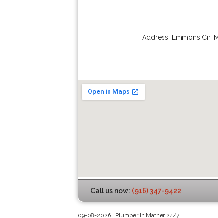
Address:
Emmons Cir
,
M
Call us now:
(916) 347-9422
09-08-2026 | Plumber In Mather 24/7