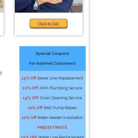
Click to Call
Special Coupons
For Internet Customers
t
15% Off
Sewer Line Replacement
10% OFF
ANY Plumbing Service
15% OFF
Drain Cleaning Service
10% Off
Well Pump Repair
10% Off
Water Header Installation
FREE ESTIMATE
15% OFF
Water Line Replacement