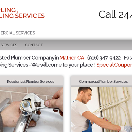
LING ,
Call 24
ING SERVICES
ERCIAL SERVICES
SERVICES
CONTACT
usted Plumber Company in
Mather, CA
- (916) 347-9422 - Fas
ing Services - We will come to your place !
Special Coupons
Residential Plumber Services
Commercial Plumber Services