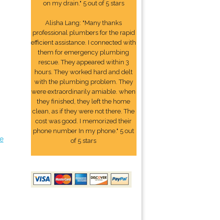
on my drain." 5 out of 5 stars
Alisha Lang: "Many thanks
professional plumbers for the rapid
efficient assistance. I connected with
them for emergency plumbing
rescue. They appeared within 3
hours. They worked hard and delt
with the plumbing problem. They
were extraordinarily amiable. when
they finished, they left the home
clean, as if they were not there. The
cost was good. I memorized their
phone number In my phone." 5 out
e
of 5 stars