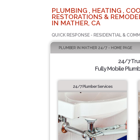
PLUMBING , HEATING , COO
RESTORATIONS & REMODEL
IN MATHER, CA
QUICK RESPONSE - RESIDENTIAL & COMM
PLUMBER IN MATHER 24/7 - HOME PAGE
24/7 Tr
Fully Mobile Plumb
24/7 Plumber Services