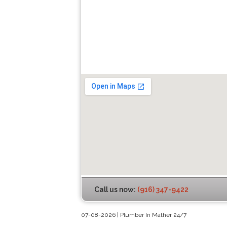
Call us now:
(916) 347-9422
07-08-2026 | Plumber In Mather 24/7