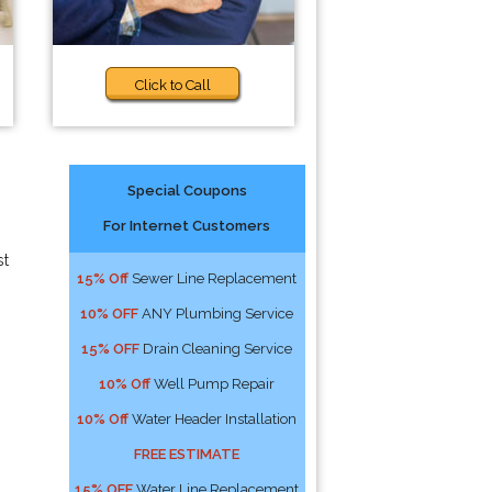
Click to Call
Special Coupons
For Internet Customers
st
15% Off
Sewer Line Replacement
10% OFF
ANY Plumbing Service
15% OFF
Drain Cleaning Service
10% Off
Well Pump Repair
10% Off
Water Header Installation
FREE ESTIMATE
15% OFF
Water Line Replacement