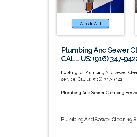
Click to Call
Plumbing And Sewer Cl
CALL US: (916) 347-942
Looking for Plumbing And Sewer Clean
service! Call us: (916) 347-9422.
Plumbing And Sewer Cleaning Servi
Plumbing And Sewer Cleaning Se