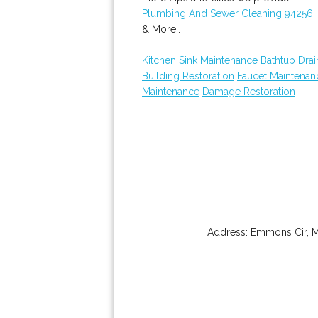
Plumbing And Sewer Cleaning 94256
& More..
Kitchen Sink Maintenance
Bathtub Drai
Building Restoration
Faucet Maintenan
Maintenance
Damage Restoration
Address:
Emmons Cir
,
M