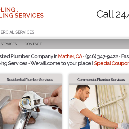
LING ,
Call 24
ING SERVICES
ERCIAL SERVICES
SERVICES
CONTACT
usted Plumber Company in
Mather, CA
- (916) 347-9422 - Fas
ing Services - We will come to your place !
Special Coupons
Residential Plumber Services
Commercial Plumber Services