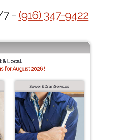
/7 -
(916) 347-9422
t & Local.
 for August 2026 !
Sewer & Drain Services