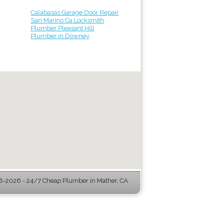
Calabasas Garage Door Repair
San Marino Ca Locksmith
Plumber Pleasant Hill
Plumber in Downey
-2026 - 24/7 Cheap Plumber in Mather, CA