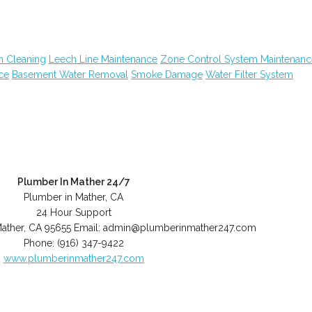
n Cleaning
Leech Line Maintenance
Zone Control System Maintenanc
ce
Basement Water Removal
Smoke Damage
Water Filter System
Plumber In Mather 24/7
Plumber in Mather, CA
24 Hour Support
ather
,
CA
95655
Email:
admin@plumberinmather247.com
Phone:
(916) 347-9422
www.plumberinmather247.com