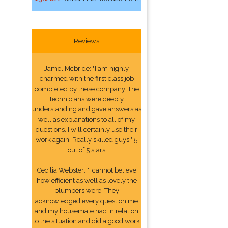
Reviews
Jamel Mcbride: "I am highly
charmed with the first class job
completed by these company. The
technicians were deeply
understanding and gave answers as
well as explanations to all of my
questions. I will certainly use their
work again. Really skilled guys." 5
out of 5 stars
Cecilia Webster: "I cannot believe
how efficient as well as lovely the
plumbers were. They
acknowledged every question me
and my housemate had in relation
to the situation and did a good work