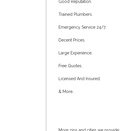
Good Reputation.
Trained Plumbers.
Emergency Service 24/7.
Decent Prices.
Large Experience.
Free Quotes.
Licensed And Insured.
& More..
More zips and cities we provide: