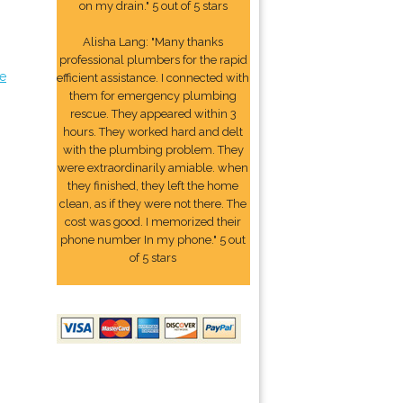
on my drain." 5 out of 5 stars
Alisha Lang: "Many thanks
professional plumbers for the rapid
e
efficient assistance. I connected with
them for emergency plumbing
rescue. They appeared within 3
hours. They worked hard and delt
with the plumbing problem. They
were extraordinarily amiable. when
they finished, they left the home
clean, as if they were not there. The
cost was good. I memorized their
phone number In my phone." 5 out
of 5 stars