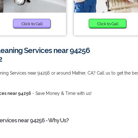
Click to Call
Click to Call
eaning Services near 94256
2
ing Services near 94256 or around Mather, CA? Call us to get the be
ces near 94256
- Save Money & Time with us!
rvices near 94256 - Why Us?